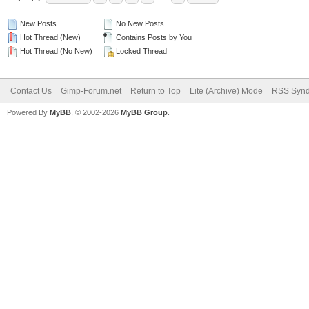
New Posts
No New Posts
Hot Thread (New)
Contains Posts by You
Hot Thread (No New)
Locked Thread
Contact Us
Gimp-Forum.net
Return to Top
Lite (Archive) Mode
RSS Synd
Powered By
MyBB
, © 2002-2026
MyBB Group
.