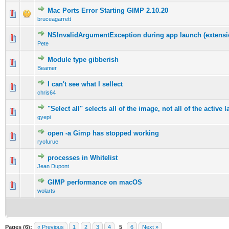
Mac Ports Error Starting GIMP 2.10.20
0 Vote(s) - 0 out of 5 in Average
1
2
3
4
5
bruceagarrett
NSInvalidArgumentException during app launch (extensio
0 Vote(s) - 0 out of 5 in Average
1
2
3
4
5
Pete
Module type gibberish
0 Vote(s) - 0 out of 5 in Average
1
2
3
4
5
Beamer
I can't see what I sellect
0 Vote(s) - 0 out of 5 in Average
1
2
3
4
5
chris64
"Select all" selects all of the image, not all of the active l
0 Vote(s) - 0 out of 5 in Average
1
2
3
4
5
gyepi
open -a Gimp has stopped working
0 Vote(s) - 0 out of 5 in Average
1
2
3
4
5
ryofurue
processes in Whitelist
0 Vote(s) - 0 out of 5 in Average
1
2
3
4
5
Jean Dupont
GIMP performance on macOS
0 Vote(s) - 0 out of 5 in Average
1
2
3
4
5
wolarts
Pages (6):
« Previous
1
2
3
4
5
6
Next »