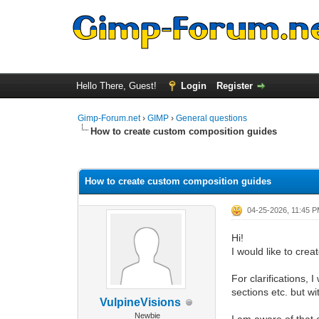
Hello There, Guest!
Login
Register
Gimp-Forum.net
›
GIMP
›
General questions
How to create custom composition guides
0 Vote(s) - 0 Average
1
2
3
4
5
How to create custom composition guides
04-25-2026, 11:45 
Hi!
I would like to cre
For clarifications, 
sections etc. but w
VulpineVisions
Newbie