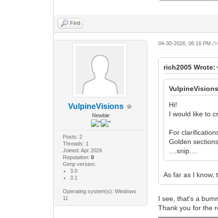
Find
04-30-2026, 06:16 PM
(T
rich2005 Wrote:
VulpineVision
Hi!
VulpineVisions
I would like to 
Newbie
For clarificatio
Posts: 2
Golden sections
Threads: 1
....snip....
Joined: Apr 2026
Reputation:
0
Gimp version:
3.0
As far as I know, 
3.1
Operating system(s): Windows
I see, that's a bum
11
Thank you for the