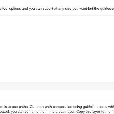
he tool options and you can save it at any size you want but the guides w
on is to use paths. Create a path composition using guidelines on a whi
ated, you can combine them into a path layer. Copy this layer to memo