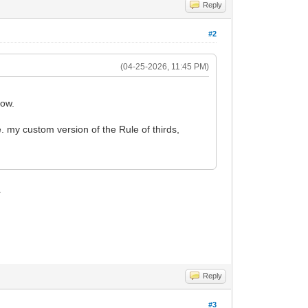
Reply
#2
(04-25-2026, 11:45 PM)
how.
.e. my custom version of the Rule of thirds,
.
Reply
#3