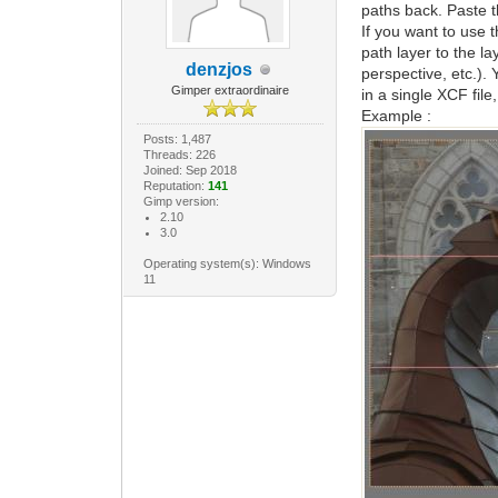
paths back. Paste t
If you want to use 
path layer to the l
denzjos
perspective, etc.).
Gimper extraordinaire
in a single XCF fil
Example :
Posts: 1,487
Threads: 226
Joined: Sep 2018
Reputation:
141
Gimp version:
2.10
3.0
Operating system(s): Windows
11