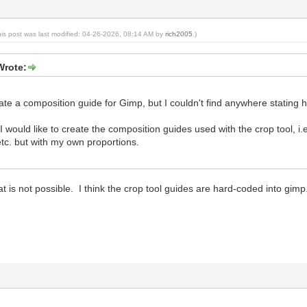
his post was last modified: 04-26-2026, 08:14 AM by
rich2005
.)
Wrote:
eate a composition guide for Gimp, but I couldn't find anywhere stating 
, I would like to create the composition guides used with the crop tool, i
tc. but with my own proportions.
at is not possible. I think the crop tool guides are hard-coded into gimp