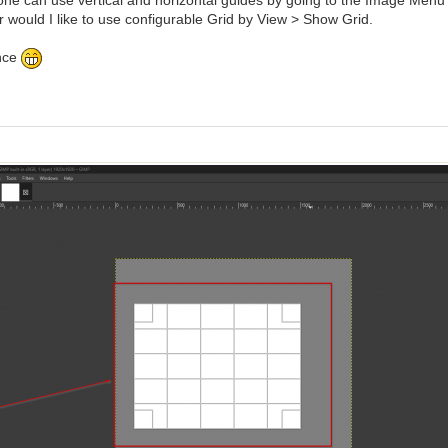
one can use vertical and horizontal guides by going to the Image Menu 
r would I like to use configurable Grid by View > Show Grid.
nce