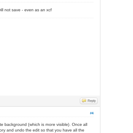
ill not save - even as an xcf
Reply
#4
te background (which is more visible). Once all
ry and undo the edit so that you have all the