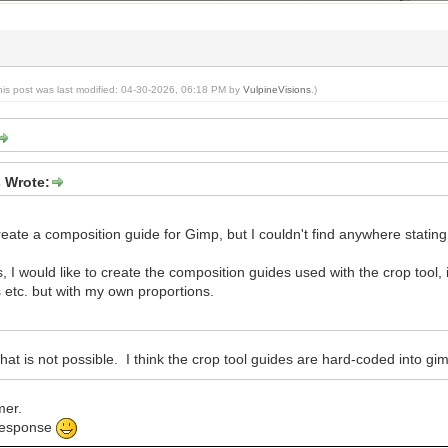
his post was last modified: 04-30-2026, 06:18 PM by
VulpineVisions
.)
s Wrote:
create a composition guide for Gimp, but I couldn't find anywhere statin
ns, I would like to create the composition guides used with the crop tool,
 etc. but with my own proportions.
that is not possible. I think the crop tool guides are hard-coded into gi
mer.
 response