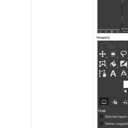
Image(s)