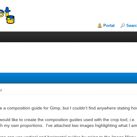
Portal
Sear
PM
ate a composition guide for Gimp, but I couldn't find anywhere stating ho
I would like to create the composition guides used with the crop tool, i.
ith my own proportions. I've attached two images highlighting what I am