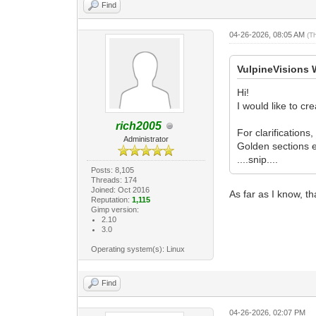
Find
04-26-2026, 08:05 AM
(T
VulpineVisions 
Hi!
I would like to cr
rich2005
For clarifications
Administrator
Golden sections e
....snip....
Posts: 8,105
Threads: 174
Joined: Oct 2016
As far as I know, th
Reputation:
1,115
Gimp version:
2.10
3.0
Operating system(s): Linux
Find
04-26-2026, 02:07 PM