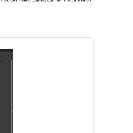
> Guides > New Guides, but that is not the kind I