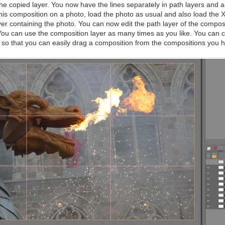
he copied layer. You now have the lines separately in path layers and all
this composition on a photo, load the photo as usual and also load the 
ayer containing the photo. You can now edit the path layer of the composi
 You can use the composition layer as many times as you like. You can
e, so that you can easily drag a composition from the compositions you ha