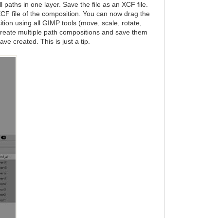
 paths in one layer. Save the file as an XCF file.
XCF file of the composition. You can now drag the
tion using all GIMP tools (move, scale, rotate,
 create multiple path compositions and save them
ve created. This is just a tip.