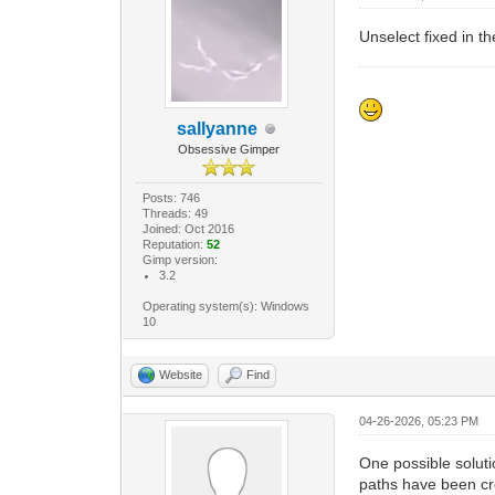
Unselect fixed in t
sallyanne
Obsessive Gimper
Posts: 746
Threads: 49
Joined: Oct 2016
Reputation:
52
Gimp version:
3.2
Operating system(s): Windows
10
Website
Find
04-26-2026, 05:23 PM
One possible soluti
paths have been cre