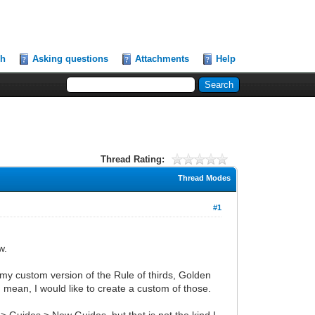
ch
Asking questions
Attachments
Help
Thread Rating:
Thread Modes
#1
w.
e. my custom version of the Rule of thirds, Golden
 mean, I would like to create a custom of those.