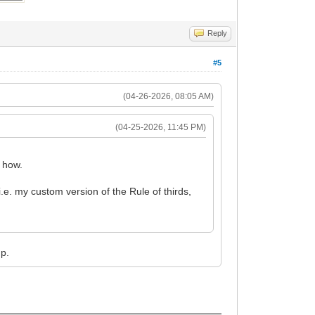
Reply
#5
(04-26-2026, 08:05 AM)
(04-25-2026, 11:45 PM)
g how.
 i.e. my custom version of the Rule of thirds,
mp.