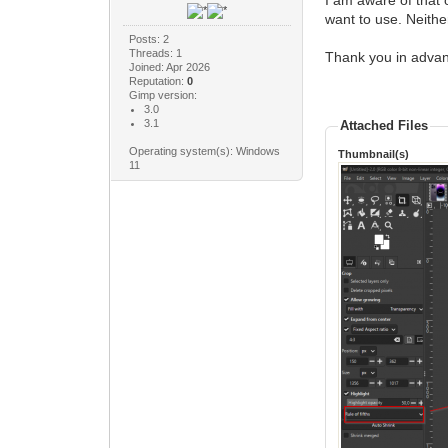
I am aware of that 
want to use. Neithe
Posts: 2
Threads: 1
Thank you in adva
Joined: Apr 2026
Reputation:
0
Gimp version:
3.0
3.1
Attached Files
Operating system(s): Windows
Thumbnail(s)
11