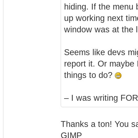
hiding. If the menu 
up working next time
window was at the l
Seems like devs migh
report it. Or maybe 
things to do?
– I was writing F
Thanks a ton! You sav
GIMP