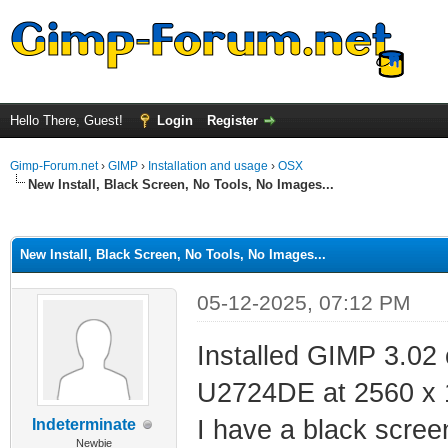
Hello There, Guest!
Login
Register
Gimp-Forum.net
›
GIMP
›
Installation and usage
›
OSX
New Install, Black Screen, No Tools, No Images...
ge
New Install, Black Screen, No Tools, No Images...
05-12-2025, 07:12 PM
Installed GIMP 3.02
U2724DE at 2560 x 
I have a black scree
Indeterminate
Newbie