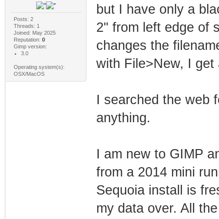
but I have only a bla
Posts: 2
2" from left edge of
Threads: 1
Joined: May 2025
Reputation:
0
changes the filename
Gimp version:
3.0
with File>New, I get
Operating system(s):
OSX/MacOS
I searched the web f
anything.
I am new to GIMP and
from a 2014 mini ru
Sequoia install is f
my data over. All the