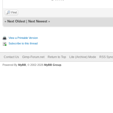
Find
«
Next Oldest
|
Next Newest
»
View a Printable Version
Subscribe to this thread
Contact Us
Gimp-Forum.net
Return to Top
Lite (Archive) Mode
RSS Synd
Powered By
MyBB
, © 2002-2026
MyBB Group
.