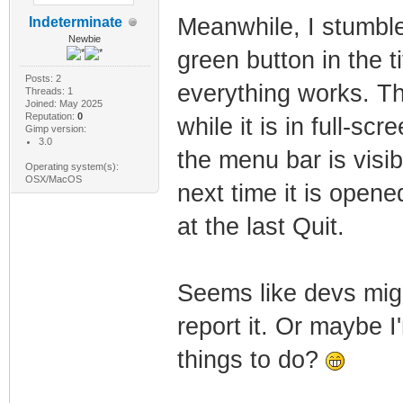
Meanwhile, I stumble
Indeterminate
Newbie
green button in the t
Posts: 2
everything works. Th
Threads: 1
Joined: May 2025
Reputation:
0
while it is in full-s
Gimp version:
3.0
the menu bar is visi
Operating system(s):
OSX/MacOS
next time it is open
at the last Quit.
Seems like devs might
report it. Or maybe I
things to do?