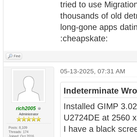
tried to use Migratio
thousands of old detr
long-gone apps dati
:cheapskate:
Find
05-13-2025, 07:31 AM
Indeterminate Wro
Installed GIMP 3.02
rich2005
Administrator
U2724DE at 2560 x
I have a black scre
Posts: 8,109
Threads: 174
Joined: Oct 2016