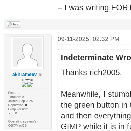
– I was writing FO
Find
09-11-2025, 02:32 PM
Indeterminate Wro
Thanks rich2005.
akhrameev
Newbie
Meanwhile, I stumbl
Posts: 1
Threads: 0
Joined: Sep 2025
the green button in 
Reputation:
0
Gimp version:
3.0
and then everything
Operating system(s):
GIMP while it is in 
OSX/MacOS