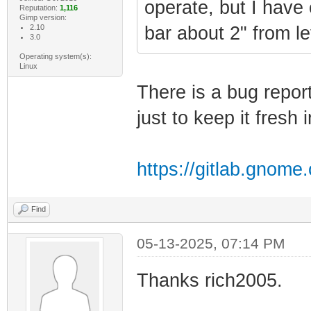
operate, but I have 
Reputation:
1,116
Gimp version:
2.10
bar about 2" from lef
3.0
Operating system(s):
Linux
There is a bug repor
just to keep it fresh
https://gitlab.gnom
Find
05-13-2025, 07:14 PM
Thanks rich2005.