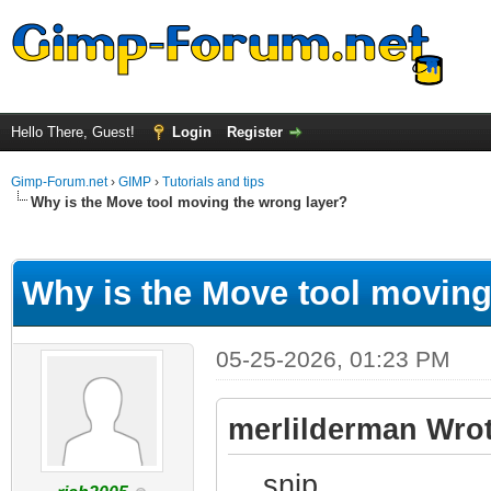
Hello There, Guest!
Login
Register
Gimp-Forum.net
›
GIMP
›
Tutorials and tips
Why is the Move tool moving the wrong layer?
ge
Why is the Move tool moving
05-25-2026, 01:23 PM
merlilderman Wrot
....snip....