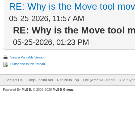
RE: Why is the Move tool mov
05-25-2026, 11:57 AM
RE: Why is the Move tool 
05-25-2026, 01:23 PM
View a Printable Version
Subscribe to this thread
Contact Us
Gimp-Forum.net
Return to Top
Lite (Archive) Mode
RSS Synd
Powered By
MyBB
, © 2002-2026
MyBB Group
.