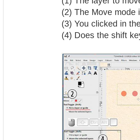
(1) The layer to move
(2) The Move mode is 
(3) You clicked in t
(4) Does the shift k