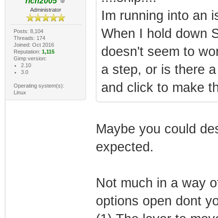
rich2005
Administrator
Im running into an 
When I hold down Shi
Posts: 8,104
Threads: 174
Joined: Oct 2016
doesn't seem to wo
Reputation:
1,115
Gimp version:
2.10
a step, or is there 
3.0
and click to make th
Operating system(s):
Linux
Maybe you could des
expected.
Not much in a way of
options open dont y