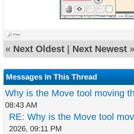
Find
«
Next Oldest
|
Next Newest
Messages In This Thread
Why is the Move tool moving t
08:43 AM
RE: Why is the Move tool mov
2026, 09:11 PM