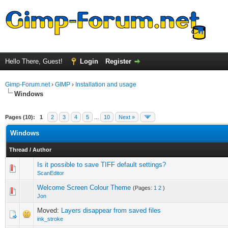
Hello There, Guest!
Login
Register
Gimp-Forum.net
›
GIMP
›
Installation and usage
Windows
Pages (10):
1
2
3
4
5
...
10
Next »
Windows
Thread
/
Author
Is it possible to save TIFF default settings?
0 Vote(s) - 0 out of 5 in Average
1
2
3
4
5
ScanEditor
Welcome Screen Colour Theme
(Pages:
1
2
)
0 Vote(s) - 0 out of 5 in Average
1
2
3
4
5
Jon
Moved:
Layers disappear from saved files
ink_stroke