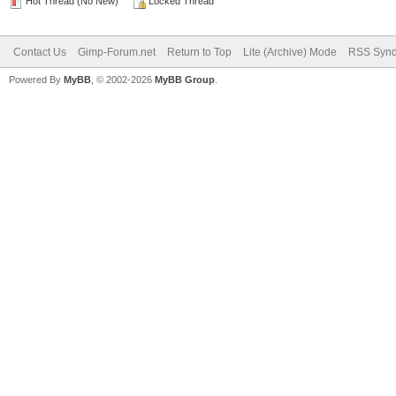
Hot Thread (No New)
Locked Thread
Contact Us
Gimp-Forum.net
Return to Top
Lite (Archive) Mode
RSS Synd
Powered By
MyBB
, © 2002-2026
MyBB Group
.