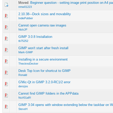
Moved:
Beginner question - setting image print position on A4 p
nmw01223
2.10.38---Dock sizes and movability
0 Vote(s) - 0 out of 5 in Average
1
2
3
4
5
IndiePubber
Cannot open camera raw images
0 Vote(s) - 0 out of 5 in Average
1
2
3
4
5
NickJP
GIMP 3.0.8 Installation
0 Vote(s) - 0 out of 5 in Average
1
2
3
4
5
tb75252
GIMP won't start after fresh install
0 Vote(s) - 0 out of 5 in Average
1
2
3
4
5
Mark-GIMP
Installing in a secure environment
0 Vote(s) - 0 out of 5 in Average
1
2
3
4
5
ThecknoDecker
Desk Top Icon for shortcut to GIMP
0 Vote(s) - 0 out of 5 in Average
1
2
3
4
5
Ronald
G'Mic-Qt in GIMP 3.2.0-RC1/2 error
0 Vote(s) - 0 out of 5 in Average
1
2
3
4
5
denzjos
Cannot find GIMP folders in the APPdata
0 Vote(s) - 0 out of 5 in Average
1
2
3
4
5
NuV01aR!
GIMP 3.04 opens with window extending below the taskbar on 
0 Vote(s) - 0 out of 5 in Average
1
2
3
4
5
SteveH