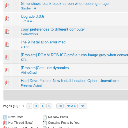
Gimp shows blank black screen when opening image
0 Vote(s) - 0 out of 5 in Average
1
2
3
4
5
Stephen_A
Upgrade 3.0.6
0 Vote(s) - 0 out of 5 in Average
1
2
3
4
5
J-C R 45
copy preferences to different computer
0 Vote(s) - 0 out of 5 in Average
1
2
3
4
5
skunkworks
line 9 installation error msg
0 Vote(s) - 0 out of 5 in Average
1
2
3
4
5
GTBE
[Problem] ROMM RGB ICC-profile turns image grey when conver
0 Vote(s) - 0 out of 5 in Average
1
2
3
4
5
STL
[Problem]Cant use dynamics
0 Vote(s) - 0 out of 5 in Average
1
2
3
4
5
VikingChad
Hard Drive Failure: Now Install Location Option Unavailable
0 Vote(s) - 0 out of 5 in Average
1
2
3
4
5
FreemanActual
Pages (10):
1
2
3
4
5
...
10
Next »
New Posts
No New Posts
Hot Thread (New)
Contains Posts by You