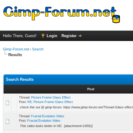
Hello There, Guest!
Login
Register
Gimp-Forum.net
›
Search
Results
Search Results
Post
Thread:
Picture Frame Glass Effect
Post:
RE: Picture Frame Glass Effect
check this out @ gimp-forum. https://www.gimp-forum.net/Thread-Glass-effect
Thread:
Fractal Evolution Video
Post:
Fractal Evolution Video
This video looks better in HD. [attachment=14591]