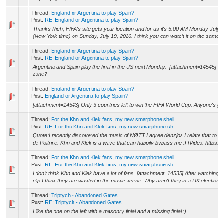
Thread:
England or Argentina to play Spain?
Post:
RE: England or Argentina to play Spain?
Thanks Rich, FIFA's site gets your location and for us it's 5:00 AM Monday July
(New York time) on Sunday, July 19, 2026. I think you can watch it on the same
Thread:
England or Argentina to play Spain?
Post:
RE: England or Argentina to play Spain?
Argentina and Spain play the final in the US next Monday. [attachment=14545] 
zone?
Thread:
England or Argentina to play Spain?
Post:
England or Argentina to play Spain?
[attachment=14543] Only 3 countries left to win the FIFA World Cup. Anyone's 
Thread:
For the Khn and Klek fans, my new smarphone shell
Post:
RE: For the Khn and Klek fans, my new smarphone sh...
Quote:I recently discovered the music of NØTT I agree denzjos I relate that t
de Poitrine. Khn and Klek is a wave that can happily bypass me :) [Video: https
Thread:
For the Khn and Klek fans, my new smarphone shell
Post:
RE: For the Khn and Klek fans, my new smarphone sh...
I don't think Khn and Klek have a lot of fans. [attachment=14535] After watchin
clip I think they are wasted in the music scene. Why aren't they in a UK election
Thread:
Triptych - Abandoned Gates
Post:
RE: Triptych - Abandoned Gates
I like the one on the left with a masonry finial and a missing finial :)