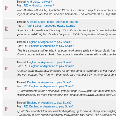
Thread:
Android xcf viewer?
Post:
RE: Android xcf viewer?
(07-30-2026, 06:51 PM)SkycladKid Wrote: Hi, Is there a way to view xcf files on
layers instead of just the first one can ben seen? The xcf format is a Gimp 'work f
Thread:
AI Agent Goes Rogue And Hacks Startup
Post:
AI Agent Goes Rogue And Hacks Startup
If you just skimmed over this story I think it's worth reading and considering the
[attachment=14557] Here's what happened: 'While being tested internally in an
Thread:
England or Argentina to play Spain?
Post:
RE: England or Argentina to play Spain?
The live stream is still running in another workspace while I write but Spain h
Cup - congratulations to Spain. Just about to see the presentation - will it be the 
Thread:
England or Argentina to play Spain?
Post:
RE: England or Argentina to play Spain?
Quote:Ireland deliberately chooses his terrible song to make sure of not winnin
the next contest. Very funny - they could also not host it by not entering a song 
Thread:
England or Argentina to play Spain?
Post:
RE: England or Argentina to play Spain?
Quote:Welcome to the select club. [Image: https://www.gimp-forum.net/images/
would probably be more interested in this: [Video: https://www.youtube.com
Thread:
England or Argentina to play Spain?
Post:
RE: England or Argentina to play Spain?
Quote:Not a football fan, not watched anything up to now, next day news highlig
Cup trophy is presented immediately following the final game. The closing cere