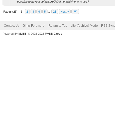
possible to have a default profile? If not which one to use?
Pages (23):
1
2
3
4
5
...
23
Next »
Contact Us
Gimp-Forum.net
Return to Top
Lite (Archive) Mode
RSS Synd
Powered By
MyBB
, © 2002-2026
MyBB Group
.