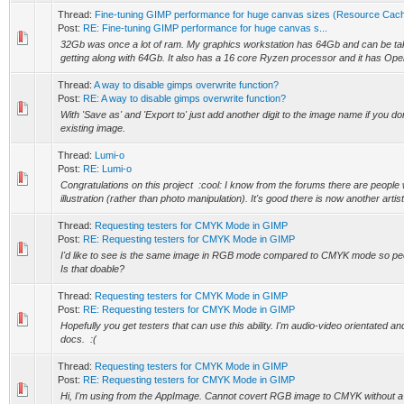
Thread:
Fine-tuning GIMP performance for huge canvas sizes (Resource Cach
Post:
RE: Fine-tuning GIMP performance for huge canvas s...
32Gb was once a lot of ram. My graphics workstation has 64Gb and can be tak
getting along with 64Gb. It also has a 16 core Ryzen processor and it has Open
Thread:
A way to disable gimps overwrite function?
Post:
RE: A way to disable gimps overwrite function?
With 'Save as' and 'Export to' just add another digit to the image name if you do
existing image.
Thread:
Lumi-o
Post:
RE: Lumi-o
Congratulations on this project :cool: I know from the forums there are peopl
illustration (rather than photo manipulation). It's good there is now another artisti
Thread:
Requesting testers for CMYK Mode in GIMP
Post:
RE: Requesting testers for CMYK Mode in GIMP
I'd like to see is the same image in RGB mode compared to CMYK mode so peo
Is that doable?
Thread:
Requesting testers for CMYK Mode in GIMP
Post:
RE: Requesting testers for CMYK Mode in GIMP
Hopefully you get testers that can use this ability. I'm audio-video orientated a
docs. :(
Thread:
Requesting testers for CMYK Mode in GIMP
Post:
RE: Requesting testers for CMYK Mode in GIMP
Hi, I'm using from the AppImage. Cannot covert RGB image to CMYK without a co