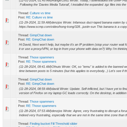
(12-01-2024, 01:45 AM)Ranger1951 Wrote: Today, I downloaded the GIMP Plug 
Following the 'Davies Media Tutorail', I installed the expanded .tgz files into the 
Thread:
Culture vs time
Post:
RE: Culture vs time
(11-29-2024, 11:59 AM)denzjos Wrote: Infamous duct-taped banana eaten by c
https://www.scmp.com/video/hong-kong/328...justin-sun This banana is a copy
Thread:
GimpChat down
Post:
RE: GimpChat down
Hi David, Next won't help, but maybe it's an IP problem (stop your router wait fo
it or use a proxy/VPN, or log-in from your phone with data on?) Why I'm thinking
Thread:
Those spammers
Post:
RE: Those spammers
(11-28-2024, 09:41 AM)Ofnuts Wrote: OK, so "temu" is added to the banned wor
time between posts to 5 minutes (but this applies to everybody...) Let's see if th
Thread:
GimpChat down
Post:
RE: GimpChat down
(11-28-2024, 08:59 AM)david Wrote: Update. Self-inflicted, but I have yet to fi
version of Firefox on my laptop GC loads correctly. On the desktop, in addition t
Thread:
Those spammers
Post:
RE: Those spammers
(11-28-2024, 07:53 AM)denzjos Wrote: Agree, very frustrating to disrupt a for
Indeed very frustrating, especially that we are not in the same time zone than t
Thread:
Finding bucket Fill Threshold slider