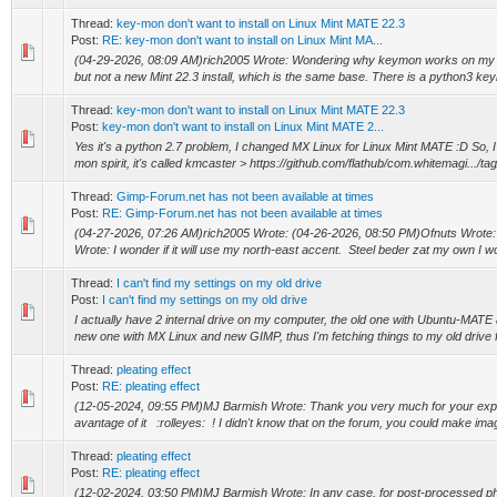
Thread:
key-mon don't want to install on Linux Mint MATE 22.3
Post:
RE: key-mon don't want to install on Linux Mint MA...
(04-29-2026, 08:09 AM)rich2005 Wrote: Wondering why keymon works on my 
but not a new Mint 22.3 install, which is the same base. There is a python3 key
Thread:
key-mon don't want to install on Linux Mint MATE 22.3
Post:
key-mon don't want to install on Linux Mint MATE 2...
Yes it's a python 2.7 problem, I changed MX Linux for Linux Mint MATE :D So, I
mon spirit, it's called kmcaster > https://github.com/flathub/com.whitemagi.../tag/
Thread:
Gimp-Forum.net has not been available at times
Post:
RE: Gimp-Forum.net has not been available at times
(04-27-2026, 07:26 AM)rich2005 Wrote: (04-26-2026, 08:50 PM)Ofnuts Wrote:
Wrote: I wonder if it will use my north-east accent. Steel beder zat my own I w
Thread:
I can't find my settings on my old drive
Post:
I can't find my settings on my old drive
I actually have 2 internal drive on my computer, the old one with Ubuntu-MATE
new one with MX Linux and new GIMP, thus I'm fetching things to my old drive 
Thread:
pleating effect
Post:
RE: pleating effect
(12-05-2024, 09:55 PM)MJ Barmish Wrote: Thank you very much for your explana
avantage of it :rolleyes: ! I didn't know that on the forum, you could make imag
Thread:
pleating effect
Post:
RE: pleating effect
(12-02-2024, 03:50 PM)MJ Barmish Wrote: In any case, for post-processed ph