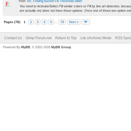
Post:
RE: Finding bucket Fill Threshold slider
You need to Activate/Select Fill similar colors or Fill by line art detection, beca
are actually on) does not have those options. Once one of those two option sele
Pages (78):
1
2
3
4
5
...
78
Next »
Contact Us
Gimp-Forum.net
Return to Top
Lite (Archive) Mode
RSS Synd
Powered By
MyBB
, © 2002-2026
MyBB Group
.