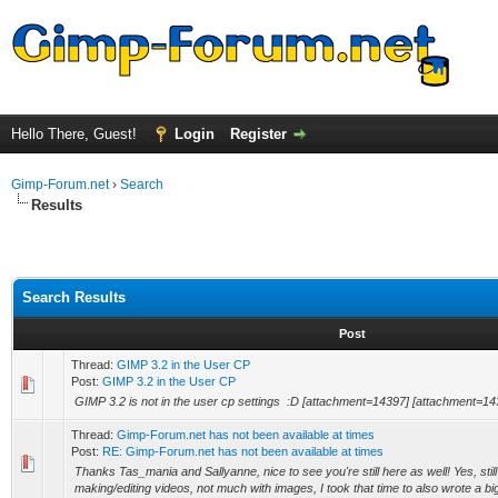
Hello There, Guest!
Login
Register
Gimp-Forum.net
›
Search
Results
Search Results
Post
Thread:
GIMP 3.2 in the User CP
Post:
GIMP 3.2 in the User CP
GIMP 3.2 is not in the user cp settings :D [attachment=14397] [attachment=14
Thread:
Gimp-Forum.net has not been available at times
Post:
RE: Gimp-Forum.net has not been available at times
Thanks Tas_mania and Sallyanne, nice to see you're still here as well! Yes, still
making/editing videos, not much with images, I took that time to also wrote a big