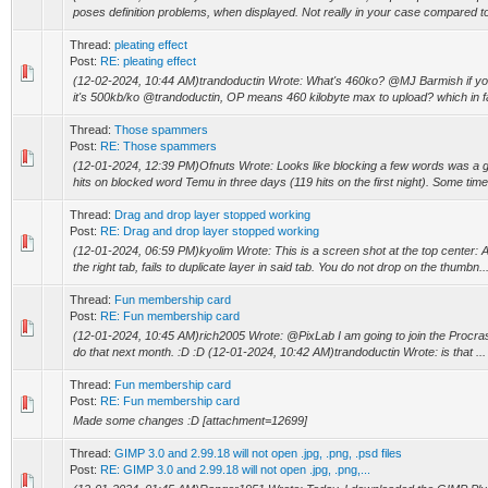
poses definition problems, when displayed. Not really in your case compared to 
Thread:
pleating effect
Post:
RE: pleating effect
(12-02-2024, 10:44 AM)trandoductin Wrote: What's 460ko? @MJ Barmish if yo
it's 500kb/ko @trandoductin, OP means 460 kilobyte max to upload? which in fac
Thread:
Those spammers
Post:
RE: Those spammers
(12-01-2024, 12:39 PM)Ofnuts Wrote: Looks like blocking a few words was a g
hits on blocked word Temu in three days (119 hits on the first night). Some times
Thread:
Drag and drop layer stopped working
Post:
RE: Drag and drop layer stopped working
(12-01-2024, 06:59 PM)kyolim Wrote: This is a screen shot at the top center: Att
the right tab, fails to duplicate layer in said tab. You do not drop on the thumbn..
Thread:
Fun membership card
Post:
RE: Fun membership card
(12-01-2024, 10:45 AM)rich2005 Wrote: @PixLab I am going to join the Procrastina
do that next month. :D :D (12-01-2024, 10:42 AM)trandoductin Wrote: is that ...
Thread:
Fun membership card
Post:
RE: Fun membership card
Made some changes :D [attachment=12699]
Thread:
GIMP 3.0 and 2.99.18 will not open .jpg, .png, .psd files
Post:
RE: GIMP 3.0 and 2.99.18 will not open .jpg, .png,...