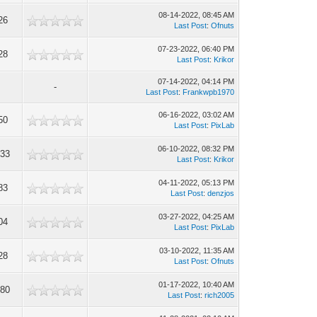
08-14-2022, 08:45 AM
26
Last Post
:
Ofnuts
07-23-2022, 06:40 PM
28
Last Post
:
Krikor
07-14-2022, 04:14 PM
-
Last Post
:
Frankwpb1970
06-16-2022, 03:02 AM
50
Last Post
:
PixLab
06-10-2022, 08:32 PM
333
Last Post
:
Krikor
04-11-2022, 05:13 PM
83
Last Post
:
denzjos
03-27-2022, 04:25 AM
04
Last Post
:
PixLab
03-10-2022, 11:35 AM
28
Last Post
:
Ofnuts
01-17-2022, 10:40 AM
080
Last Post
:
rich2005