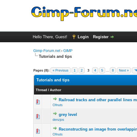
Hello There, Guest!
Login
Register
Gimp-Forum.net
›
GIMP
Tutorials and tips
Pages (8):
« Previous
1
2
3
4
5
...
8
Next »
Tutorials and tips
Thread
/
Author
Railroad tracks and other parallel lines 
0 Vote(s) - 0 out 
1
Ofnuts
grey level
0 Vote(s) - 0 out 
1
denzjos
Reconstructing an image from overlappin
0 Vote(s) - 0 out 
1
Ofnuts