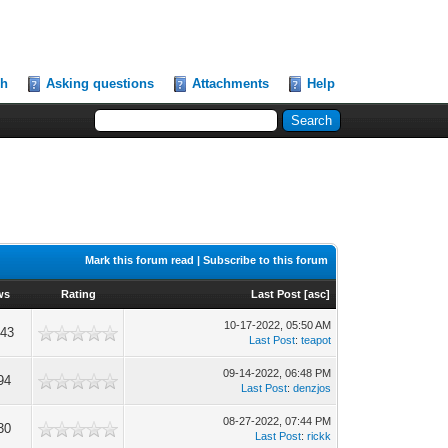
ch
Asking questions
Attachments
Help
Mark this forum read
|
Subscribe to this forum
ws
Rating
Last Post
[
asc
]
10-17-2022, 05:50 AM
043
Last Post
:
teapot
09-14-2022, 06:48 PM
94
Last Post
:
denzjos
08-27-2022, 07:44 PM
30
Last Post
:
rickk