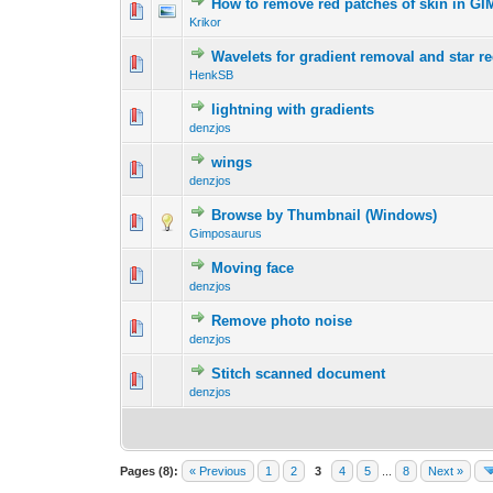
How to remove red patches of skin in GI
0 Vote(s) - 0 out 
1
Krikor
Wavelets for gradient removal and star r
0 Vote(s) - 0 out 
1
HenkSB
lightning with gradients
0 Vote(s) - 0 out 
1
denzjos
wings
0 Vote(s) - 0 out 
1
denzjos
Browse by Thumbnail (Windows)
0 Vote(s) - 0 out 
1
Gimposaurus
Moving face
0 Vote(s) - 0 out 
1
denzjos
Remove photo noise
0 Vote(s) - 0 out 
1
denzjos
Stitch scanned document
0 Vote(s) - 0 out 
1
denzjos
Pages (8):
« Previous
1
2
3
4
5
...
8
Next »