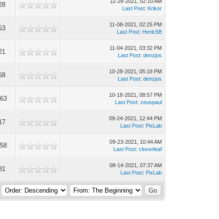
11-28-2021, 02:10 AM
28
Last Post
:
Krikor
11-08-2021, 02:25 PM
53
Last Post
:
HenkSB
11-04-2021, 03:32 PM
21
Last Post
:
denzjos
10-28-2021, 05:18 PM
68
Last Post
:
denzjos
10-18-2021, 08:57 PM
363
Last Post
:
zeuspaul
09-24-2021, 12:44 PM
17
Last Post
:
PixLab
09-23-2021, 10:44 AM
358
Last Post
:
cloverleaf
08-14-2021, 07:37 AM
81
Last Post
:
PixLab