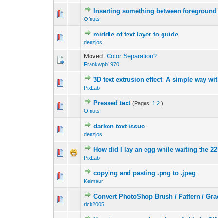
Inserting something between foreground
0 Vote(s) - 0 out 
1
Ofnuts
middle of text layer to guide
0 Vote(s) - 0 out 
1
denzjos
Moved:
Color Separation?
Frankwpb1970
3D text extrusion effect: A simple way wi
0 Vote(s) - 0 out 
1
PixLab
Pressed text
(Pages:
1
2
)
0 Vote(s) - 0 out 
1
Ofnuts
darken text issue
0 Vote(s) - 0 out 
1
denzjos
How did I lay an egg while waiting the 22
0 Vote(s) - 0 out 
1
PixLab
copying and pasting .png to .jpeg
0 Vote(s) - 0 out 
1
Kelmaur
Convert PhotoShop Brush / Pattern / Gra
0 Vote(s) - 0 out 
1
rich2005