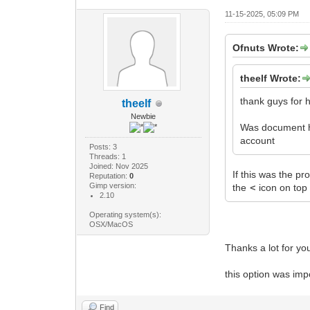
11-15-2025, 05:09 PM
Ofnuts Wrote:
theelf Wrote:
thank guys for h
theelf
Newbie
Was document his
account
Posts: 3
Threads: 1
Joined: Nov 2025
If this was the pr
Reputation:
0
Gimp version:
the
<
icon on top 
2.10
Operating system(s):
OSX/MacOS
Thanks a lot for yo
this option was imp
Find