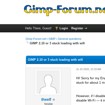
Hello There, Guest!
Login
Register
Gimp-Forum.net
›
GIMP
›
General questions
GIMP 2.10 or 3 stuck loading with wifi
0 Vote(s) - 0 Average
1
2
3
4
5
GIMP 2.10 or 3 stuck loading with wifi
11-15-2025, 12:10 AM
Hi! Sorry for my E
stuck for about 1 mi
However, if I disab
theelf
disable Wi-Fi — it 
Newbie