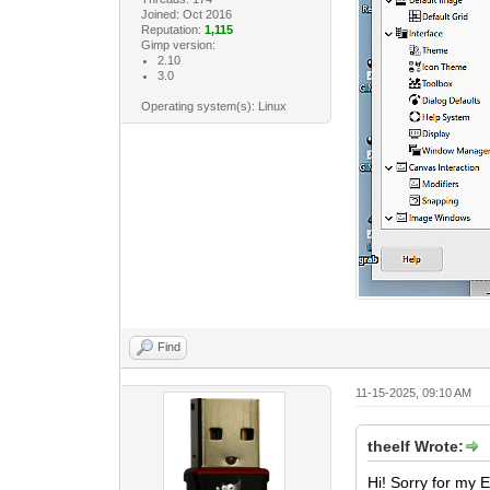
Joined: Oct 2016
Reputation:
1,115
Gimp version:
2.10
3.0
Operating system(s): Linux
Find
11-15-2025, 09:10 AM
theelf Wrote:
Hi! Sorry for my