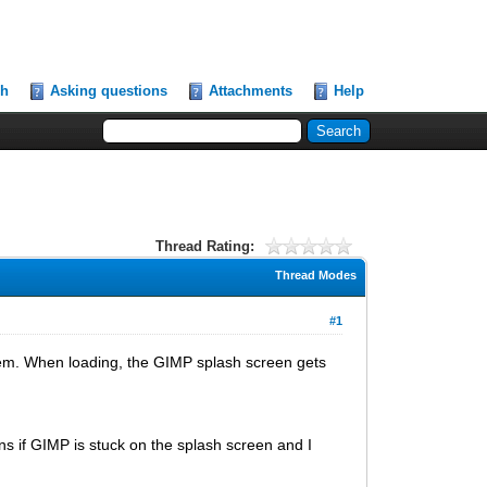
ch
Asking questions
Attachments
Help
Thread Rating:
Thread Modes
#1
lem. When loading, the GIMP splash screen gets
ens if GIMP is stuck on the splash screen and I