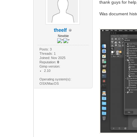
thank guys for help,
Was document histor
theelf
Newbie
Posts: 3
Threads: 1
Joined: Nov 2025
Reputation:
0
Gimp version:
2.10
Operating system(s):
OSX/MacOS