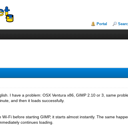
Portal
Sear
nglish. I have a problem: OSX Ventura x86, GIMP 2.10 or 3, same prob
nute, and then it loads successfully.
le Wi-Fi before starting GIMP, it starts almost instantly. The same happ
immediately continues loading.