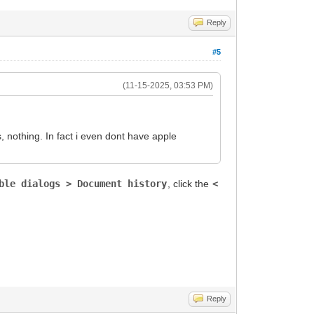
Reply
#5
(11-15-2025, 03:53 PM)
, nothing. In fact i even dont have apple
ble dialogs > Document history
, click the
<
Reply