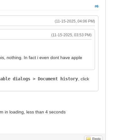
#6
(11-15-2025, 04:06 PM)
(11-15-2025, 03:53 PM)
is, nothing. In fact i even dont have apple
kable dialogs > Document history
, click
em in loading, less than 4 seconds
Reply