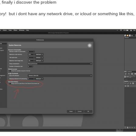
 finally i discover the problem
y! but i dont have any network drive, or icloud or something like this,