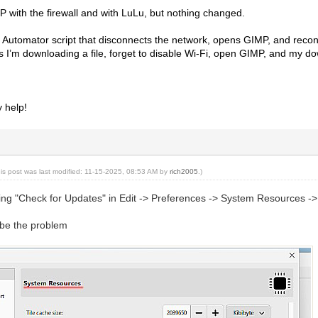
MP with the firewall and with LuLu, but nothing changed.
Automator script that disconnects the network, opens GIMP, and reconne
 I’m downloading a file, forget to disable Wi-Fi, open GIMP, and my do
y help!
his post was last modified: 11-15-2025, 08:53 AM by
rich2005
.)
ning "Check for Updates" in Edit -> Preferences -> System Resources 
t be the problem