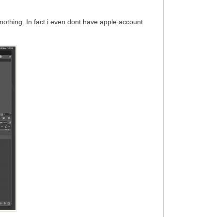
 nothing. In fact i even dont have apple account