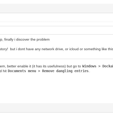
p, finally i discover the problem
ory! but i dont have any network drive, or icloud or something like this
lem, better enable it (it has its usefulness) but go to
Windows > Docka
d hit
Documents menu > Remove dangling entries
.