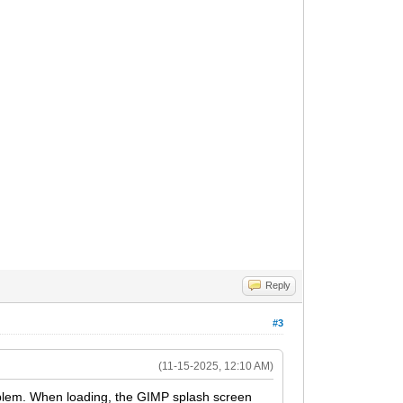
Reply
#3
(11-15-2025, 12:10 AM)
oblem. When loading, the GIMP splash screen