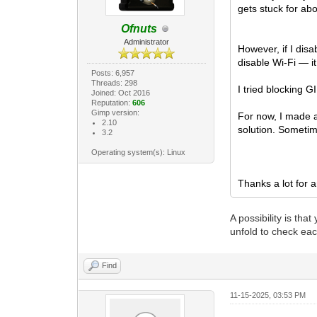
gets stuck for abo
Ofnuts
Administrator
However, if I dis
disable Wi-Fi — i
Posts: 6,957
Threads: 298
I tried blocking 
Joined: Oct 2016
Reputation:
606
Gimp version:
For now, I made a
2.10
solution. Sometim
3.2
Operating system(s): Linux
Thanks a lot for a
A possibility is th
unfold to check eac
Find
11-15-2025, 03:53 PM