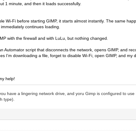
ut 1 minute, and then it loads successfully.
able Wi-Fi before starting GIMP, it starts almost instantly. The same ha
t immediately continues loading.
GIMP with the firewall and with LuLu, but nothing changed.
n Automator script that disconnects the network, opens GIMP, and recon
es I’m downloading a file, forget to disable Wi-Fi, open GIMP, and my 
ny help!
at you have a lingering network drive, and yoru Gimp is configured to use 
h type).