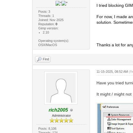
I tried blocking GI
Posts: 3
Threads: 1
For now, I made an 
Joined: Nov 2025
solution. Sometimes
Reputation:
0
Gimp version:
2.10
Operating system(s):
Thanks a lot for an
OSX/MacOS
Find
11-15-2025, 08:52 AM
(T
Have you tried tur
It might / might no
rich2005
Administrator
Posts: 8,106
Threads: 174