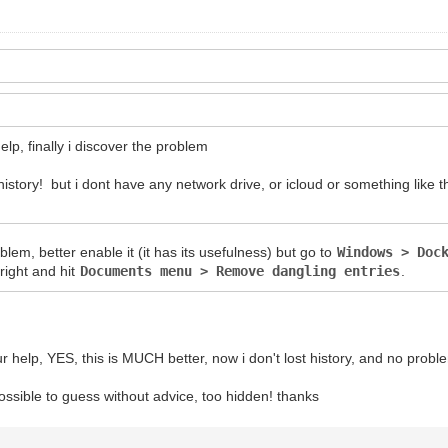
elp, finally i discover the problem
tory! but i dont have any network drive, or icloud or something like th
oblem, better enable it (it has its usefulness) but go to
Windows > Doc
right and hit
Documents menu > Remove dangling entries
.
ur help, YES, this is MUCH better, now i don't lost history, and no probl
ossible to guess without advice, too hidden! thanks