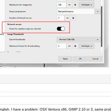
 English. I have a problem: OSX Ventura x86, GIMP 2.10 or 3, same pr