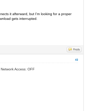
cts it afterward, but I’m looking for a proper
wnload gets interrupted.
Reply
#2
-> Network Access: OFF