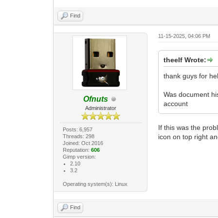
Find
11-15-2025, 04:06 PM
theelf Wrote:
thank guys for hel
Was document hist
Ofnuts
account
Administrator
If this was the prob
Posts: 6,957
icon on top right an
Threads: 298
Joined: Oct 2016
Reputation:
606
Gimp version:
2.10
3.2
Operating system(s): Linux
Find