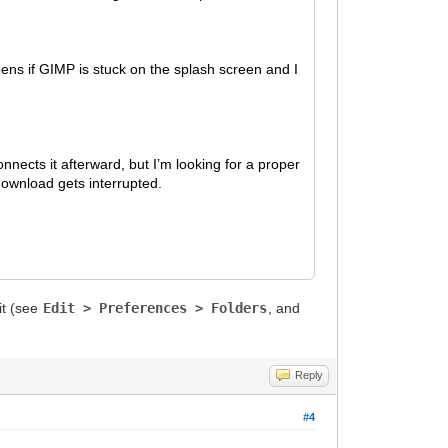
ppens if GIMP is stuck on the splash screen and I
nects it afterward, but I’m looking for a proper
download gets interrupted.
it (see
Edit > Preferences > Folders
, and
Reply
#4