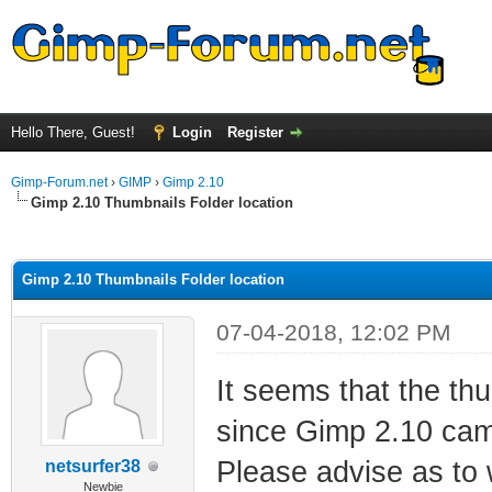
Hello There, Guest!
Login
Register
Gimp-Forum.net
›
GIMP
›
Gimp 2.10
Gimp 2.10 Thumbnails Folder location
ge
Gimp 2.10 Thumbnails Folder location
07-04-2018, 12:02 PM
It seems that the th
since Gimp 2.10 cam
Please advise as to w
netsurfer38
Newbie