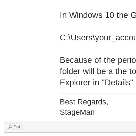
In Windows 10 the G
C:\Users\your_acco
Because of the perio
folder will be a the t
Explorer in "Details
Best Regards,
StageMan
Find