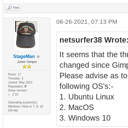
Find
06-26-2021, 07:13 PM
netsurfer38 Wrote
It seems that the t
StageMan
Junior Gimper
changed since Gimp
Please advise as to 
Posts: 17
Threads: 3
Joined: May 2021
following OS's:-
Reputation:
0
Gimp version:
2.10
1. Ubuntu Linux
Operating system(s):
2. MacOS
Windows Vista or 7, 8, 10
(64-bit)
3. Windows 10