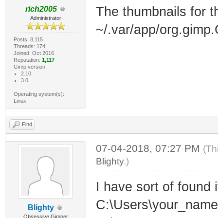
The thumbnails for th
rich2005
Administrator
~/.var/app/org.gimp
Posts: 8,115
Threads: 174
Joined: Oct 2016
Reputation:
1,117
Gimp version:
2.10
3.0
Operating system(s):
Linux
Find
07-04-2018, 07:27 PM
(Th
Blighty
.)
I have sort of found i
C:\Users\your_name
Blighty
Obsessive Gimper