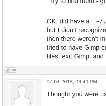
Try to find them - 
~/.
OK, did have a
but I didn't recogni
then there weren't m
tried to have Gimp c
files, exit Gimp, and
Find
07-04-2018, 06:40 PM
Thought you were us