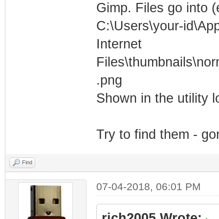
Gimp. Files go into 
C:\Users\your-id\Ap
Internet
Files\thumbnails\n
.png
Shown in the utility lo
Try to find them - g
Find
07-04-2018, 06:01 PM
rich2005 Wrote: