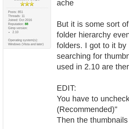
ache
Posts: 851
Threads: 11
Joined: Oct 2016
But it is some sort o
Reputation:
88
Gimp version:
2.10
folder hierarchy even
Operating system(s):
folders. I got to it 
Windows (Vista and later)
searching for thumbna
used in 2.10 are ther
EDIT:
You have to uncheck 
(Recommended)"
Then the thumbnails