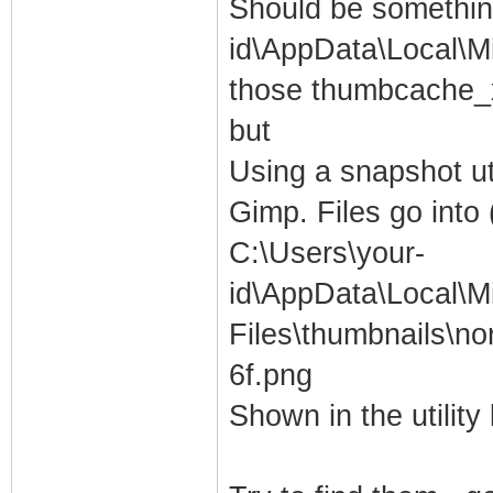
Should be something
id\AppData\Local\Mi
those thumbcache_x
but
Using a snapshot ut
Gimp. Files go into
C:\Users\your-
id\AppData\Local\M
Files\thumbnails\
6f.png
Shown in the utility l