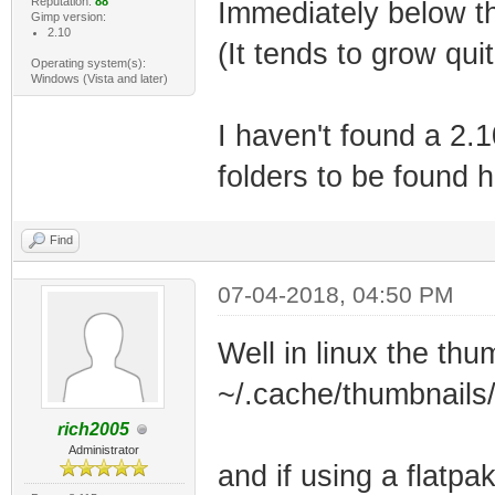
Reputation:
88
Immediately below the
Gimp version:
2.10
(It tends to grow qui
Operating system(s):
Windows (Vista and later)
I haven't found a 2.
folders to be found 
Find
07-04-2018, 04:50 PM
Well in linux the thu
~/.cache/thumbnails
rich2005
Administrator
and if using a flatpa