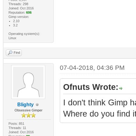
Threads: 298
Joined: Oct 2016
Reputation:
606
Gimp version:
2.10
3.2
Operating system(s):
Linux
Find
07-04-2018, 04:36 PM
Ofnuts Wrote:
I don't think Gimp h
Blighty
Obsessive Gimper
Where do you find it
Posts: 851
Threads: 11
Joined: Oct 2016