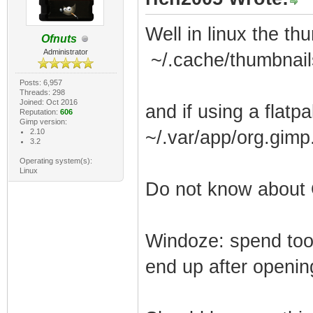
Well in linux the th
Ofnuts
Administrator
~/.cache/thumbnail
Posts: 6,957
Threads: 298
Joined: Oct 2016
and if using a flatp
Reputation:
606
Gimp version:
2.10
~/.var/app/org.gim
3.2
Operating system(s):
Linux
Do not know about
Windoze: spend too
end up after openi