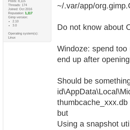
Posts: 8,115
~/.var/app/org.gimp
Threads: 174
Joined: Oct 2016
Reputation:
1,117
Gimp version:
2.10
Do not know about
3.0
Operating system(s):
Linux
Windoze: spend too 
end up after openin
Should be something 
id\AppData\Local\Mi
thumbcache_xxx.db f
but
Using a snapshot uti