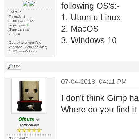
following OS's:-
Posts: 2
1. Ubuntu Linux
Threads: 1
Joined: Jul 2018
Reputation:
1
2. MacOS
Gimp version:
2.10
3. Windows 10
Operating system(s):
Windows (Vista and later)
OSX/macOS Linux
Find
07-04-2018, 04:11 PM
I don't think Gimp ha
Where do you find it 
Ofnuts
Administrator
Posts: 6,957