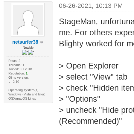
06-26-2021, 10:13 PM
StageMan, unfortuna
me. For others exper
Blighty worked for m
netsurfer38
Newbie
Posts: 2
> Open Explorer
Threads: 1
Joined: Jul 2018
Reputation:
1
> select "View" tab
Gimp version:
2.10
> check "Hidden ite
Operating system(s):
Windows (Vista and later)
> "Options"
OSX/macOS Linux
> uncheck "Hide prot
(Recommended)"