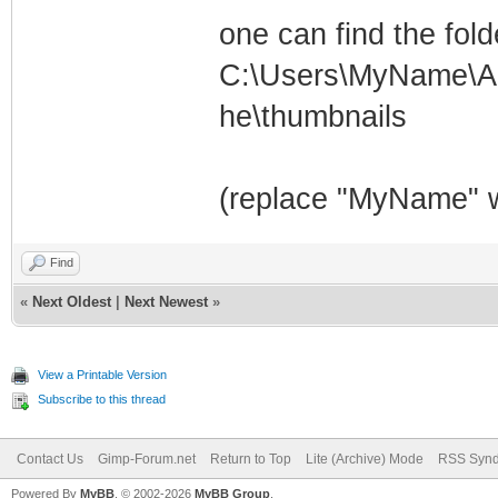
one can find the fold
C:\Users\MyName\Ap
he\thumbnails
(replace "MyName" w
Find
«
Next Oldest
|
Next Newest
»
View a Printable Version
Subscribe to this thread
Contact Us
Gimp-Forum.net
Return to Top
Lite (Archive) Mode
RSS Synd
Powered By
MyBB
, © 2002-2026
MyBB Group
.