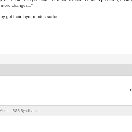
 more changes..."
ey get their layer modes sorted.
F
) Mode
RSS Syndication