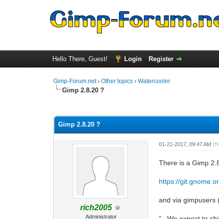
Hello There, Guest!
Login
Register
Gimp-Forum.net
›
Other topics
›
Watercooler
Gimp 2.8.20 ?
0 Vote(s) - 0 Average
1
2
3
4
5
Gimp 2.8.20 ?
01-21-2017, 09:47 AM
(T
There is a Gimp 2.
https://git.gnome
and via gimpusers 
rich2005
Administrator
"...We expect to sh