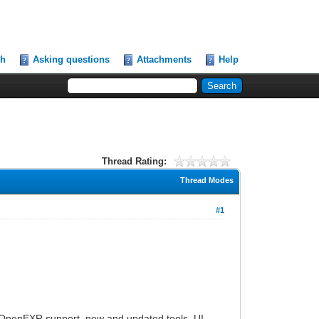
ch
Asking questions
Attachments
Help
Thread Rating:
Thread Modes
#1
sic OpenEXR support, new and updated tools, UI