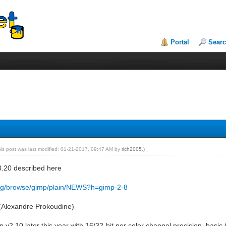
Portal
Sear
his post was last modified: 01-21-2017, 09:47 AM by
rich2005
.)
8.20 described here
.org/browse/gimp/plain/NEWS?h=gimp-2-8
(Alexandre Prokoudine)
ip v2.10 later this year with 16/32-bit per color channel precision, ba