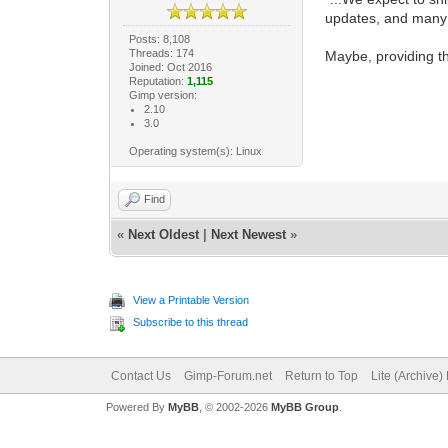
updates, and many
Posts: 8,108
Threads: 174
Maybe, providing th
Joined: Oct 2016
Reputation:
1,115
Gimp version:
2.10
3.0
Operating system(s): Linux
Find
«
Next Oldest
|
Next Newest
»
View a Printable Version
Subscribe to this thread
Contact Us
Gimp-Forum.net
Return to Top
Lite (Archive
Powered By
MyBB
, © 2002-2026
MyBB Group
.