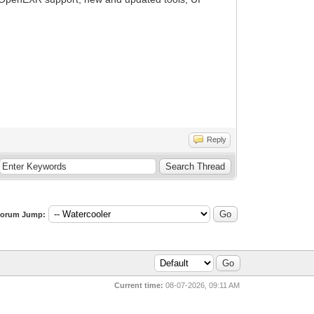
Reply
orum Jump:
Current time:
08-07-2026, 09:11 AM