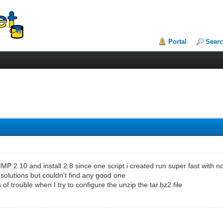
Portal
Sear
MP 2.10 and install 2.8 since one script i created run super fast with
 solutions but couldn't find any good one
ts of trouble when I try to configure the unzip the tar.bz2 file