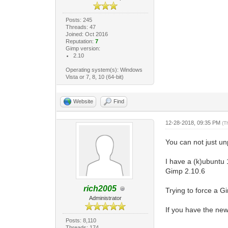
Posts: 245
Threads: 47
Joined: Oct 2016
Reputation:
7
Gimp version:
2.10
Operating system(s): Windows
Vista or 7, 8, 10 (64-bit)
Website
Find
12-28-2018, 09:35 PM
(T
You can not just u
I have a (k)ubuntu
Gimp 2.10.6
rich2005
Trying to force a Gim
Administrator
If you have the new
Posts: 8,110
Threads: 174