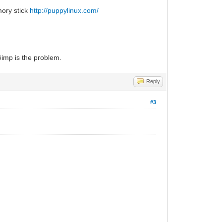
mory stick
http://puppylinux.com/
 Gimp is the problem.
Reply
#3