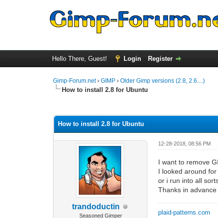
Hello There, Guest!
Login
Register
Gimp-Forum.net
›
GIMP
›
Older Gimp versions (2.8, 2.6....)
How to install 2.8 for Ubuntu
0 Vote(s) - 0 Average
1
2
3
4
5
How to install 2.8 for Ubuntu
12-28-2018, 08:56 PM
I want to remove GI
I looked around for
or i run into all sor
Thanks in advance
trandoductin
plaid-patterns.com
Seasoned Gimper