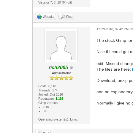
Vista or 7, 8, 10 (64-bit)
Website
Find
12-29-2018, 07:42 PM
(T
The stock Gimp for
Nice if I could get
edit: Missed changi
rich2005
The files are here:
Administrator
Download, unzip put
Posts: 8,110
Threads: 174
and an explanatory
Joined: Oct 2016
Reputation:
1,116
Normally I give no 
Gimp version:
2.10
3.0
Operating system(s): Linux