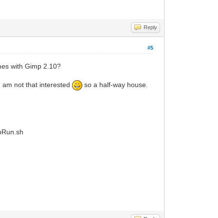
Reply
#5
mes with Gimp 2.10?
I am not that interested
so a half-way house.
ppRun.sh