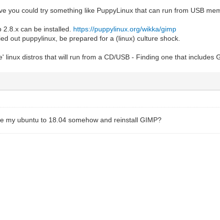
tive you could try something like PuppyLinux that can run from USB me
 2.8.x can be installed.
https://puppylinux.org/wikka/gimp
ied out puppylinux, be prepared for a (linux) culture shock.
ve' linux distros that will run from a CD/USB - Finding one that includes
de my ubuntu to 18.04 somehow and reinstall GIMP?