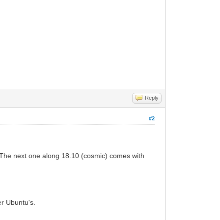
Reply
#2
. The next one along 18.10 (cosmic) comes with
er Ubuntu's.