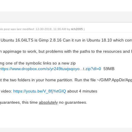
his post was last modified: 12-30-2018, 11:36 AM by
rich2005
.)
 Ubuntu 16.04LTS is Gimp 2.8.16 Can it run in Ubuntu 18.10 which co
 an appimage to work, but problems with the paths to the resources and 
ng one of the symbolic links so a new zip
https://www.dropbox.com/s/yr249tuwjsqoyo...t.zip?dl=0
59MB
 the two folders in your home partition. Run the file ~/GIMP.AppDir/A
 video:
https://youtu.be/V_8fjYvtGIQ
about 4 minutes
guarantees, this time
absolutely
no guarantees.