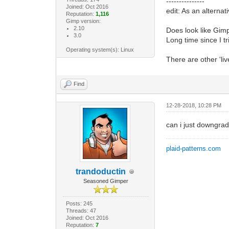
---------------
Joined: Oct 2016
edit: As an alterna
Reputation:
1,116
Gimp version:
2.10
Does look like Gimp
3.0
Long time since I tr
Operating system(s): Linux
There are other 'li
Find
12-28-2018, 10:28 PM
can i just downgra
plaid-patterns.com
trandoductin
Seasoned Gimper
Posts: 245
Threads: 47
Joined: Oct 2016
Reputation:
7