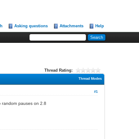
ch
Asking questions
Attachments
Help
Thread Rating:
Thread Modes
#1
 no random pauses on 2.8