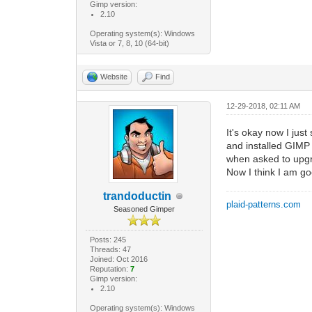
Gimp version:
2.10
Operating system(s): Windows
Vista or 7, 8, 10 (64-bit)
Website
Find
12-29-2018, 02:11 AM
It's okay now I jus
and installed GIMP a
when asked to upgra
Now I think I am g
trandoductin
plaid-patterns.com
Seasoned Gimper
Posts: 245
Threads: 47
Joined: Oct 2016
Reputation:
7
Gimp version:
2.10
Operating system(s): Windows