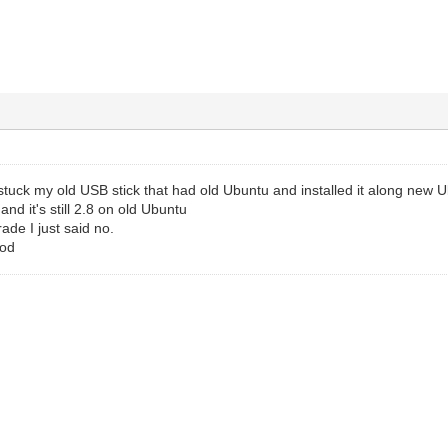
t stuck my old USB stick that had old Ubuntu and installed it along new 
nd it's still 2.8 on old Ubuntu
de I just said no.
ood