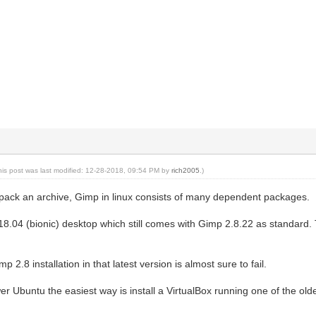
his post was last modified: 12-28-2018, 09:54 PM by
rich2005
.)
npack an archive, Gimp in linux consists of many dependent packages.
 18.04 (bionic) desktop which still comes with Gimp 2.8.22 as standard
p 2.8 installation in that latest version is almost sure to fail.
er Ubuntu the easiest way is install a VirtualBox running one of the old