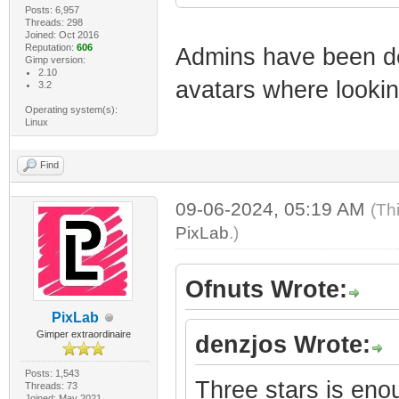
Posts: 6,957
Threads: 298
Joined: Oct 2016
Reputation:
606
Admins have been de
Gimp version:
2.10
avatars where lookin
3.2
Operating system(s):
Linux
Find
09-06-2024, 05:19 AM
(Th
PixLab
.)
Ofnuts Wrote:
PixLab
Gimper extraordinaire
denzjos Wrote:
Posts: 1,543
Three stars is eno
Threads: 73
Joined: May 2021