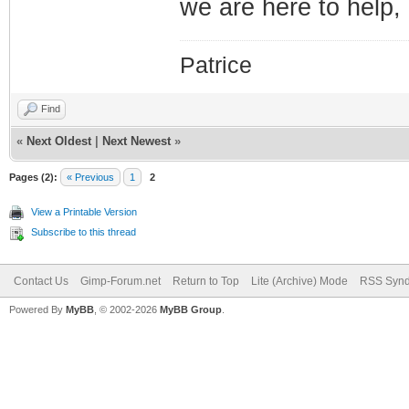
we are here to help, 
Patrice
Find
«
Next Oldest
|
Next Newest
»
Pages (2):
« Previous
1
2
View a Printable Version
Subscribe to this thread
Contact Us
Gimp-Forum.net
Return to Top
Lite (Archive) Mode
RSS Synd
Powered By
MyBB
, © 2002-2026
MyBB Group
.