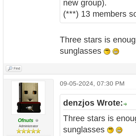
new group).
(***) 13 members so
Three stars is enoug
sunglasses
Find
09-05-2024, 07:30 PM
denzjos Wrote:
Three stars is enou
Ofnuts
Administrator
sunglasses