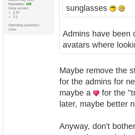
Reputation:
168
sunglasses
Gimp version:
2.10
3.1
Operating system(s):
Linux
Admins have been d
avatars where looki
Maybe remove the sta
for the admins for n
maybe a
for the "
later, maybe better n
Anyway, don't bother 