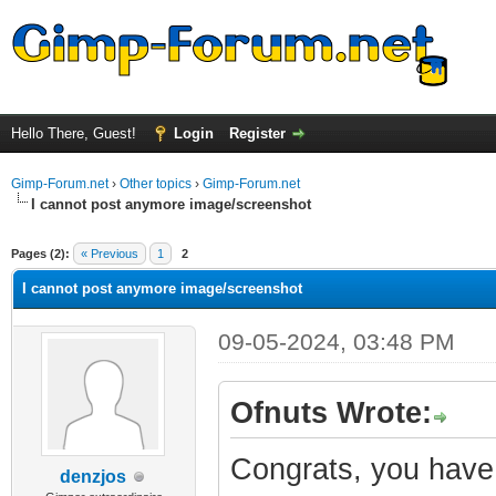
Hello There, Guest!
Login
Register
Gimp-Forum.net
›
Other topics
›
Gimp-Forum.net
I cannot post anymore image/screenshot
ge
Pages (2):
« Previous
1
2
I cannot post anymore image/screenshot
09-05-2024, 03:48 PM
Ofnuts Wrote:
Congrats, you have 
denzjos