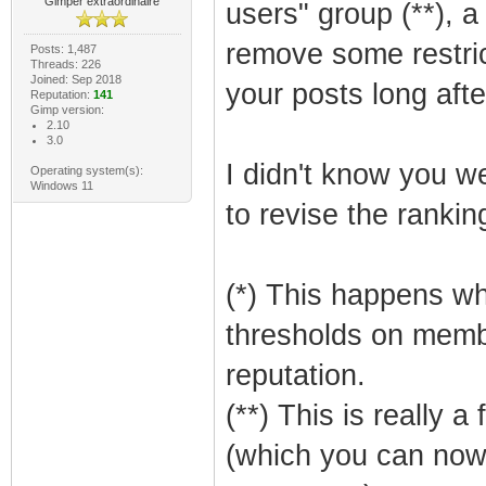
Gimper extraordinaire
users" group (**), a 
remove some restric
Posts: 1,487
Threads: 226
Joined: Sep 2018
your posts long afte
Reputation:
141
Gimp version:
2.10
3.0
I didn't know you we
Operating system(s):
Windows 11
to revise the ranking
(*) This happens w
thresholds on memb
reputation.
(**) This is really a
(which you can now s