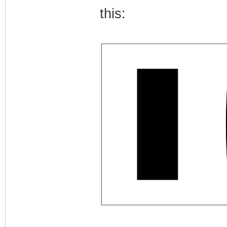
this: