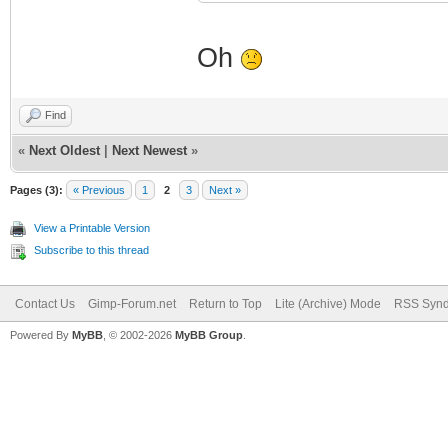
Oh
Find
«
Next Oldest
|
Next Newest
»
Pages (3):
« Previous
1
2
3
Next »
View a Printable Version
Subscribe to this thread
Contact Us
Gimp-Forum.net
Return to Top
Lite (Archive) Mode
RSS Synd
Powered By
MyBB
, © 2002-2026
MyBB Group
.