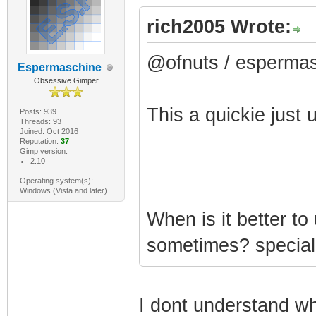
rich2005 Wrote:
@ofnuts / esperma
Espermaschine
Obsessive Gimper
This a quickie just
Posts: 939
Threads: 93
Joined: Oct 2016
Reputation:
37
Gimp version:
2.10
Operating system(s):
Windows (Vista and later)
When is it better t
sometimes? special
I dont understand wh