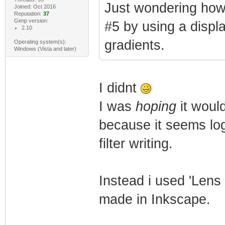
Just wondering how 
Joined: Oct 2016
Reputation:
37
Gimp version:
#5 by using a disp
2.10
gradients.
Operating system(s):
Windows (Vista and later)
I didnt
I was
hoping
it woul
because it seems logi
filter writing.
Instead i used 'Lens 
made in Inkscape.