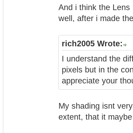
And i think the Lens D
well, after i made th
rich2005 Wrote:
I understand the d
pixels but in the con
appreciate your tho
My shading isnt very 
extent, that it maybe