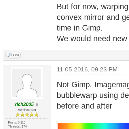
But for now, warping 
convex mirror and get
time in Gimp.
We would need new fi
Find
11-05-2016, 09:23 PM
Not Gimp, Imagemagi
bubblewarp using def
before and after
rich2005
Administrator
Posts: 8,110
Threads: 174