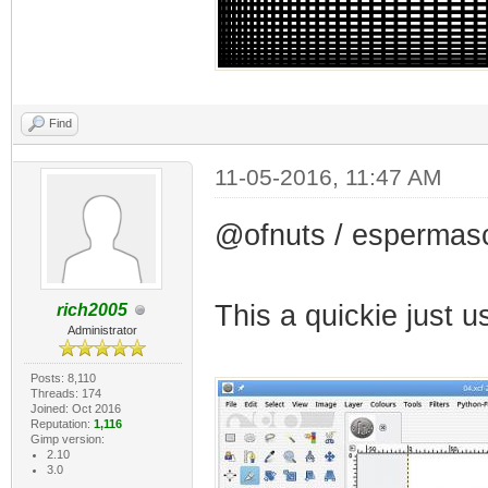
Find
11-05-2016, 11:47 AM
@ofnuts / espermas
This a quickie just
rich2005
Administrator
Posts: 8,110
Threads: 174
Joined: Oct 2016
Reputation:
1,116
Gimp version:
2.10
3.0