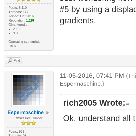
#5 by using a displ
Posts: 8,110
Threads: 174
Joined: Oct 2016
gradients.
Reputation:
1,116
Gimp version:
2.10
3.0
Operating system(s):
Linux
Find
11-05-2016, 07:41 PM
(Th
Espermaschine
.)
rich2005 Wrote:
Espermaschine
Ok, understand all t
Obsessive Gimper
Posts: 939
Threads: 93