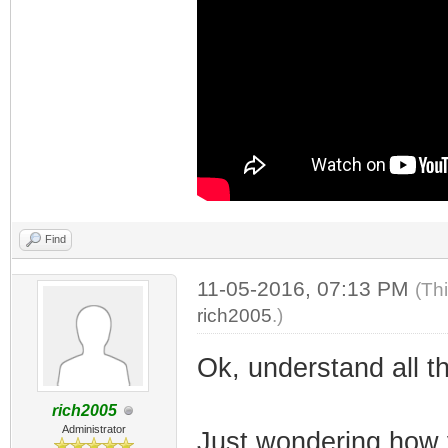
Find
11-05-2016, 07:13 PM
(Th
rich2005
.)
Ok, understand all th
rich2005
Administrator
Just wondering how 