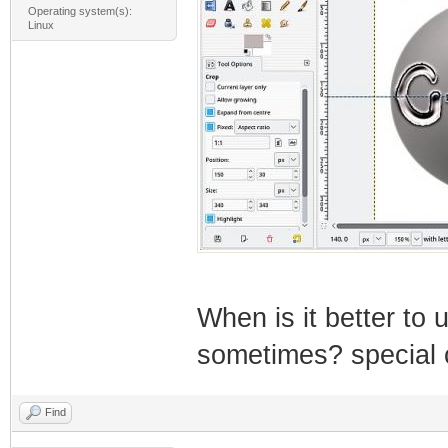
Operating system(s):
Linux
When is it better t
sometimes? special
Find