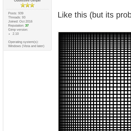
Obsessive Gimper
Like this (but its pro
Posts: 939
Threads: 93
Joined: Oct 2016
Reputation:
37
Gimp version:
2.10
Operating system(s):
Windows (Vista and later)