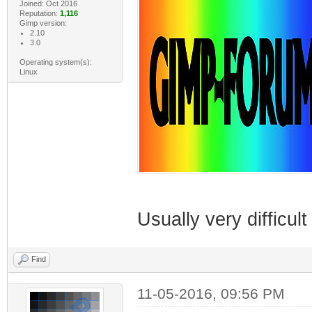
Joined: Oct 2016
Reputation:
1,116
Gimp version:
2.10
3.0
Operating system(s):
Linux
Usually very difficul
Find
11-05-2016, 09:56 PM