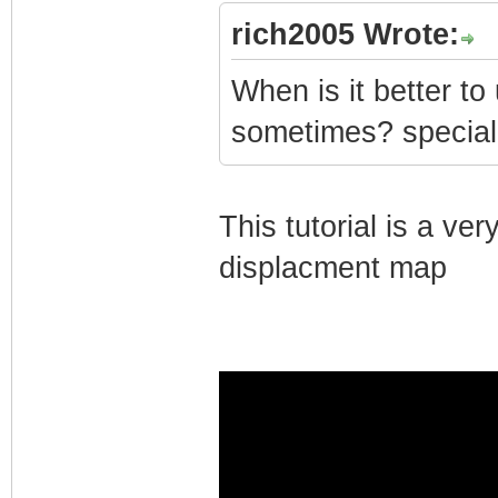
rich2005 Wrote:
When is it better t
sometimes? special
This tutorial is a v
displacment map