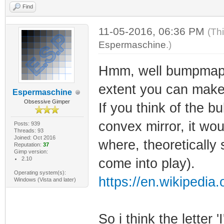
Find
11-05-2016, 06:36 PM
(Th
Espermaschine
.)
Hmm, well bumpmappin
extent you can make 
Espermaschine
Obsessive Gimper
If you think of the b
convex mirror, it wou
Posts: 939
Threads: 93
Joined: Oct 2016
where, theoretically
Reputation:
37
Gimp version:
2.10
come into play).
Operating system(s):
https://en.wikipedia
Windows (Vista and later)
So i think the letter 