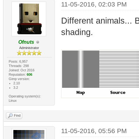
11-05-2016, 02:03 PM
Different animals...
shading.
Ofnuts
Administrator
Posts: 6,957
Threads: 298
Joined: Oct 2016
Reputation:
606
Gimp version:
2.10
3.2
Operating system(s):
Linux
Find
11-05-2016, 05:56 PM