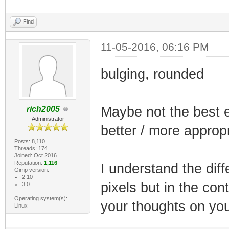
Find
11-05-2016, 06:16 PM
bulging, rounded
Maybe not the best 
rich2005
Administrator
better / more appro
Posts: 8,110
Threads: 174
Joined: Oct 2016
Reputation:
1,116
I understand the di
Gimp version:
2.10
pixels but in the con
3.0
Operating system(s):
your thoughts on you
Linux