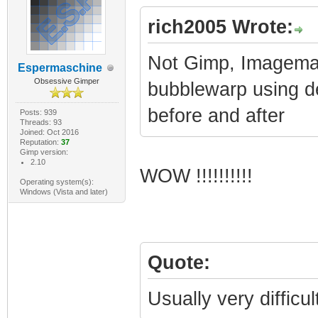
rich2005 Wrote:
Not Gimp, Imagemag
Espermaschine
Obsessive Gimper
bubblewarp using de
before and after
Posts: 939
Threads: 93
Joined: Oct 2016
Reputation:
37
Gimp version:
2.10
WOW !!!!!!!!!!
Operating system(s):
Windows (Vista and later)
Quote:
Usually very difficu