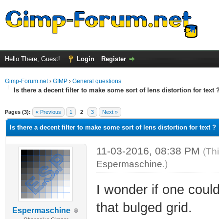
Hello There, Guest!
Login
Register
Gimp-Forum.net
›
GIMP
›
General questions
Is there a decent filter to make some sort of lens distortion for text 
ge
Pages (3):
« Previous
1
2
3
Next »
Is there a decent filter to make some sort of lens distortion for text ?
11-03-2016, 08:38 PM
(Th
Espermaschine
.)
I wonder if one coul
that bulged grid.
Espermaschine