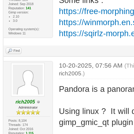
Some links :
Joined: Sep 2018
Reputation:
141
https://free-morphin
Gimp version:
2.10
https://winmorph.en
3.0
Operating system(s):
https://sqirlz-morph
Windows 11
Find
10-20-2025, 07:56 AM
(Th
rich2005
.)
Pandora is a panoram
rich2005
Administrator
Using linux ? It will
gimp_gmic_qt plugin 
Posts: 8,104
Threads: 174
Joined: Oct 2016
Reputation:
1,115