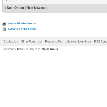
«
Next Oldest
|
Next Newest
»
View a Printable Version
Subscribe to this thread
Contact Us
Gimp-Forum.net
Return to Top
Lite (Archive) Mode
RSS Synd
Powered By
MyBB
, © 2002-2026
MyBB Group
.