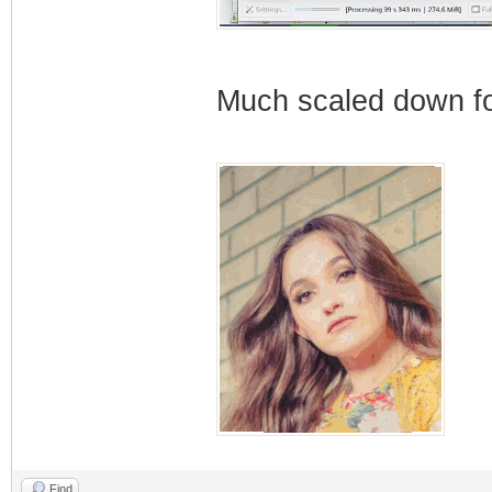
Much scaled down for
Find