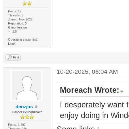
Posts: 19
Threads: 5
Joined: Nov 2022
Reputation:
0
Gimp version:
2.8
Operating system(s):
Linux
Find
10-20-2025, 06:04 AM
Moreach Wrote:
I desperately want 
denzjos
Gimper extraordinaire
enjoy doing in Win
Posts: 1,487
Threads: 226