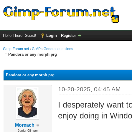
Hello There, Guest!
Login
Register
Gimp-Forum.net
›
GIMP
›
General questions
Pandora or any morph prg
ge
Pandora or any morph prg
10-20-2025, 04:45 AM
I desperately want t
enjoy doing in Wind
Moreach
Junior Gimper