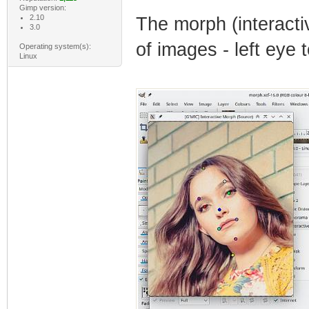
Gimp version:
2.10
The morph (interactiv
3.0
of images - left eye t
Operating system(s):
Linux