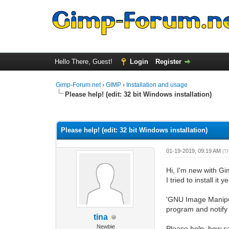
Hello There, Guest!
Login
Register
Gimp-Forum.net
›
GIMP
›
Installation and usage
Please help! (edit: 32 bit Windows installation)
0 Vote(s) - 0 Average
1
2
3
4
5
Please help! (edit: 32 bit Windows installation)
01-19-2019, 09:19 AM
(T
Hi, I'm new with Gi
I tried to install i
'GNU Image Manipul
program and notify y
tina
Newbie
Please help, how can