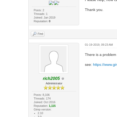
Thank you.
Posts: 2
Threads: 1
Joined: Jan 2019
Reputation:
0
Find
01-19-2019, 09:23 AM
There is a problem
see:
https://www.g
rich2005
Administrator
Posts: 8,106
Threads: 174
Joined: Oct 2016
Reputation:
1,115
Gimp version:
2.10
3.0