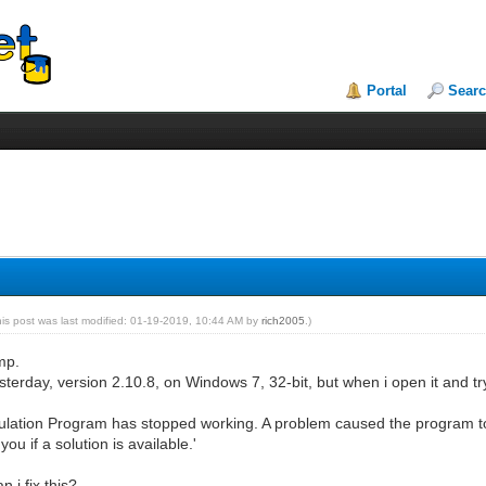
Portal
Sear
his post was last modified: 01-19-2019, 10:44 AM by
rich2005
.)
mp.
t yesterday, version 2.10.8, on Windows 7, 32-bit, but when i open it and tr
ation Program has stopped working. A problem caused the program to s
ou if a solution is available.'
 i fix this?