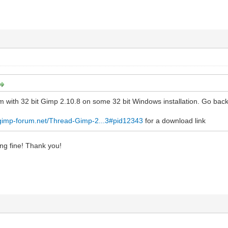
m with 32 bit Gimp 2.10.8 on some 32 bit Windows installation. Go bac
.gimp-forum.net/Thread-Gimp-2...3#pid12343
for a download link
ing fine! Thank you!