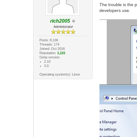
The trouble is the 
developers use.
rich2005
Administrator
Posts: 8,106
Threads: 174
Joined: Oct 2016
Reputation:
1,115
Gimp version:
2.10
3.0
Operating system(s): Linux