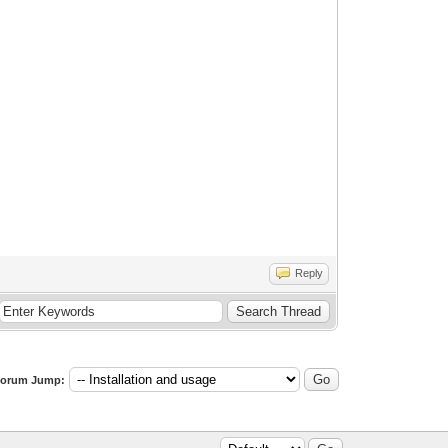
Reply
orum Jump: