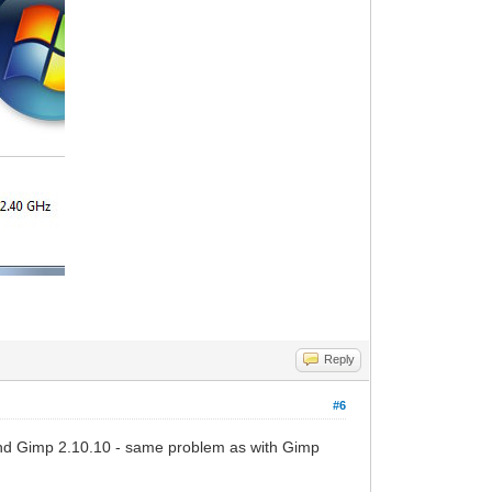
Reply
#6
and Gimp 2.10.10 - same problem as with Gimp