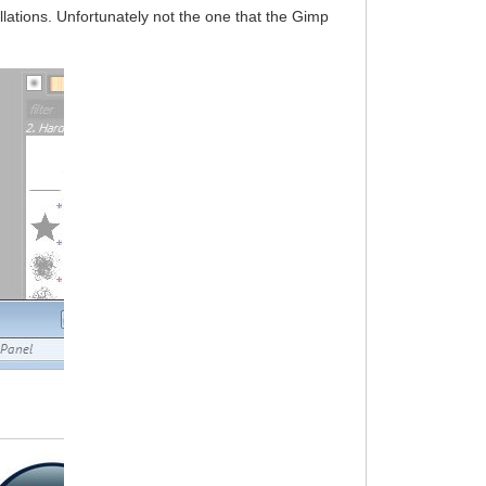
llations. Unfortunately not the one that the Gimp