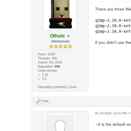
There are three Win
gimp-2.10.8-s
gimp-2.10.8-s
gimp-2.10.8-s
Ofnuts
Administrator
If you didn't use th
Posts: 6,957
Threads: 298
Joined: Oct 2016
Reputation:
606
Gimp version:
2.10
3.2
Operating system(s): Linux
Find
01-19-2019, 12:51 PM
(T
-2
is the default 