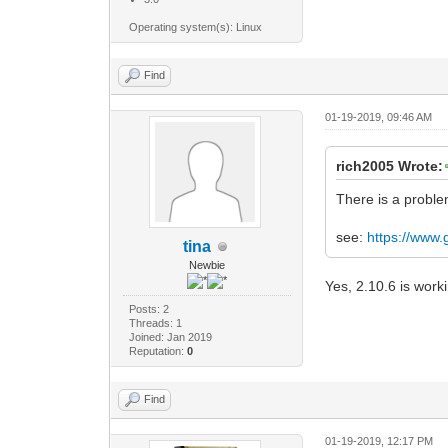
Operating system(s): Linux
Find
01-19-2019, 09:46 AM
rich2005 Wrote:
There is a proble
see:
https://www
tina
Newbie
Yes, 2.10.6 is work
Posts: 2
Threads: 1
Joined: Jan 2019
Reputation:
0
Find
01-19-2019, 12:17 PM