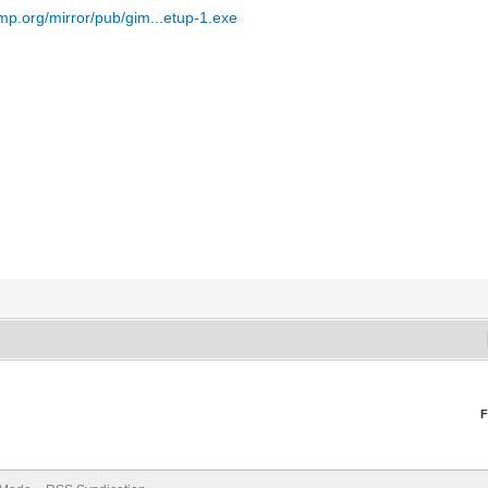
mp.org/mirror/pub/gim...etup-1.exe
F