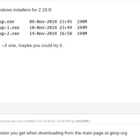
dows installers for 2.10.8:
etup.exe 09-Nov-2018 23:45 190M
etup-1.exe 10-Nov-2018 23:44 194M
etup-2.exe 14-Nov-2018 16:50 194M
e
-2
one, maybe you could try it.
his post was last modified: 01-19-2019, 12:52 PM by
rich2005
.)
version you get when downloading from the main page at gimp.org