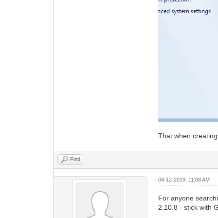
That when creating
Find
04-12-2019, 11:08 AM
For anyone searchi
2.10.8 - stick with 