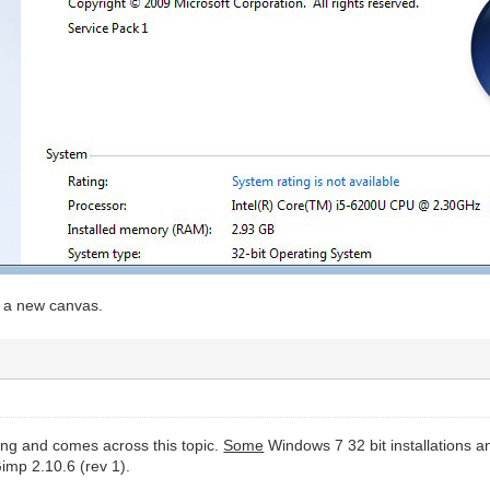
 a new canvas.
ng and comes across this topic.
Some
Windows 7 32 bit installations 
Gimp 2.10.6 (rev 1).