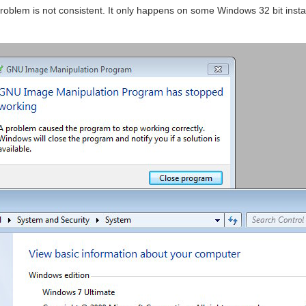
problem is not consistent. It only happens on some Windows 32 bit insta