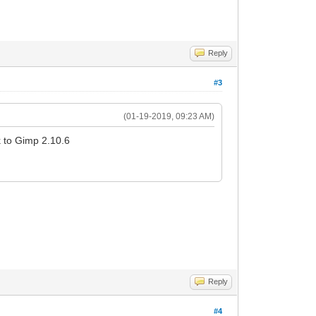
Reply
#3
(01-19-2019, 09:23 AM)
k to Gimp 2.10.6
Reply
#4