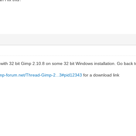
 with 32 bit Gimp 2.10.8 on some 32 bit Windows installation. Go back 
imp-forum.net/Thread-Gimp-2...3#pid12343
for a download link