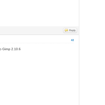
Reply
#2
to Gimp 2.10.6