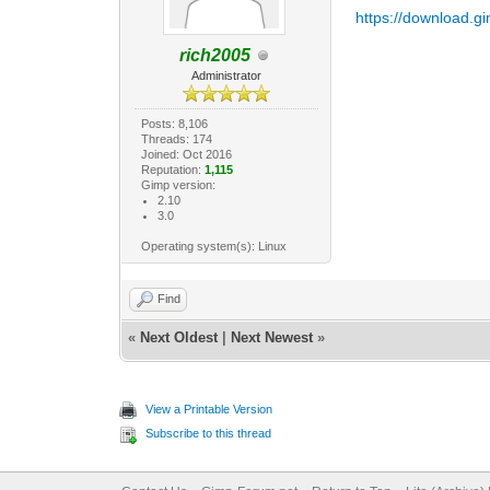
https://download.gi
rich2005
Administrator
Posts: 8,106
Threads: 174
Joined: Oct 2016
Reputation:
1,115
Gimp version:
2.10
3.0
Operating system(s): Linux
Find
«
Next Oldest
|
Next Newest
»
View a Printable Version
Subscribe to this thread