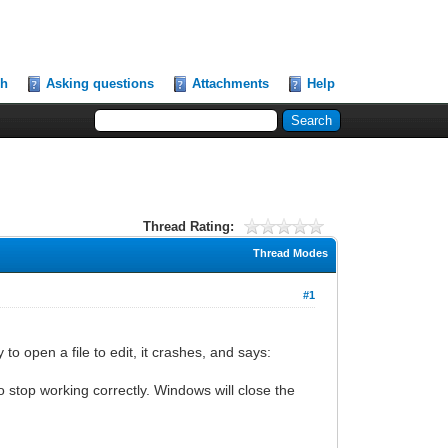
ch
Asking questions
Attachments
Help
Thread Rating:
Thread Modes
#1
y to open a file to edit, it crashes, and says:
top working correctly. Windows will close the