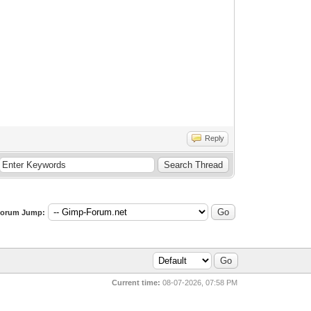
Reply
orum Jump:
Current time:
08-07-2026, 07:58 PM