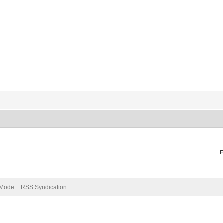
F
) Mode
RSS Syndication