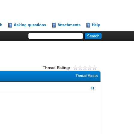
ch
Asking questions
Attachments
Help
Thread Rating:
Thread Modes
#1