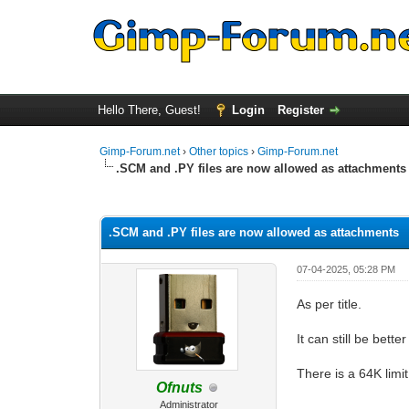
Hello There, Guest!
Login
Register
Gimp-Forum.net
›
Other topics
›
Gimp-Forum.net
.SCM and .PY files are now allowed as attachments
0 Vote(s) - 0 Average
1
2
3
4
5
.SCM and .PY files are now allowed as attachments
07-04-2025, 05:28 PM
As per title.
It can still be bett
There is a 64K lim
Ofnuts
Administrator