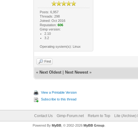
Posts: 6,957
Threads: 298
Joined: Oct 2016
Reputation:
606
Gimp version:
2.10
3.2
Operating system(s): Linux
Find
«
Next Oldest
|
Next Newest
»
View a Printable Version
Subscribe to this thread
Contact Us
Gimp-Forum.net
Return to Top
Lite (Archive
Powered By
MyBB
, © 2002-2026
MyBB Group
.