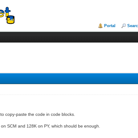
Portal
Sear
er to copy-paste the code in code blocks.
it on SCM and 128K on PY, which should be enough.