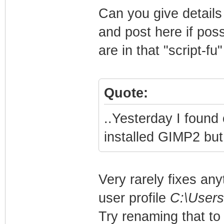
Can you give details 
and post here if poss
are in that "script-f
Quote:
..Yesterday I found 
installed GIMP2 but t
Very rarely fixes any
user profile
C:\Users
Try renaming that to