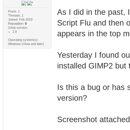
As I did in the past, 
Posts: 1
Threads: 1
Joined: Feb 2019
Script Flu and then o
Reputation:
0
Gimp version:
appears in the top 
2.8
Operating system(s):
Windows (Vista and later)
Yesterday I found out
installed GIMP2 but t
Is this a bug or ha
version?
Screenshot attached