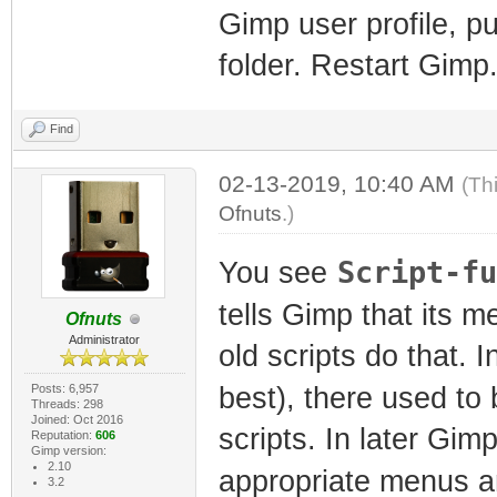
Gimp user profile, pu
folder. Restart Gimp.
Find
02-13-2019, 10:40 AM
(Th
Ofnuts
.)
Script-fu
You see
tells Gimp that its m
Ofnuts
Administrator
old scripts do that. 
Posts: 6,957
best), there used to
Threads: 298
Joined: Oct 2016
scripts. In later Gi
Reputation:
606
Gimp version:
2.10
appropriate menus a
3.2