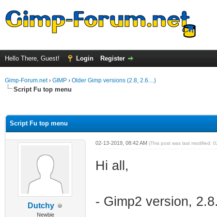
Hello There, Guest!
Login
Register
Gimp-Forum.net
›
GIMP
›
Older Gimp versions (2.8, 2.6....)
Script Fu top menu
ge
Script Fu top menu
02-13-2019, 08:42 AM
(This post was last modified:
Hi all,
- Gimp2 version, 2.8
Dutchy
Newbie