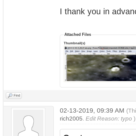
I thank you in advanc
Attached Files
Thumbnail(s)
Find
02-13-2019, 09:39 AM
(Th
rich2005
.
Edit Reason: typo
)