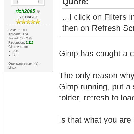
Quote:
rich2005
...I click on Filters
Administrator
then on Refresh Scr
Posts: 8,109
Threads: 174
Joined: Oct 2016
Reputation:
1,115
Gimp version:
2.10
Gimp has caught a 
3.0
Operating system(s):
Linux
The only reason why 
Gimp running, put a s
folder, refresh to loa
Is that what you are