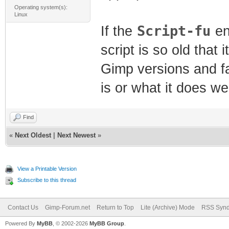
Operating system(s):
Linux
Script-fu
If the
en
script is so old that
Gimp versions and fail
is or what it does w
Find
«
Next Oldest
|
Next Newest
»
View a Printable Version
Subscribe to this thread
Contact Us
Gimp-Forum.net
Return to Top
Lite (Archive) Mode
RSS Synd
Powered By
MyBB
, © 2002-2026
MyBB Group
.