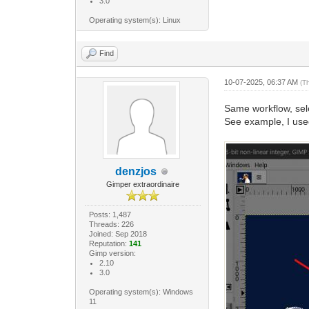
3.0
Operating system(s): Linux
Find
10-07-2025, 06:37 AM
(T
Same workflow, sele
See example, I use
denzjos
Gimper extraordinaire
Posts: 1,487
Threads: 226
Joined: Sep 2018
Reputation:
141
Gimp version:
2.10
3.0
Operating system(s): Windows
11