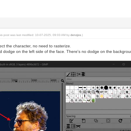
his post was last modified: 10-07-2025, 09:03 AM by
denzjos
.)
ct the character, no need to rasterize.
d dodge on the left side of the face. There's no dodge on the backgrou