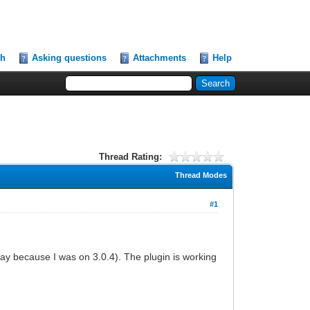
ch
Asking questions
Attachments
Help
Thread Rating:
Thread Modes
#1
ay because I was on 3.0.4). The plugin is working