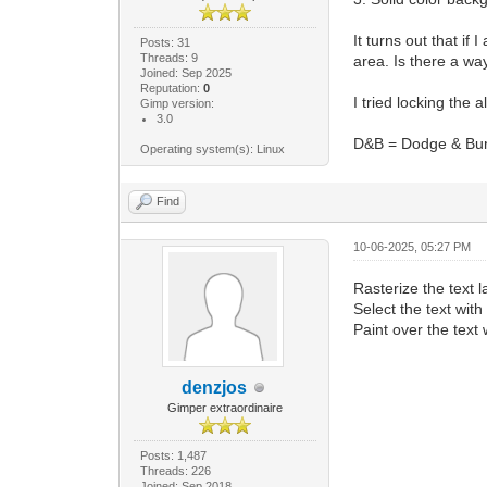
It turns out that if
Posts: 31
Threads: 9
area. Is there a wa
Joined: Sep 2025
Reputation:
0
I tried locking the 
Gimp version:
3.0
D&B = Dodge & Bu
Operating system(s): Linux
Find
10-06-2025, 05:27 PM
Rasterize the text l
Select the text with
Paint over the text 
denzjos
Gimper extraordinaire
Posts: 1,487
Threads: 226
Joined: Sep 2018