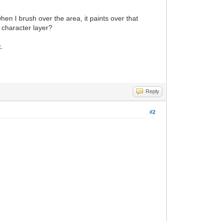
hen I brush over the area, it paints over that
e character layer?
k.
Reply
#2