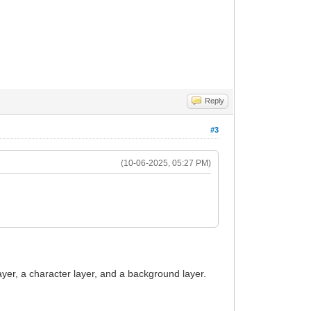
Reply
#3
(10-06-2025, 05:27 PM)
layer, a character layer, and a background layer.