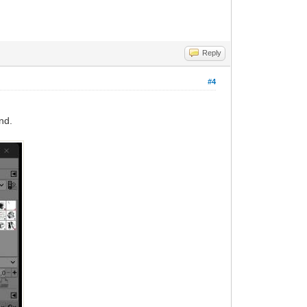
Reply
#4
nd.