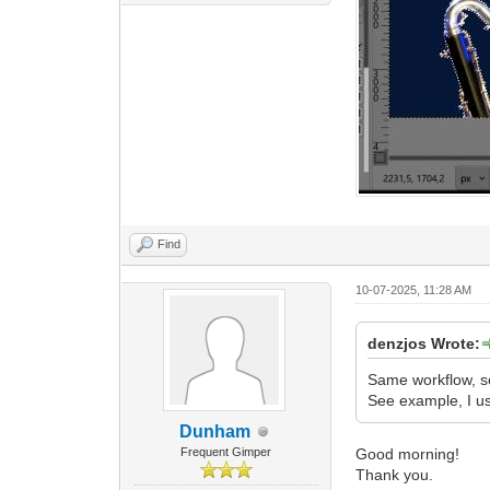
Find
10-07-2025, 11:28 AM
denzjos Wrote:
Same workflow, se
See example, I us
Dunham
Frequent Gimper
Good morning!
Thank you.