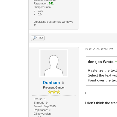
Reputation:
141
Gimp version:
2.10
3.0
Operating system(s): Windows
11
Find
10-06-2025, 06:55 PM
denzjos Wrote:
Rasterize the text
Select the text wi
Paint over the tex
Dunham
Frequent Gimper
Hi
Posts: 31
I don't think the tr
Threads: 9
Joined: Sep 2025
Reputation:
0
Gimp version: