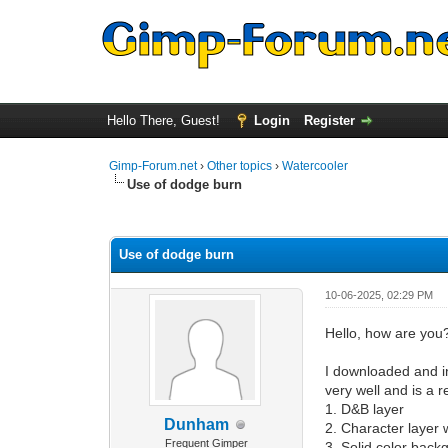
Hello There, Guest!
Login
Register
Gimp-Forum.net
›
Other topics
›
Watercooler
Use of dodge burn
0 Vote(s) - 0 Average
1
2
3
4
5
Use of dodge burn
10-06-2025, 02:29 PM
Hello, how are you
I downloaded and in
very well and is a r
1. D&B layer
Dunham
2. Character layer
Frequent Gimper
3. Solid color back