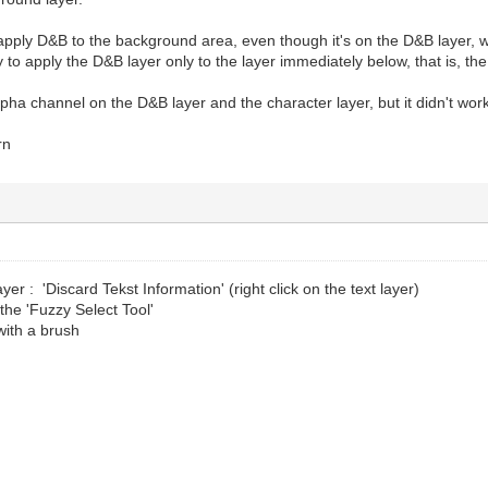
 I apply D&B to the background area, even though it's on the D&B layer, w
y to apply the D&B layer only to the layer immediately below, that is, th
alpha channel on the D&B layer and the character layer, but it didn't wor
rn
ayer : 'Discard Tekst Information' (right click on the text layer)
 the 'Fuzzy Select Tool'
with a brush