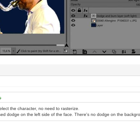
lect the character, no need to rasterize.
ed dodge on the left side of the face. There's no dodge on the backgr