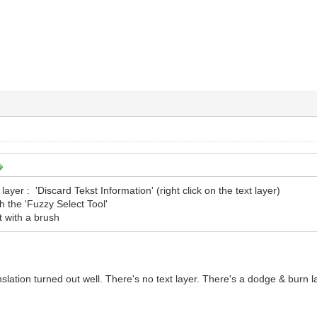
 layer : 'Discard Tekst Information' (right click on the text layer)
th the 'Fuzzy Select Tool'
t with a brush
anslation turned out well. There's no text layer. There's a dodge & burn 