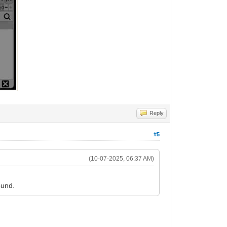
Reply
#5
(10-07-2025, 06:37 AM)
ound.