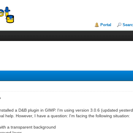
Portal
Sear
?
stalled a D&B plugin in GIMP. I'm using version 3.0.6 (updated yesterd
eal help. However, I have a question: I'm facing the following situation:
 with a transparent background
ground layer.