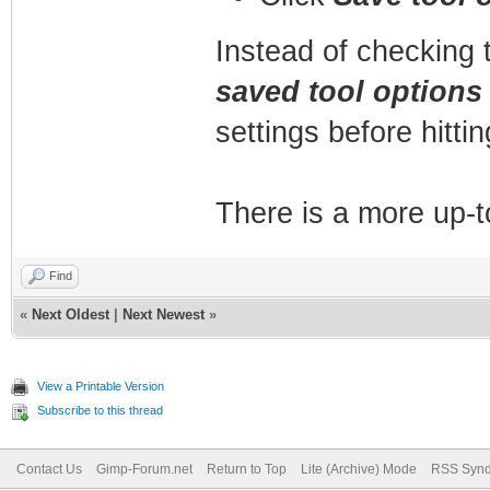
Instead of checking 
saved tool options
settings before hitti
There is a more up-t
Find
«
Next Oldest
|
Next Newest
»
View a Printable Version
Subscribe to this thread
Contact Us
Gimp-Forum.net
Return to Top
Lite (Archive) Mode
RSS Synd