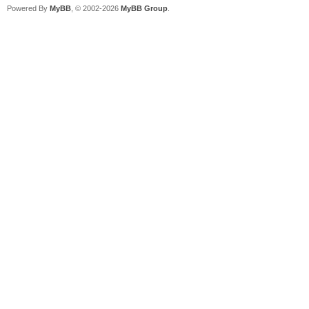
Powered By
MyBB
, © 2002-2026
MyBB Group
.