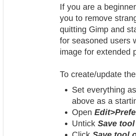
If you are a beginner,
you to remove strang
quitting Gimp and sta
for seasoned users w
image for extended p
To create/update the 
Set everything as 
above as a starti
Open
Edit>Prefe
Untick
Save tool
Click
Save tool 