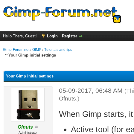
Hello There, Guest!
Login
Register
Gimp-Forum.net
›
GIMP
›
Tutorials and tips
Your Gimp initial settings
ge
Your Gimp initial settings
05-09-2017, 06:48 AM
(Th
Ofnuts
.)
When Gimp starts, it
Ofnuts
Active tool (for e
Administrator