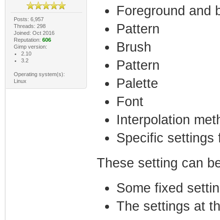
Foreground and 
Posts: 6,957
Pattern
Threads: 298
Joined: Oct 2016
Reputation:
606
Brush
Gimp version:
2.10
3.2
Pattern
Operating system(s):
Palette
Linux
Font
Interpolation met
Specific settings 
These setting can be
Some fixed settin
The settings at t