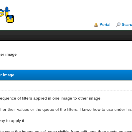
Portal
Sear
her image
er image
sequence of filters applied in one image to other image.
her their values or the queue of the filters. I knwo how to use under hist
ay to apply it.
o save the image as xcf, copy visible from edit, and then paste as new