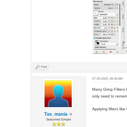
Find
07-20-2025, 06:40 AM
Many Gimp Filters 
only need to remem
Applying filters lik
Tas_mania
Seasoned Gimper