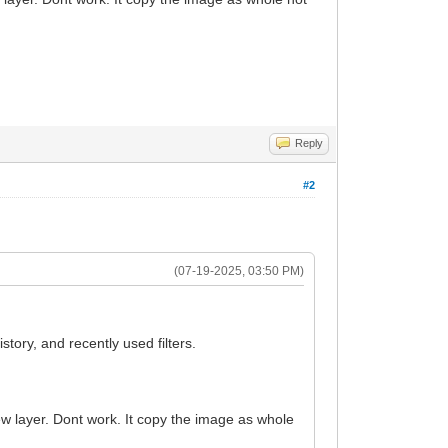
Reply
#2
(07-19-2025, 03:50 PM)
story, and recently used filters.
ew layer. Dont work. It copy the image as whole