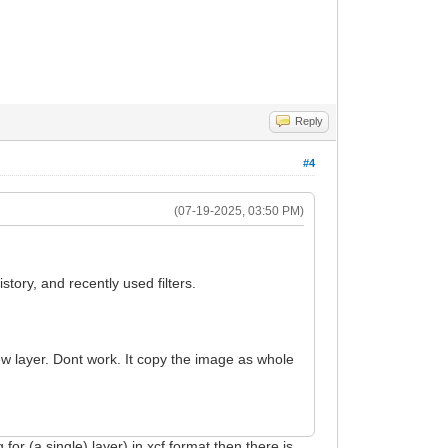
Reply
#4
(07-19-2025, 03:50 PM)
story, and recently used filters.
ew layer. Dont work. It copy the image as whole
 for (a single) layer) in xcf format then there is