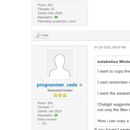
Posts: 454
Threads: 51
Joined: Mar 2018
Reputation:
30
Operating system(s): Linux
Find
07-20-2025, 04:03 PM
estatistics Wrot
I want to copy th
I cant remember ei
programmer_ceds
Seasoned Gimper
I want the easiest
Posts: 304
Chatgpt suggested
Threads: 7
not only the filte
Joined: Jan 2019
Reputation:
20
Gimp version:
How i can copy a 
3.0
If you haven't saved