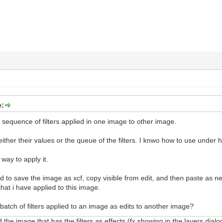
e:
e sequence of filters applied in one image to other image.
ther their values or the queue of the filters. I knwo how to use under hi
 way to apply it.
 to save the image as xcf, copy visible from edit, and then paste as n
r that i have applied to this image.
batch of filters applied to an image as edits to another image?
 the image that has the filters as effects (fx showing in the layers dialog