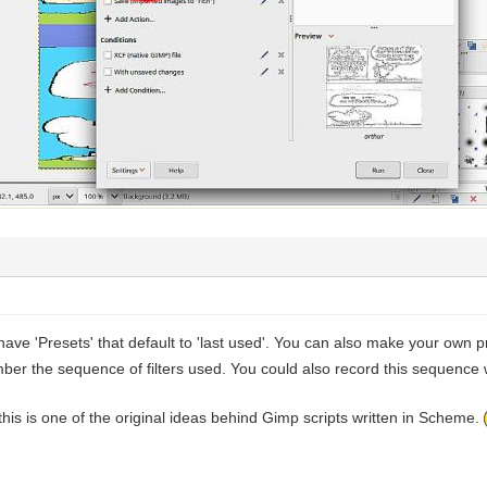
have 'Presets' that default to 'last used'. You can also make your own
ber the sequence of filters used. You could also record this sequence 
e this is one of the original ideas behind Gimp scripts written in Scheme.