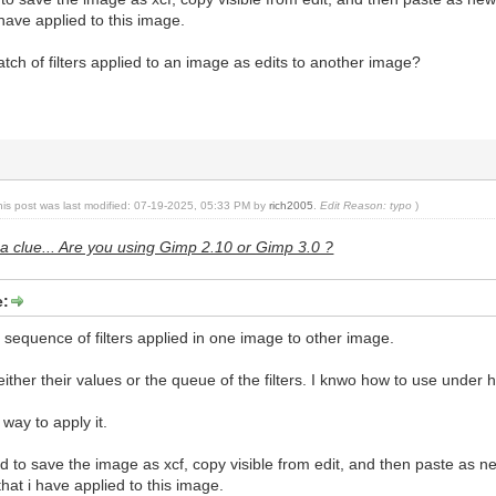
 i have applied to this image.
tch of filters applied to an image as edits to another image?
his post was last modified: 07-19-2025, 05:33 PM by
rich2005
.
Edit Reason: typo
)
a clue... Are you using Gimp 2.10 or Gimp 3.0 ?
e:
e sequence of filters applied in one image to other image.
ther their values or the queue of the filters. I knwo how to use under hi
 way to apply it.
 to save the image as xcf, copy visible from edit, and then paste as n
r that i have applied to this image.