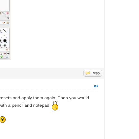
Reply
#3
 presets and apply them again. Then you would
with a pencil and notepad.