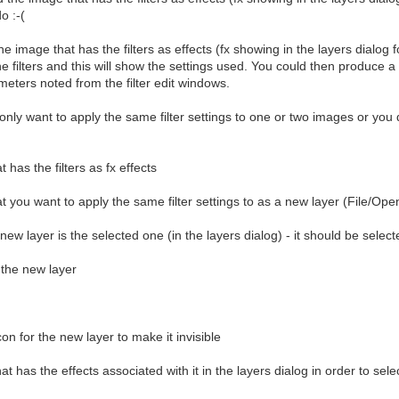
o :-(
e image that has the filters as effects (fx showing in the layers dialog fo
e filters and this will show the settings used. You could then produce a S
ameters noted from the filter edit windows.
u only want to apply the same filter settings to one or two images or you 
has the filters as fx effects
 you want to apply the same filter settings to as a new layer (File/Open
ew layer is the selected one (in the layers dialog) - it should be select
 the new layer
con for the new layer to make it invisible
hat has the effects associated with it in the layers dialog in order to selec