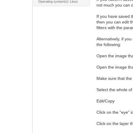
Operating system(s): Linux
not much you can d
If you have saved th
then you can edit th
filters with the par
Alternatively, if yo
the following:
Open the image that 
Open the image that
Make sure that the n
Select the whole of
Edit/Copy
Click on the "eye" i
Click on the layer t