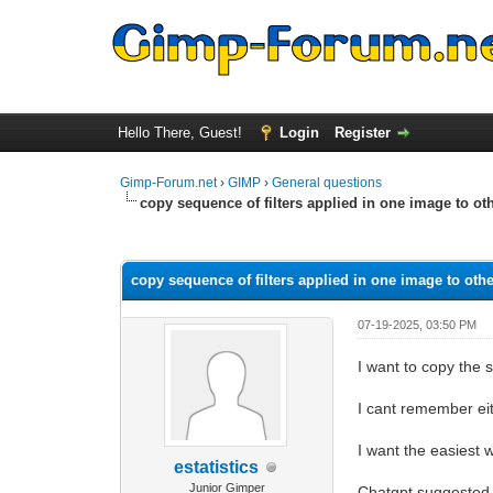
Hello There, Guest!
Login
Register
Gimp-Forum.net
›
GIMP
›
General questions
copy sequence of filters applied in one image to ot
0 Vote(s) - 0 Average
1
2
3
4
5
copy sequence of filters applied in one image to oth
07-19-2025, 03:50 PM
I want to copy the 
I cant remember eit
I want the easiest w
estatistics
Junior Gimper
Chatgpt suggested t