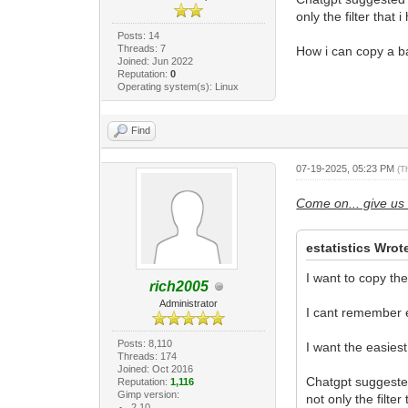
only the filter that
Posts: 14
Threads: 7
How i can copy a ba
Joined: Jun 2022
Reputation:
0
Operating system(s): Linux
Find
07-19-2025, 05:23 PM
(T
Come on... give us 
estatistics Wrot
I want to copy th
rich2005
Administrator
I cant remember ei
Posts: 8,110
I want the easiest
Threads: 174
Joined: Oct 2016
Chatgpt suggested
Reputation:
1,116
Gimp version:
not only the filte
2.10