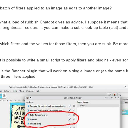
batch of filters applied to an image as edits to another image?
hat a load of rubbish Chatgpt gives as advice. I suppose it means that
s...brightness - colours ... you can make a cubic look-up table (clut) an
which filters and the values for those filters, then you are sunk. Be mo
t is possible to write a small script to apply filters and plugins - even s
is the Batcher plugin that will work on a single image or (as the name 
 three filters applied.