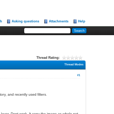
ch
Asking questions
Attachments
Help
Thread Rating:
Thread Modes
#1
ory, and recently used filters.
 layer. Dont work. It copy the image as whole not