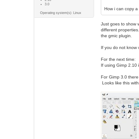
3.0
How i can copy a 
Operating system(s): Linux
Just goes to show w
different propertie
the gmic plugin.
If you do not know 
For the next time:
If using Gimp 2.10 i
For Gimp 3.0 there 
Looks like this with