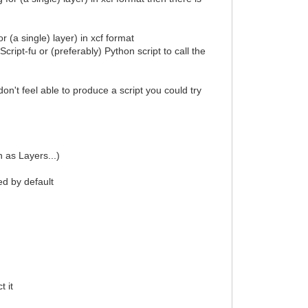
r (a single) layer) in xcf format
cript-fu or (preferably) Python script to call the
don't feel able to produce a script you could try
 as Layers...)
ed by default
t it