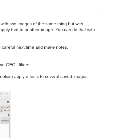
 with two images of the same thing but with
d apply that to another image. You can do that with
re careful next time and make notes.
ome GEGL filters.
implies) apply effects to several saved images.