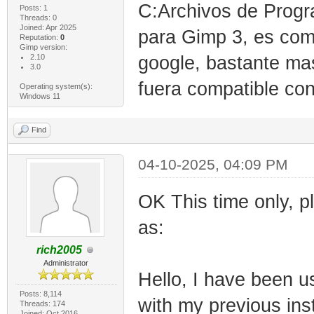
C:Archivos de Progr
Posts: 1
Threads: 0
Joined: Apr 2025
para Gimp 3, es compa
Reputation:
0
Gimp version:
2.10
google, bastante ma
3.0
fuera compatible con
Operating system(s):
Windows 11
Find
04-10-2025, 04:09 PM
OK This time only, p
as:
rich2005
Administrator
Hello, I have been u
Posts: 8,114
with my previous inst
Threads: 174
Joined: Oct 2016