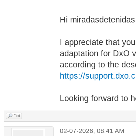
Hi miradasdetenidas
I appreciate that yo
adaptation for DxO v
according to the desc
https://support.dxo.c
Looking forward to 
Find
02-07-2026, 08:41 AM