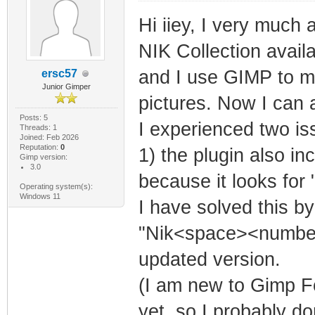
Hi iiey, I very much
NIK Collection avail
and I use GIMP to ma
ersc57
Junior Gimper
pictures. Now I can 
Posts: 5
I experienced two is
Threads: 1
Joined: Feb 2026
Reputation:
0
1) the plugin also i
Gimp version:
3.0
because it looks for 
Operating system(s):
Windows 11
I have solved this by
"Nik<space><number>
updated version.
(I am new to Gimp F
yet, so I probably do