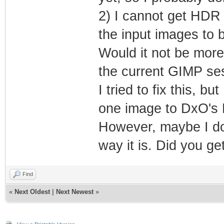
2) I cannot get HDR 
the input images to 
Would it not be more
the current GIMP se
I tried to fix this, b
one image to DxO's 
However, maybe I do
way it is. Did you ge
Find
«
Next Oldest
|
Next Newest
»