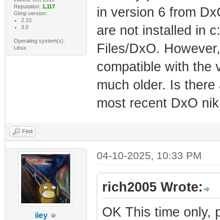
Reputation:
1,117
in version 6 from Dx
Gimp version:
2.10
are not installed in 
3.0
Operating system(s):
Files/DxO. However, 
Linux
compatible with the v
much older. Is there
most recent DxO nik 
Find
04-10-2025, 10:33 PM
rich2005 Wrote:
OK This time only, 
iiey