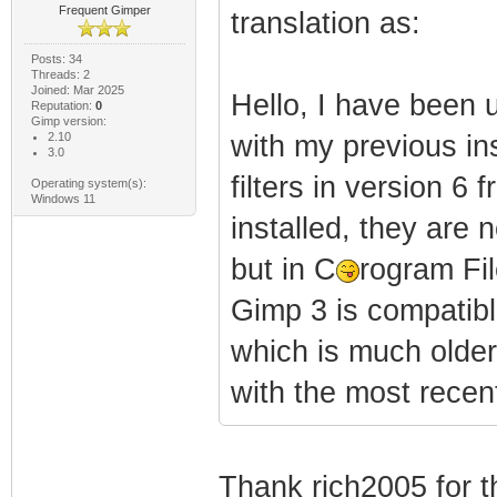
Frequent Gimper
translation as:
Posts: 34
Threads: 2
Joined: Mar 2025
Hello, I have been 
Reputation:
0
Gimp version:
2.10
with my previous ins
3.0
filters in version 
Operating system(s):
Windows 11
installed, they are 
but in C
rogram Fi
Gimp 3 is compatible
which is much older
with the most recent
Thank rich2005 for t