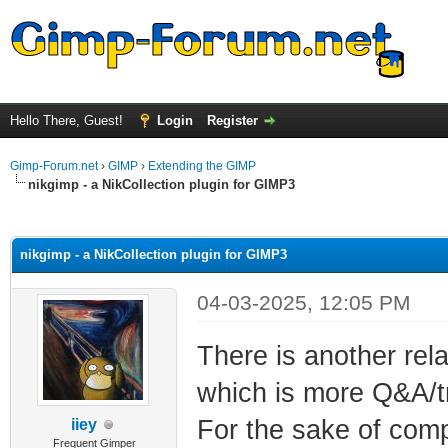
Hello There, Guest!
Login
Register
Gimp-Forum.net
›
GIMP
›
Extending the GIMP
nikgimp - a NikCollection plugin for GIMP3
ge
nikgimp - a NikCollection plugin for GIMP3
04-03-2025, 12:05 PM
There is another rel
which is more Q&A/tr
For the sake of compl
iiey
Frequent Gimper