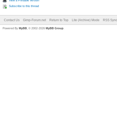
View a Printable Version
Subscribe to this thread
Contact Us
Gimp-Forum.net
Return to Top
Lite (Archive) Mode
RSS Synd
Powered By
MyBB
, © 2002-2026
MyBB Group
.