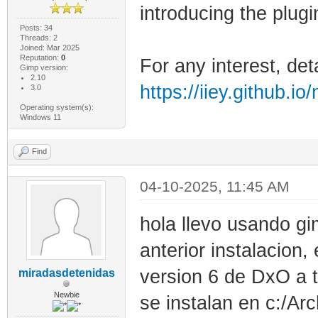
introducing the plugi
Posts: 34
Threads: 2
Joined: Mar 2025
Reputation:
0
For any interest, det
Gimp version:
2.10
https://iiey.github.io
3.0
Operating system(s):
Windows 11
Find
04-10-2025, 11:45 AM
hola llevo usando g
anterior instalacion,
version 6 de DxO a t
miradasdetenidas
Newbie
se instalan en c:/A