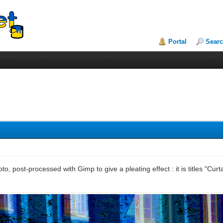
Portal
Sear
to, post-processed with Gimp to give a pleating effect : it is titles "Curta