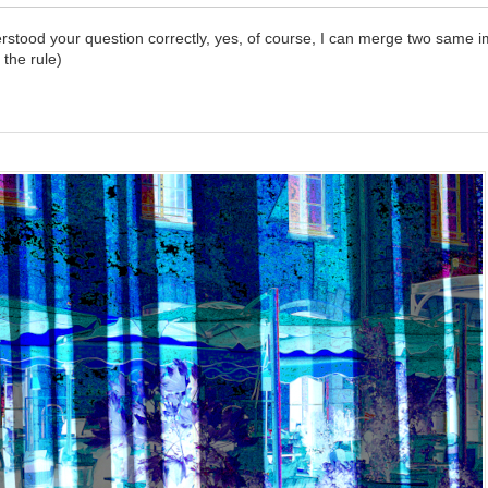
derstood your question correctly, yes, of course, I can merge two same i
 the rule)