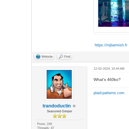
https://mjbarmish.fr
Website
Find
12-02-2024, 10:44 AM
What's 460ko?
plaid-patterns.com
trandoductin
Seasoned Gimper
Posts: 245
Threads: 47