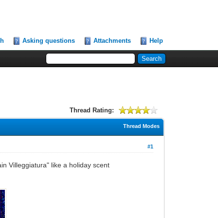
ch
Asking questions
Attachments
Help
Thread Rating:
Thread Modes
#1
in Villeggiatura" like a holiday scent