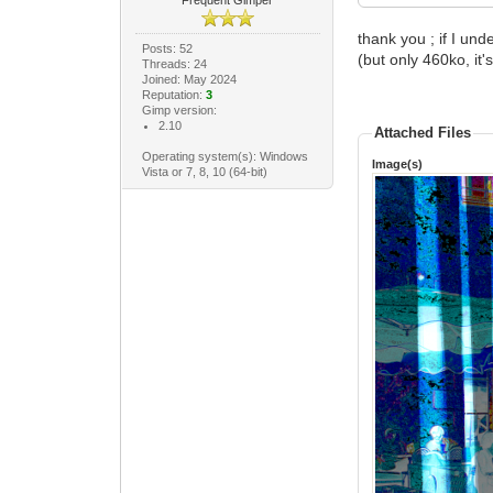
Frequent Gimper
thank you ; if I un
Posts: 52
(but only 460ko, it's
Threads: 24
Joined: May 2024
Reputation:
3
Gimp version:
2.10
Attached Files
Operating system(s): Windows
Image(s)
Vista or 7, 8, 10 (64-bit)