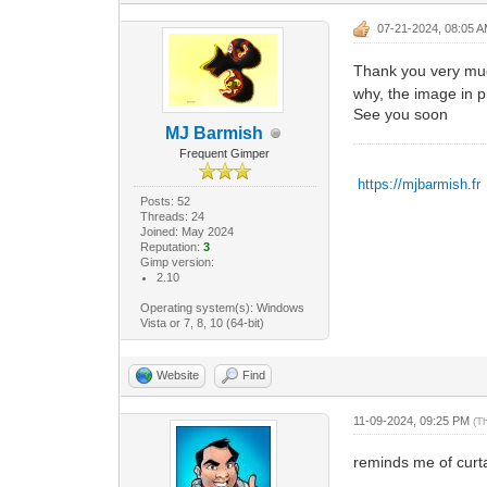
07-21-2024, 08:05 
Thank you very much
why, the image in pr
See you soon
MJ Barmish
Frequent Gimper
https://mjbarmish.fr
Posts: 52
Threads: 24
Joined: May 2024
Reputation:
3
Gimp version:
2.10
Operating system(s): Windows
Vista or 7, 8, 10 (64-bit)
Website
Find
11-09-2024, 09:25 PM
(T
reminds me of curtai