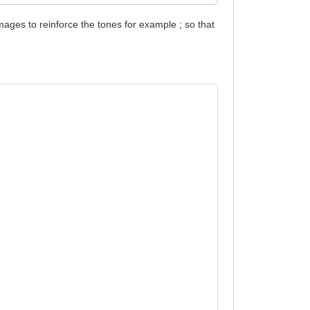
mages to reinforce the tones for example ; so that