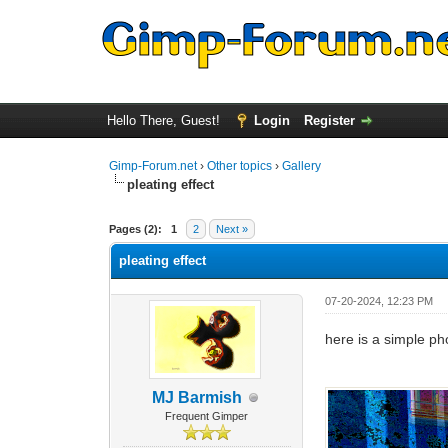
Hello There, Guest!
Login
Register
Gimp-Forum.net
›
Other topics
›
Gallery
pleating effect
1 Vote(s) - 4 Average
1
2
3
4
5
Pages (2):
1
2
Next »
pleating effect
07-20-2024, 12:23 PM
here is a simple pho
MJ Barmish
Frequent Gimper