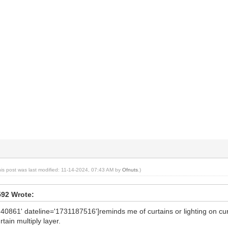
his post was last modified: 11-14-2024, 07:43 AM by
Ofnuts
.)
592 Wrote:
'40861' dateline='1731187516']reminds me of curtains or lighting on cur
rtain multiply layer.