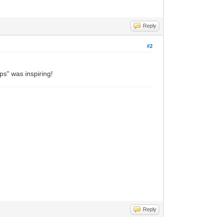
Reply
#2
ps" was inspiring!
Reply