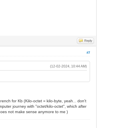
Reply
#7
(12-02-2024, 10:44 AM)
nch for Kb (Kilo-octet = kilo-byte, yeah... don't
uter journey with "octet/kilo-octet", which after
) does not make sense anymore to me )