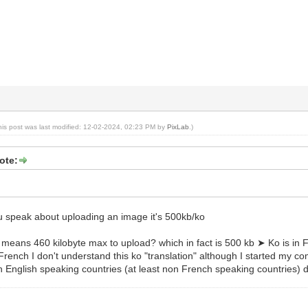
his post was last modified: 12-02-2024, 02:23 PM by
PixLab
.)
ote:
 speak about uploading an image it's 500kb/ko
eans 460 kilobyte max to upload? which in fact is 500 kb ➤ Ko is in Fre
rench I don't understand this ko "translation" although I started my comp
n English speaking countries (at least non French speaking countries