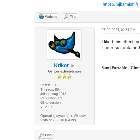
https://mjbarmish.fr
Website
Find
07-20-2024, 02:31 PM
I liked this effect, ve
The result obtained
.....
Krikor
Samj Portable
-
Gimp
Gimper extraordinaire
Posts: 1,063
Threads: 88
Joined: Aug 2018
Reputation:
83
Gimp version:
2.10
Operating system(s): Windows
Vista or 7, 8, 10 (64-bit)
Find