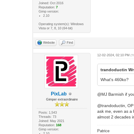
Joined: Oct 2016
Reputation:
7
Gimp version:
2.10
Operating system(s): Windows
Vista or 7, 8, 10 (64-bit)
Website
Find
12-02-2024, 02:10 PM
(T
trandoductin Wr
What's 460ko?
PixLab
@MJ Barmish if you
Gimper extraordinaire
@trandoductin, OP m
ask me, even as a F
Posts: 1,543
almost 2 decades i
Threads: 73
Joined: May 2021
Reputation:
168
Gimp version:
Patrice
2.10