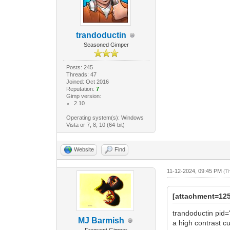
trandoductin
Seasoned Gimper
Posts: 245
Threads: 47
Joined: Oct 2016
Reputation:
7
Gimp version:
2.10
Operating system(s): Windows
Vista or 7, 8, 10 (64-bit)
Website
Find
11-12-2024, 09:45 PM
(T
[attachment=12
trandoductin pid=
MJ Barmish
a high contrast cu