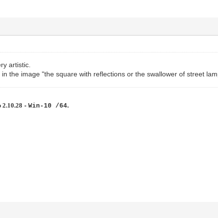
ry artistic.
 in the image "the square with reflections or the swallower of street lam
 2.10.28
-
.
Win-10 /64