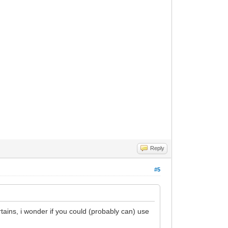
Reply
#5
tains, i wonder if you could (probably can) use