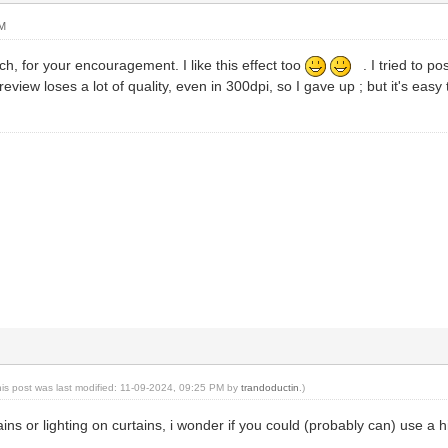
AM
, for your encouragement. I like this effect too
. I tried to po
eview loses a lot of quality, even in 300dpi, so I gave up ; but it's easy 
his post was last modified: 11-09-2024, 09:25 PM by
trandoductin
.)
ns or lighting on curtains, i wonder if you could (probably can) use a hi