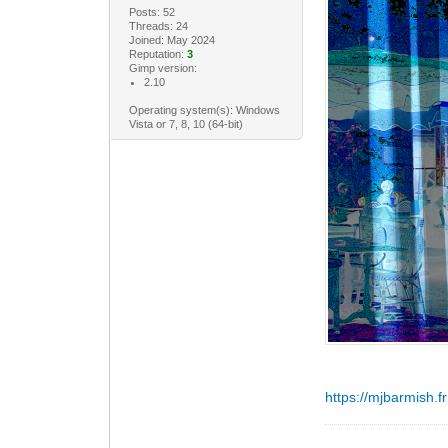
Posts: 52
Threads: 24
Joined: May 2024
Reputation:
3
Gimp version:
2.10
Operating system(s): Windows
Vista or 7, 8, 10 (64-bit)
https://mjbarmish.fr