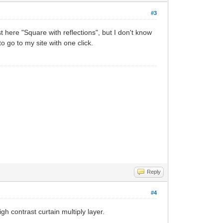
#3
st here "Square with reflections", but I don't know
to go to my site with one click.
Reply
#4
gh contrast curtain multiply layer.