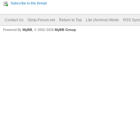
Subscribe to this thread
Contact Us
Gimp-Forum.net
Return to Top
Lite (Archive) Mode
RSS Synd
Powered By
MyBB
, © 2002-2026
MyBB Group
.