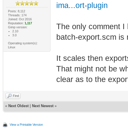
ima...ort-plugin
Posts: 8,112
Threads: 174
Joined: Oct 2016
Reputation:
1,117
The only comment I h
Gimp version:
2.10
batch-export.scm is
3.0
Operating system(s):
Linux
It scales then expor
That might not be wha
clear as to the expor
Find
«
Next Oldest
|
Next Newest
»
View a Printable Version