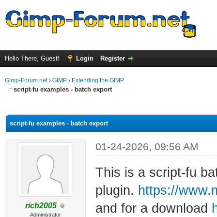
Hello There, Guest!
Login
Register
Gimp-Forum.net
›
GIMP
›
Extending the GIMP
script-fu examples - batch export
ge
script-fu examples - batch export
01-24-2026, 09:56 AM
This is a script-fu ba
plugin.
https://www.
and for a download
rich2005
Administrator