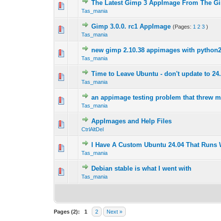
The Latest Gimp 3 AppImage From The G
0 Vote(s) - 0 out 
1
Tas_mania
Gimp 3.0.0. rc1 AppImage
(Pages:
1
2
3
)
0 Vote(s) - 0 out 
1
Tas_mania
new gimp 2.10.38 appimages with python
0 Vote(s) - 0 out 
1
Tas_mania
Time to Leave Ubuntu - don't update to 24
0 Vote(s) - 0 out 
1
Tas_mania
an appimage testing problem that threw 
0 Vote(s) - 0 out 
1
Tas_mania
AppImages and Help Files
0 Vote(s) - 0 out 
1
CtrlAltDel
I Have A Custom Ubuntu 24.04 That Runs
0 Vote(s) - 0 out 
1
Tas_mania
Debian stable is what I went with
0 Vote(s) - 0 out 
1
Tas_mania
Pages (2):
1
2
Next »