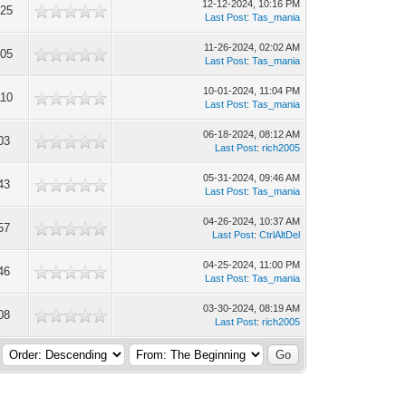
12-12-2024, 10:16 PM
625
Last Post
:
Tas_mania
11-26-2024, 02:02 AM
905
Last Post
:
Tas_mania
10-01-2024, 11:04 PM
110
Last Post
:
Tas_mania
06-18-2024, 08:12 AM
03
Last Post
:
rich2005
05-31-2024, 09:46 AM
43
Last Post
:
Tas_mania
04-26-2024, 10:37 AM
57
Last Post
:
CtrlAltDel
04-25-2024, 11:00 PM
46
Last Post
:
Tas_mania
03-30-2024, 08:19 AM
08
Last Post
:
rich2005