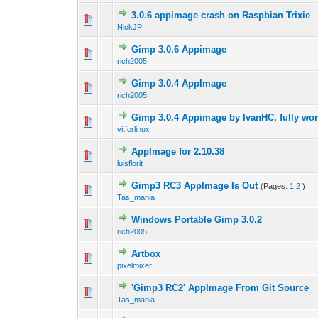
3.0.6 appimage crash on Raspbian Trixie
0 Vote(s) - 0 out 
1
NickJP
Gimp 3.0.6 Appimage
0 Vote(s) - 0 out 
1
rich2005
Gimp 3.0.4 AppImage
0 Vote(s) - 0 out 
1
rich2005
Gimp 3.0.4 Appimage by IvanHC, fully wo
0 Vote(s) - 0 out 
1
vitforlinux
AppImage for 2.10.38
0 Vote(s) - 0 out 
1
luisflorit
Gimp3 RC3 AppImage Is Out
(Pages:
1
2
)
0 Vote(s) - 0 out 
1
Tas_mania
Windows Portable Gimp 3.0.2
0 Vote(s) - 0 out 
1
rich2005
Artbox
0 Vote(s) - 0 out 
1
pixelmixer
'Gimp3 RC2' AppImage From Git Source
0 Vote(s) - 0 out 
1
Tas_mania