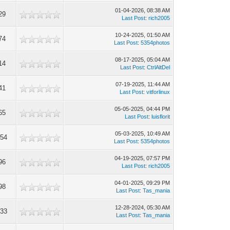
01-04-2026, 08:38 AM
29
Last Post
:
rich2005
10-24-2025, 01:50 AM
74
Last Post
:
5354photos
08-17-2025, 05:04 AM
14
Last Post
:
CtrlAltDel
07-19-2025, 11:44 AM
41
Last Post
:
vitforlinux
05-05-2025, 04:44 PM
65
Last Post
:
luisflorit
05-03-2025, 10:49 AM
254
Last Post
:
5354photos
04-19-2025, 07:57 PM
96
Last Post
:
rich2005
04-01-2025, 09:29 PM
98
Last Post
:
Tas_mania
12-28-2024, 05:30 AM
333
Last Post
:
Tas_mania