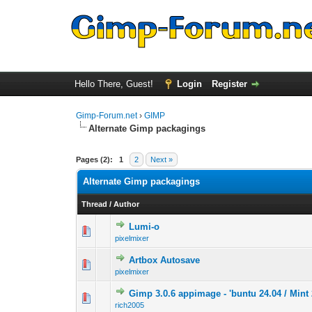
Hello There, Guest!
Login
Register
Gimp-Forum.net
›
GIMP
Alternate Gimp packagings
Pages (2):
1
2
Next »
Alternate Gimp packagings
Thread
/
Author
Lumi-o
0 Vote(s) - 0 out 
1
pixelmixer
Artbox Autosave
0 Vote(s) - 0 out 
1
pixelmixer
Gimp 3.0.6 appimage - 'buntu 24.04 / Mint 
0 Vote(s) - 0 out 
1
rich2005