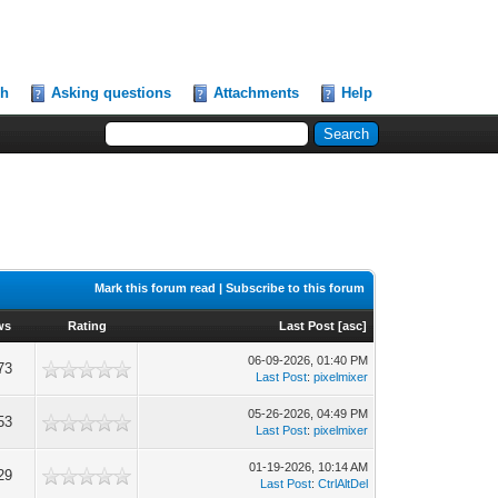
ch
Asking questions
Attachments
Help
Mark this forum read
|
Subscribe to this forum
ws
Rating
Last Post
[
asc
]
06-09-2026, 01:40 PM
73
Last Post
:
pixelmixer
05-26-2026, 04:49 PM
53
Last Post
:
pixelmixer
01-19-2026, 10:14 AM
29
Last Post
:
CtrlAltDel