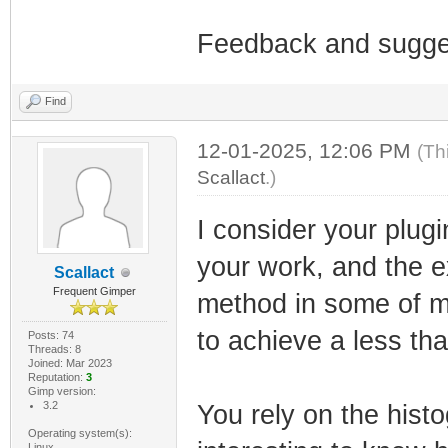
Feedback and sugge
Find
12-01-2025, 12:06 PM
(Th
Scallact
.)
I consider your plug
your work, and the ex
Scallact
Frequent Gimper
method in some of m
to achieve a less tha
Posts: 74
Threads: 8
Joined: Mar 2023
Reputation:
3
Gimp version:
3.2
You rely on the histo
Operating system(s):
Linux