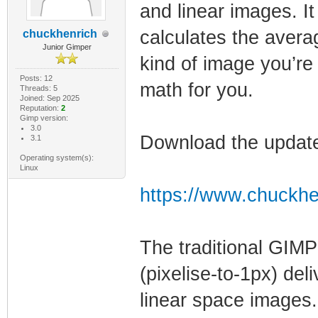
and linear images. I
calculates the avera
chuckhenrich
Junior Gimper
kind of image you’re
Posts: 12
math for you.
Threads: 5
Joined: Sep 2025
Reputation:
2
Gimp version:
3.0
Download the update
3.1
Operating system(s):
Linux
https://www.chuckhe
The traditional GIMP
(pixelise-to-1px) del
linear space images.