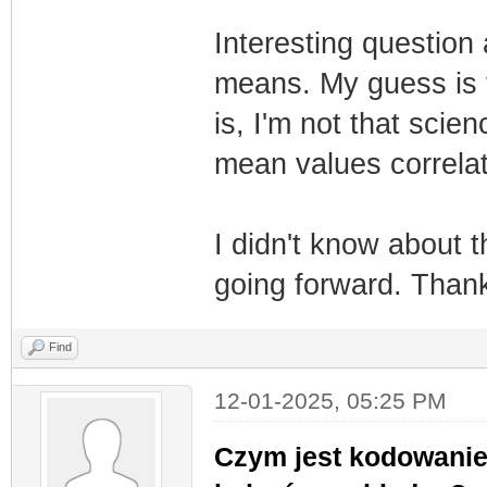
Interesting questio
means. My guess is t
is, I'm not that sci
mean values correla
I didn't know about th
going forward. Thanks
Find
12-01-2025, 05:25 PM
Czym jest kodowanie