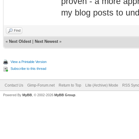
proven - a more appr
my blog posts to un
Find
«
Next Oldest
|
Next Newest
»
View a Printable Version
Subscribe to this thread
Contact Us
Gimp-Forum.net
Return to Top
Lite (Archive) Mode
RSS Synd
Powered By
MyBB
, © 2002-2026
MyBB Group
.