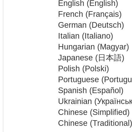
English (English)
French (Français)
German (Deutsch)
Italian (Italiano)
Hungarian (Magyar)
Japanese (日本語)
Polish (Polski)
Portuguese (Portugu
Spanish (Español)
Ukrainian (Українсь
Chinese (Simplifie
Chinese (Tradition