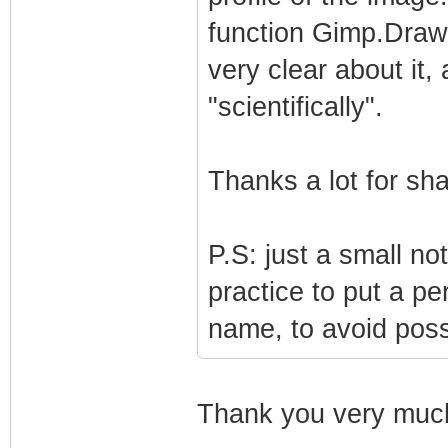
function Gimp.Drawa
very clear about it,
"scientifically".
Thanks a lot for sha
P.S: just a small no
practice to put a per
name, to avoid possi
Thank you very much