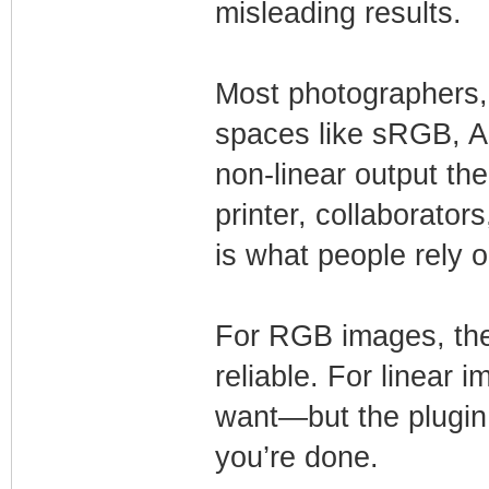
misleading results.
Most photographers,
spaces like sRGB, 
non-linear output the
printer, collaborators
is what people rely o
For RGB images, the
reliable. For linear i
want—but the plugin 
you’re done.