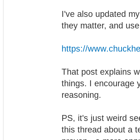
I've also updated my
they matter, and us
https://www.chuckhe
That post explains 
things. I encourage 
reasoning.
PS, it's just weird s
this thread about a 