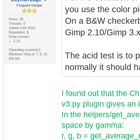
Frequent Gimper
you use the color p
On a B&W checkerb
Posts: 38
Threads: 0
Joined: Feb 2024
Gimp 2.10/Gimp 3.x
Reputation:
1
Gimp version:
2.10
Operating system(s):
The acid test is to 
Windows Vista or 7, 8, 10
(64-bit)
normally it should h
I found out that the 
v3.py plugin gives an 
In the helpers/get_ave
space by gamma:
r, g, b = get_average_