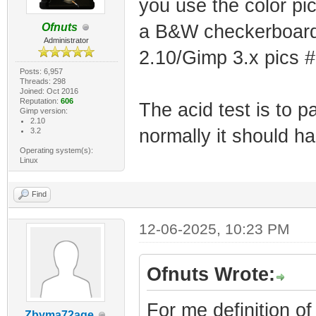
you use the color pi
Ofnuts
a B&W checkerboard
Administrator
2.10/Gimp 3.x pics 
Posts: 6,957
Threads: 298
Joined: Oct 2016
Reputation:
606
The acid test is to p
Gimp version:
2.10
normally it should ha
3.2
Operating system(s):
Linux
Find
12-06-2025, 10:23 PM
Ofnuts Wrote:
For me definition o
Zbyma72age