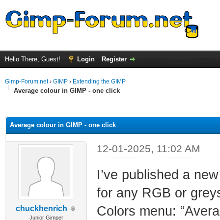
Hello There, Guest!
Login
Register
Gimp-Forum.net
›
GIMP
›
Extending the GIMP
Average colour in GIMP - one click
ge
Average colour in GIMP - one click
12-01-2025, 11:02 AM
I’ve published a new
for any RGB or greysc
Colors menu: “Average
chuckhenrich
Junior Gimper