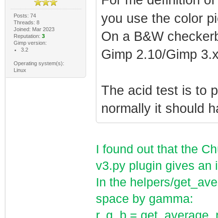
For me definition o
you use the color p
Posts: 74
Threads: 8
Joined: Mar 2023
On a B&W checkerb
Reputation:
3
Gimp version:
3.2
Gimp 2.10/Gimp 3.x
Operating system(s):
Linux
The acid test is to 
normally it should h
I found out that the 
v3.py plugin gives an 
In the helpers/get_ave
space by gamma:
r, g, b = get_average_