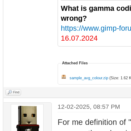
What is gamma codi
wrong?
https://www.gimp-for
16.07.2024
Attached Files
sample_avg_colour.zip
(Size: 1.62 
Find
12-02-2025, 08:57 PM
For me definition of