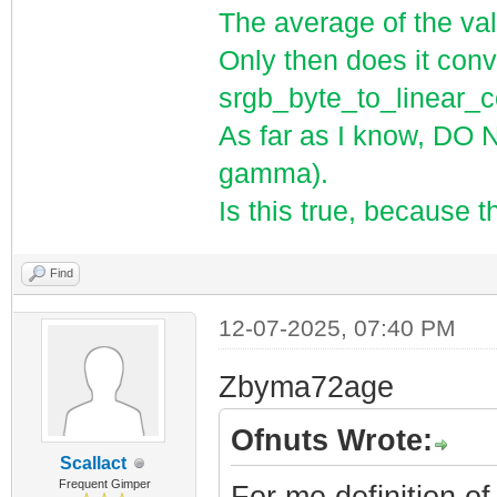
The average of the val
Only then does it conve
srgb_byte_to_linear
As far as I know, DO 
gamma).
Is this true, because t
Find
12-07-2025, 07:40 PM
Zbyma72age
Ofnuts Wrote:
Scallact
Frequent Gimper