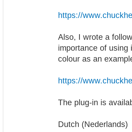
https://www.chuckhe
Also, I wrote a follo
importance of using 
colour as an exampl
https://www.chuckhe
The plug-in is availa
Dutch (Nederlands)