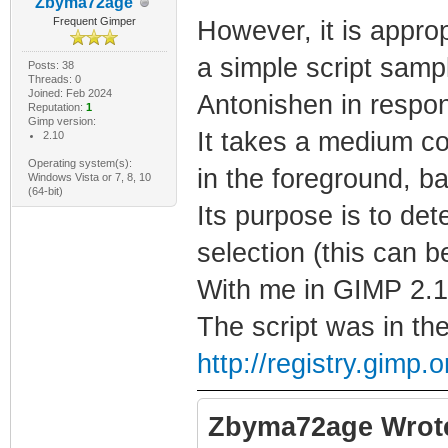
Zbyma72age
Frequent Gimper
However, it is approp
a simple script sam
Posts: 38
Threads: 0
Joined: Feb 2024
Antonishen in respo
Reputation:
1
Gimp version:
It takes a medium co
2.10
Operating system(s):
in the foreground, ba
Windows Vista or 7, 8, 10
(64-bit)
Its purpose is to det
selection (this can b
With me in GIMP 2.10
The script was in th
http://registry.gimp
Zbyma72age Wrot