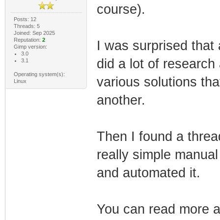
course).
Posts: 12
Threads: 5
Joined: Sep 2025
Reputation:
2
I was surprised that 
Gimp version:
3.0
did a lot of researc
3.1
Operating system(s):
various solutions tha
Linux
another.
Then I found a thre
really simple manual 
and automated it.
You can read more ab