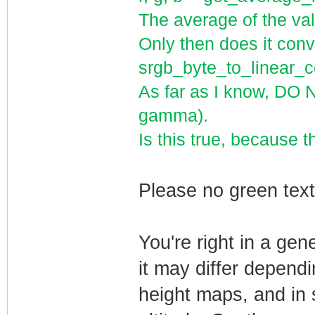
The average of the val
Only then does it conve
srgb_byte_to_linear
As far as I know, DO 
gamma).
Is this true, because t
Please no green te
You're right in a ge
it may differ depend
height maps, and in 