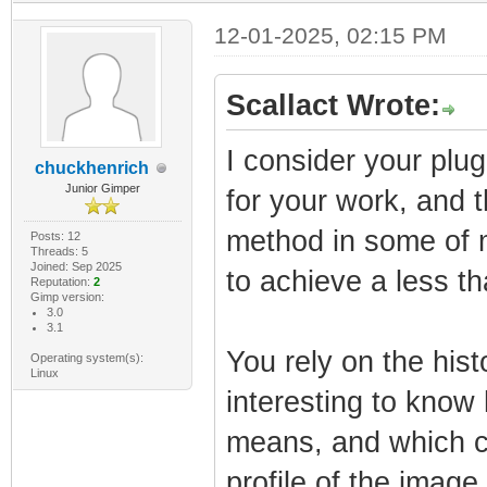
12-01-2025, 02:15 PM
Scallact Wrote:
I consider your plu
chuckhenrich
Junior Gimper
for your work, and t
method in some of 
Posts: 12
Threads: 5
Joined: Sep 2025
to achieve a less th
Reputation:
2
Gimp version:
3.0
3.1
You rely on the hist
Operating system(s):
Linux
interesting to know
means, and which co
profile of the image