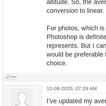
altitude. So, the av
conversion to linear.
For photos, which is
Photoshop is definit
represents. But I c
would be preferable t
choice.
Find
12-08-2025, 07:29 AM
I’ve updated my ave