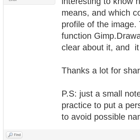
interesting to know 
means, and which col
profile of the image.
function Gimp.Drawa
clear about it, and i
Thanks a lot for shar
P.S: just a small not
practice to put a per
to avoid possible nam
Find