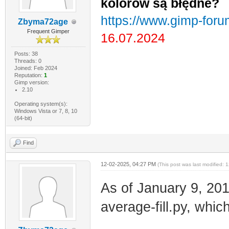
kolorów są błędne?
https://www.gimp-foru
Zbyma72age
Frequent Gimper
16.07.2024
Posts: 38
Threads: 0
Joined: Feb 2024
Reputation:
1
Gimp version:
2.10
Operating system(s):
Windows Vista or 7, 8, 10
(64-bit)
Find
12-02-2025, 04:27 PM
(This post was last modified:
As of January 9, 201
average-fill.py, whic