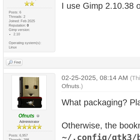
I use Gimp 2.10.38 
Posts: 6
Threads: 2
Joined: Feb 2025
Reputation:
0
Gimp version:
2.10
Operating system(s):
Linux
Find
02-25-2025, 08:14 AM
(Th
Ofnuts
.)
What packaging? Pl
Ofnuts
Administrator
Otherwise, the book
~/.config/gtk3/
Posts: 6,957
Threads: 298