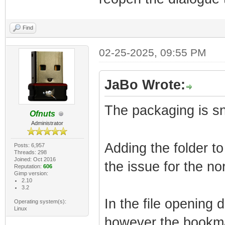
Find
02-25-2025, 09:55 PM
JaBo Wrote:
The packaging is s
Ofnuts
Administrator
Adding the folder t
Posts: 6,957
Threads: 298
Joined: Oct 2016
the issue for the no
Reputation:
606
Gimp version:
2.10
3.2
In the file opening 
Operating system(s):
Linux
however the bookmar