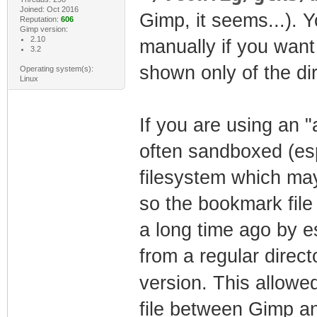
Joined: Oct 2016
Gimp, it seems...). 
Reputation:
606
Gimp version:
2.10
manually if you want
3.2
shown only of the dir
Operating system(s):
Linux
If you are using an "
often sandboxed (esp
filesystem which may
so the bookmark fil
a long time ago by es
from a regular direct
version. This allowe
file between Gimp a