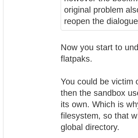
original problem als
reopen the dialogue
Now you start to und
flatpaks.
You could be victim o
then the sandbox use
its own. Which is why
filesystem, so that w
global directory.