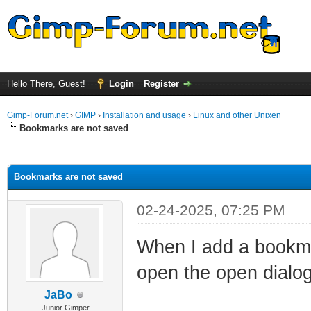
Hello There, Guest!
Login
Register
Gimp-Forum.net
›
GIMP
›
Installation and usage
›
Linux and other Unixen
Bookmarks are not saved
ge
Bookmarks are not saved
02-24-2025, 07:25 PM
When I add a bookmar
open the open dialo
JaBo
Junior Gimper