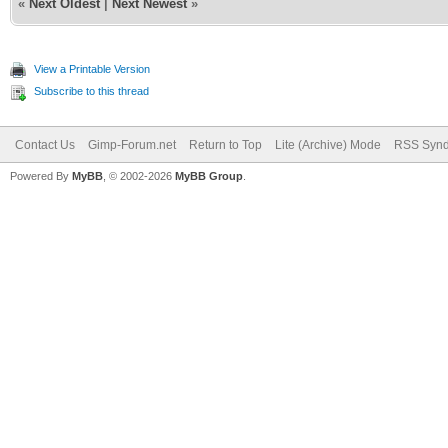
«
Next Oldest
|
Next Newest
»
View a Printable Version
Subscribe to this thread
Contact Us
Gimp-Forum.net
Return to Top
Lite (Archive) Mode
RSS Synd
Powered By
MyBB
, © 2002-2026
MyBB Group
.