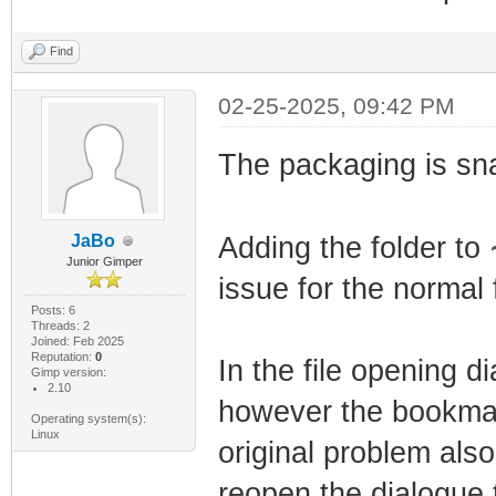
Find
02-25-2025, 09:42 PM
The packaging is sn
JaBo
Adding the folder to
Junior Gimper
issue for the normal 
Posts: 6
Threads: 2
Joined: Feb 2025
Reputation:
0
In the file opening d
Gimp version:
2.10
however the bookmark
Operating system(s):
Linux
original problem also
reopen the dialogue