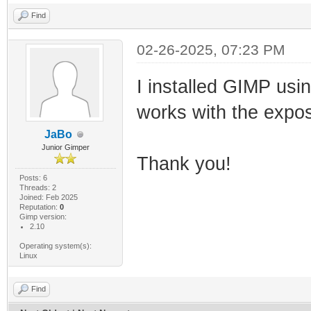
Find
02-26-2025, 07:23 PM
I installed GIMP usi
works with the expos
JaBo
Junior Gimper
Thank you!
Posts: 6
Threads: 2
Joined: Feb 2025
Reputation:
0
Gimp version:
2.10
Operating system(s):
Linux
Find