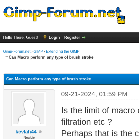
Hello There, Guest!
Login
Register
Gimp-Forum.net
›
GIMP
›
Extending the GIMP
Can Macro perform any type of brush stroke
ge
Can Macro perform any type of brush stroke
09-21-2024, 01:59 PM
Is the limit of mac
filtration etc ?
Perhaps that is the 
kevlah44
Newbie