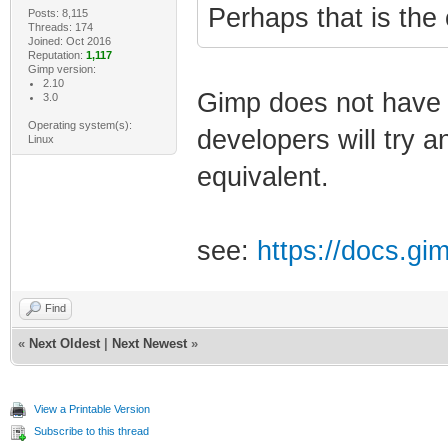
Perhaps that is the
Posts: 8,115
Threads: 174
Joined: Oct 2016
Reputation:
1,117
Gimp version:
2.10
Gimp does not have 
3.0
Operating system(s):
developers will try a
Linux
equivalent.
see:
https://docs.gi
Find
«
Next Oldest
|
Next Newest
»
View a Printable Version
Subscribe to this thread