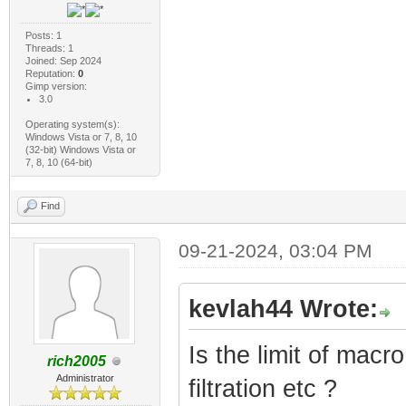
Posts: 1
Threads: 1
Joined: Sep 2024
Reputation:
0
Gimp version:
3.0
Operating system(s):
Windows Vista or 7, 8, 10
(32-bit) Windows Vista or
7, 8, 10 (64-bit)
Find
09-21-2024, 03:04 PM
kevlah44 Wrote:
Is the limit of mac
rich2005
Administrator
filtration etc ?