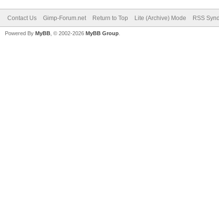
Contact Us
Gimp-Forum.net
Return to Top
Lite (Archive) Mode
RSS Synd
Powered By
MyBB
, © 2002-2026
MyBB Group
.