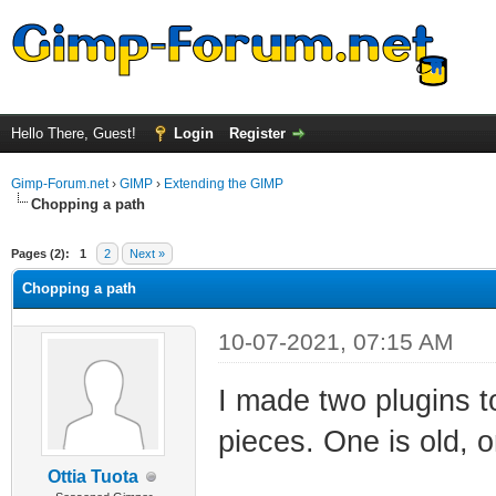
Hello There, Guest!
Login
Register
Gimp-Forum.net
›
GIMP
›
Extending the GIMP
Chopping a path
ge
Pages (2):
1
2
Next »
Chopping a path
10-07-2021, 07:15 AM
I made two plugins t
pieces. One is old, 
Ottia Tuota