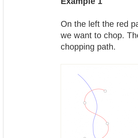
Example 1
On the left the red 
we want to chop. Ther
chopping path.