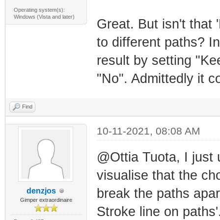
Operating system(s):
Windows (Vista and later)
Great. But isn't that
to different paths? 
result by setting "K
"No". Admittedly it c
Find
10-11-2021, 08:08 AM
@Ottia Tuota, I just 
visualise that the ch
break the paths apar
denzjos
Gimper extraordinaire
Stroke line on paths'