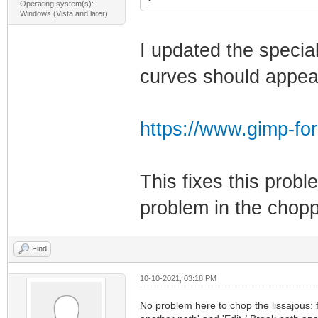
Operating system(s):
Windows (Vista and later)
I updated the specia
curves should appea
https://www.gimp-fo
This fixes this probl
problem in the chopp
Find
10-10-2021, 03:18 PM
No problem here to chop the lissajous: fi