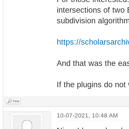
intersections of two 
subdivision algorithm
https://scholarsarch
And that was the eas
If the plugins do no
Find
10-07-2021, 10:48 AM