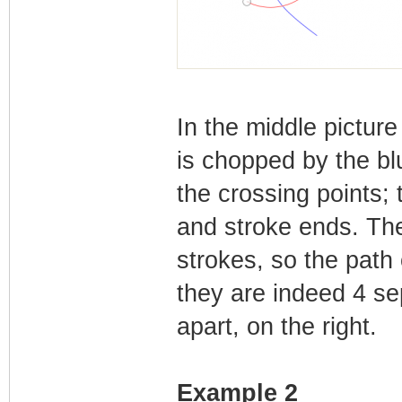
In the middle pictur
is chopped by the bl
the crossing points;
and stroke ends. The
strokes, so the path
they are indeed 4 sep
apart, on the right.
Example 2