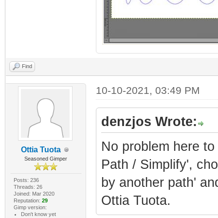
Find
10-10-2021, 03:49 PM
denzjos Wrote:
No problem here to c
Ottia Tuota
Seasoned Gimper
Path / Simplify', ch
by another path' and
Posts: 236
Threads: 26
Joined: Mar 2020
Ottia Tuota.
Reputation:
29
Gimp version:
Don't know yet