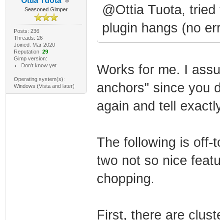
Ottia Tuota
@Ottia Tuota, tried 
Seasoned Gimper
plugin hangs (no err
Posts: 236
Threads: 26
Joined: Mar 2020
Reputation:
29
Gimp version:
Don't know yet
Works for me. I assu
Operating system(s):
anchors" since you d
Windows (Vista and later)
again and tell exact
The following is off-
two not so nice feat
chopping.
First, there are clus