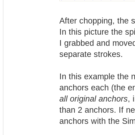
After chopping, the s
In this picture the s
I grabbed and moved
separate strokes.
In this example the 
anchors each (the en
all original anchors
, 
than 2 anchors. If ne
anchors with the Simp