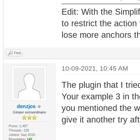
Edit: With the Simpl
to restrict the actio
lose more anchors th
Find
10-09-2021, 10:45 AM
The plugin that I tri
Your example 3 in th
you mentioned the we
denzjos
Gimper extraordinaire
give it another try af
Posts: 1,487
Threads: 226
Joined: Sep 2018
Reputation:
141