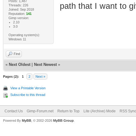
Posts: 1,487
path that I want to gi
Threads: 226
Joined: Sep 2018
Reputation:
141
Gimp version:
2.10
3.0
Operating system(s):
Windows 11
Find
«
Next Oldest
|
Next Newest
»
Pages (2):
1
2
Next »
View a Printable Version
Subscribe to this thread
Contact Us
Gimp-Forum.net
Return to Top
Lite (Archive) Mode
RSS Synd
Powered By
MyBB
, © 2002-2026
MyBB Group
.