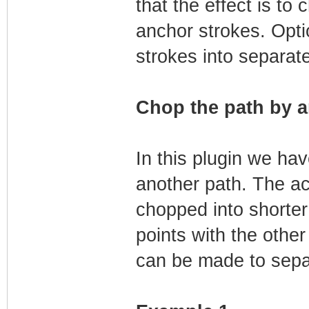
that the effect is to 
anchor strokes. Opti
strokes into separat
Chop the path by a
In this plugin we ha
another path. The act
chopped into shorter
points with the other
can be made to sepa