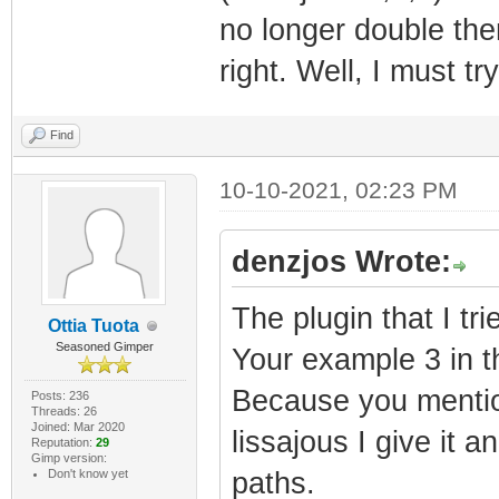
no longer double then
right. Well, I must tr
Find
10-10-2021, 02:23 PM
denzjos Wrote:
The plugin that I tr
Ottia Tuota
Seasoned Gimper
Your example 3 in th
Because you mentio
Posts: 236
Threads: 26
Joined: Mar 2020
lissajous I give it an
Reputation:
29
Gimp version:
Don't know yet
paths.