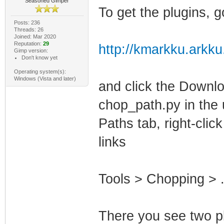
Seasoned Gimper
To get the plugins, g
Posts: 236
Threads: 26
Joined: Mar 2020
Reputation:
29
http://kmarkku.arkku
Gimp version:
Don't know yet
Operating system(s):
Windows (Vista and later)
and click the Downloa
chop_path.py in the u
Paths tab, right-clic
links
Tools > Chopping > .
There you see two p