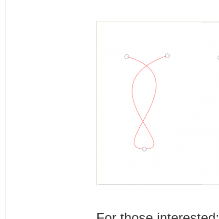
For those interested: