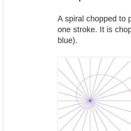
A spiral chopped to p
one stroke. It is cho
blue).