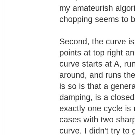
my amateurish algori
chopping seems to b
Second, the curve is
points at top right a
curve starts at A, ru
around, and runs th
is so is that a gener
damping, is a closed
exactly one cycle is 
cases with two shar
curve. I didn't try t