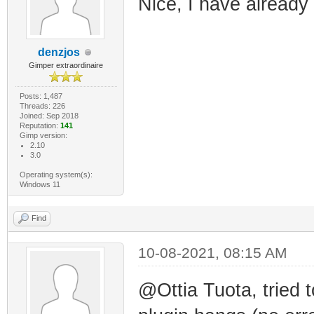
Nice, I have already
denzjos
Gimper extraordinaire
Posts: 1,487
Threads: 226
Joined: Sep 2018
Reputation:
141
Gimp version:
2.10
3.0
Operating system(s):
Windows 11
Find
10-08-2021, 08:15 AM
@Ottia Tuota, tried 