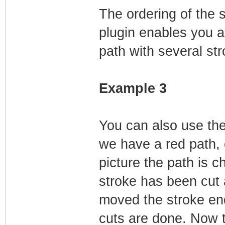
The ordering of the s
plugin enables you a
path with several str
Example 3
You can also use the 
we have a red path, 
picture the path is c
stroke has been cut a
moved the stroke end
cuts are done. Now t