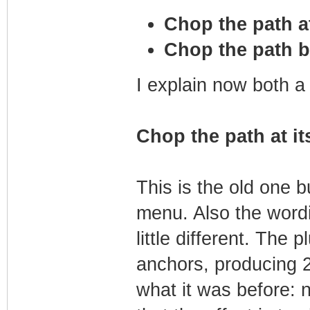
Chop the path a
Chop the path b
I explain now both a l
Chop the path at i
This is the old one bu
menu. Also the wordi
little different. The 
anchors, producing 2
what it was before: 