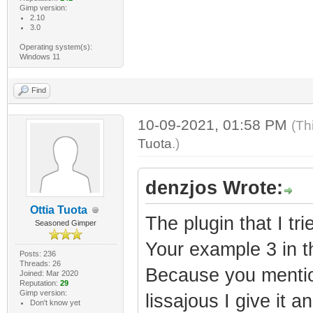
Gimp version:
2.10
3.0
Operating system(s):
Windows 11
Find
10-09-2021, 01:58 PM
(Th
Tuota
.)
denzjos Wrote:
Ottia Tuota
The plugin that I tr
Seasoned Gimper
Your example 3 in th
Posts: 236
Threads: 26
Because you mentio
Joined: Mar 2020
Reputation:
29
Gimp version:
lissajous I give it an
Don't know yet