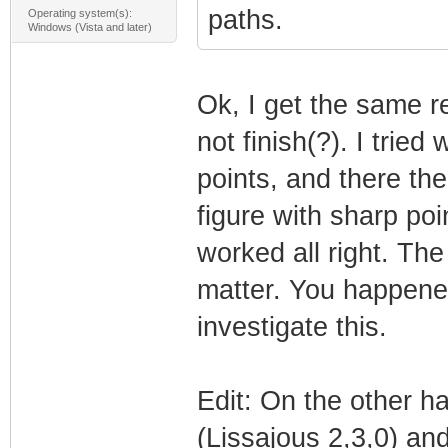
paths.
Operating system(s):
Windows (Vista and later)
Ok, I get the same re
not finish(?). I tried
points, and there the
figure with sharp poi
worked all right. The
matter. You happened
investigate this.
Edit: On the other h
(Lissajous 2,3,0) and 