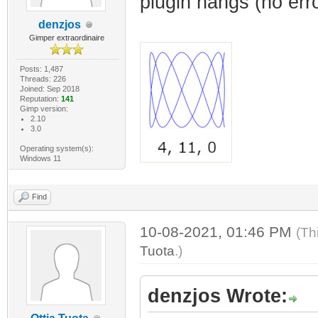
plugin hangs (no erro
denzjos
Gimper extraordinaire
Posts: 1,487
Threads: 226
Joined: Sep 2018
Reputation:
141
Gimp version:
2.10
3.0
Operating system(s):
Windows 11
Find
10-08-2021, 01:46 PM
(Th
Tuota
.)
denzjos Wrote: