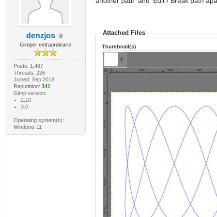
another path' and 'Edit / Break path apa
Attached Files
denzjos
Gimper extraordinaire
Thumbnail(s)
Posts: 1,487
Threads: 226
Joined: Sep 2018
Reputation:
141
Gimp version:
2.10
3.0
Operating system(s):
Windows 11