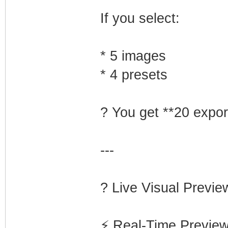
If you select:
* 5 images
* 4 presets
? You get **20 export
---
? Live Visual Prev
⚡ Real-Time Previe