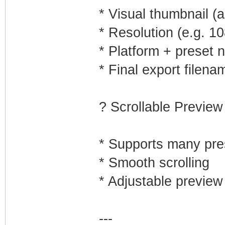
* Visual thumbnail (a
* Resolution (e.g. 1
* Platform + preset
* Final export filena
? Scrollable Preview
* Supports many pre
* Smooth scrolling
* Adjustable preview 
---