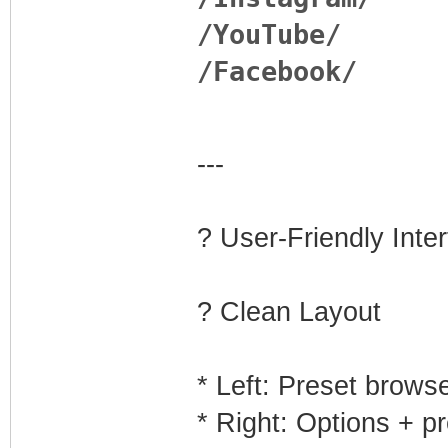
/YouTube/
/Facebook/
---
?️ User-Friendly Inte
? Clean Layout
* Left: Preset brows
* Right: Options + p