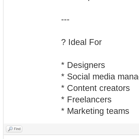
---
? Ideal For
* Designers
* Social media mana
* Content creators
* Freelancers
* Marketing teams
Find