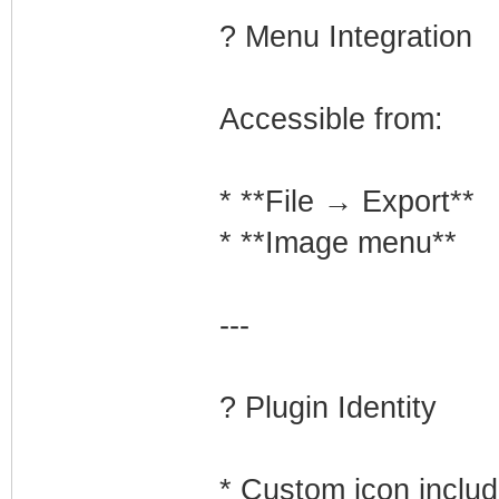
? Menu Integration
Accessible from:
* **File → Export**
* **Image menu**
---
? Plugin Identity
* Custom icon inclu