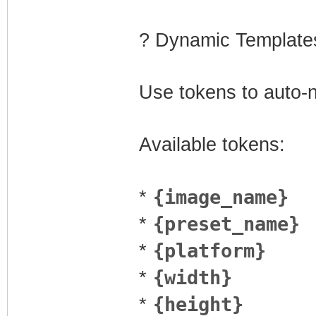
? Dynamic Template
Use tokens to auto-
Available tokens:
{image_name}
*
{preset_name}
*
{platform}
*
{width}
*
{height}
*