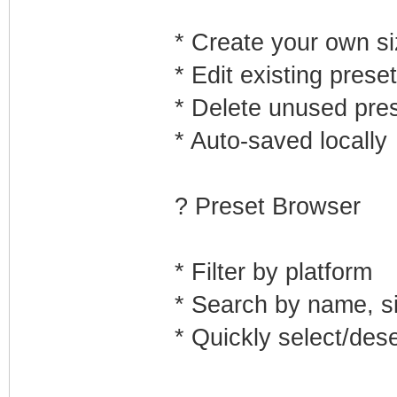
* Create your own s
* Edit existing prese
* Delete unused pre
* Auto-saved locally
? Preset Browser
* Filter by platform
* Search by name, s
* Quickly select/des