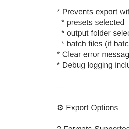
* Prevents export wi
* presets selected
* output folder sele
* batch files (if ba
* Clear error messa
* Debug logging inc
---
⚙️ Export Options