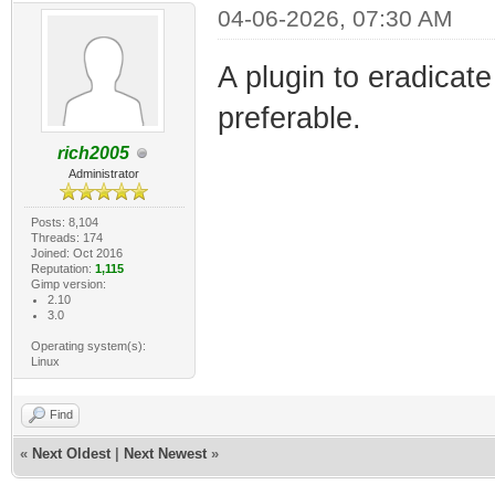
04-06-2026, 07:30 AM
A plugin to eradicat
preferable.
rich2005
Administrator
Posts: 8,104
Threads: 174
Joined: Oct 2016
Reputation:
1,115
Gimp version:
2.10
3.0
Operating system(s):
Linux
Find
«
Next Oldest
|
Next Newest
»