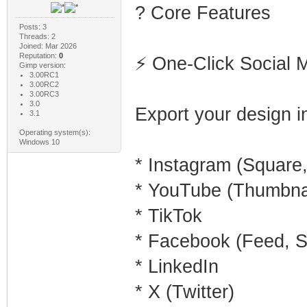
? Core Features
Posts: 3
Threads: 2
Joined: Mar 2026
Reputation:
0
⚡ One-Click Social 
Gimp version:
3.00RC1
3.00RC2
3.00RC3
3.0
Export your design in
3.1
Operating system(s):
Windows 10
* Instagram (Square, 
* YouTube (Thumbnai
* TikTok
* Facebook (Feed, S
* LinkedIn
* X (Twitter)