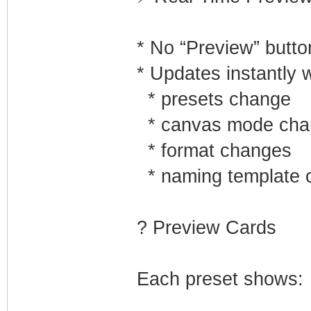
* No “Preview” butt
* Updates instantly 
* presets change
* canvas mode cha
* format changes
* naming template 
? Preview Cards
Each preset shows: