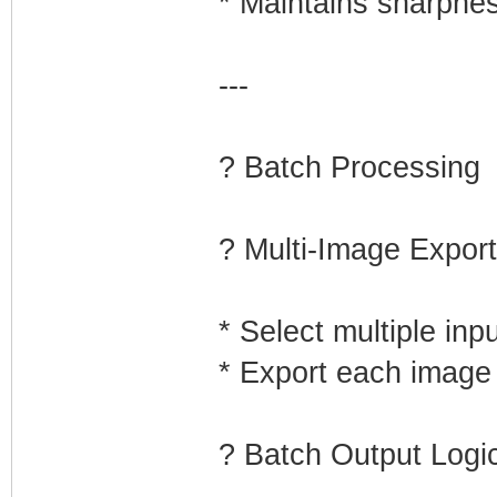
* Maintains sharpne
---
? Batch Processing
? Multi-Image Export
* Select multiple inp
* Export each image 
? Batch Output Logi