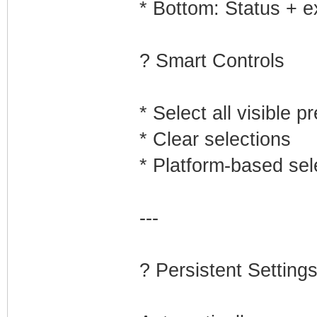
* Bottom: Status + e
? Smart Controls
* Select all visible p
* Clear selections
* Platform-based sel
---
? Persistent Setting