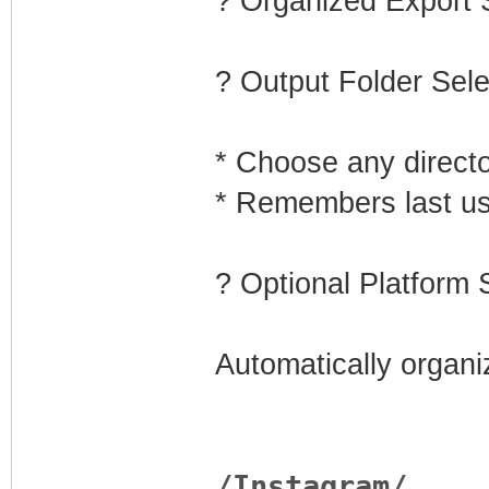
? Organized Export
? Output Folder Sele
* Choose any direct
* Remembers last us
?️ Optional Platform 
Automatically organi
/Instagram/