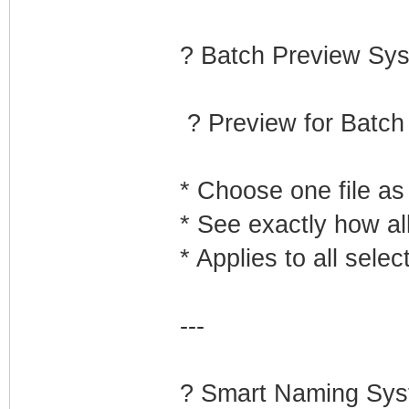
? Batch Preview Sy
? Preview for Batc
* Choose one file as
* See exactly how all
* Applies to all sele
---
?️ Smart Naming Sy