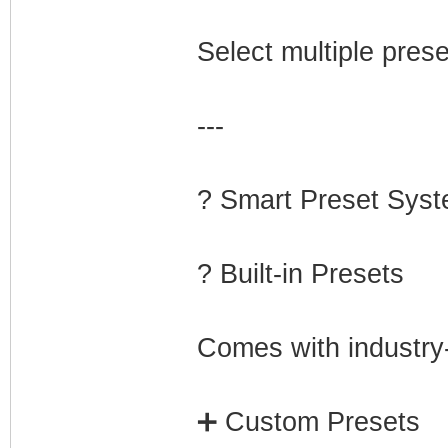
Select multiple prese
---
? Smart Preset Sys
? Built-in Presets
Comes with industry-
➕ Custom Presets