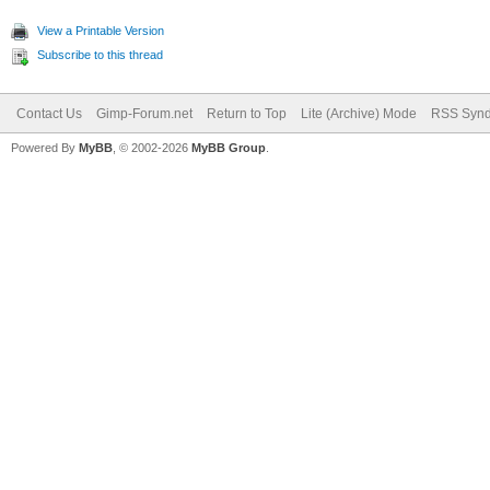
View a Printable Version
Subscribe to this thread
Contact Us
Gimp-Forum.net
Return to Top
Lite (Archive) Mode
RSS Synd
Powered By
MyBB
, © 2002-2026
MyBB Group
.