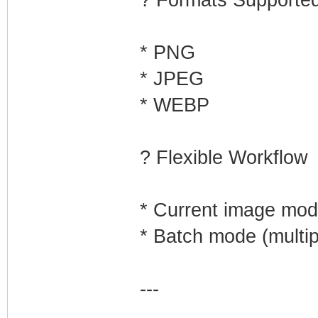
? Formats Supporte
* PNG
* JPEG
* WEBP
? Flexible Workflow
* Current image mo
* Batch mode (multipl
---