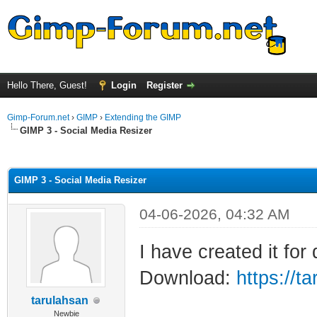
Hello There, Guest!
Login
Register
Gimp-Forum.net
›
GIMP
›
Extending the GIMP
GIMP 3 - Social Media Resizer
ge
GIMP 3 - Social Media Resizer
04-06-2026, 04:32 AM
I have created it for 
Download:
https://t
tarulahsan
Newbie