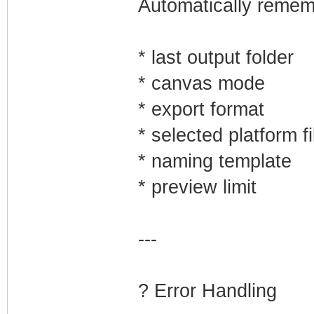
Automatically remem
* last output folder
* canvas mode
* export format
* selected platform fi
* naming template
* preview limit
---
?️ Error Handling