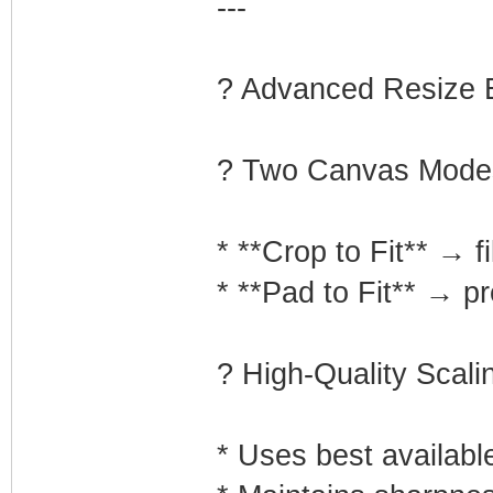
---
?️ Advanced Resize 
? Two Canvas Mode
* **Crop to Fit** → fi
* **Pad to Fit** → p
? High-Quality Scali
* Uses best availabl