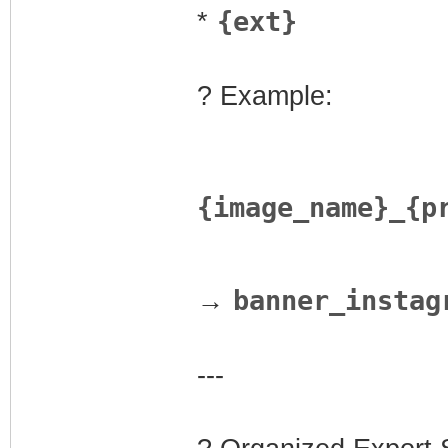
{ext}
*
? Example:
{image_name}_{p
banner_instag
→
---