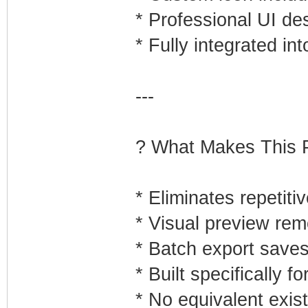
* Professional UI de
* Fully integrated i
---
? What Makes This P
* Eliminates repetiti
* Visual preview re
* Batch export save
* Built specifically 
* No equivalent exis