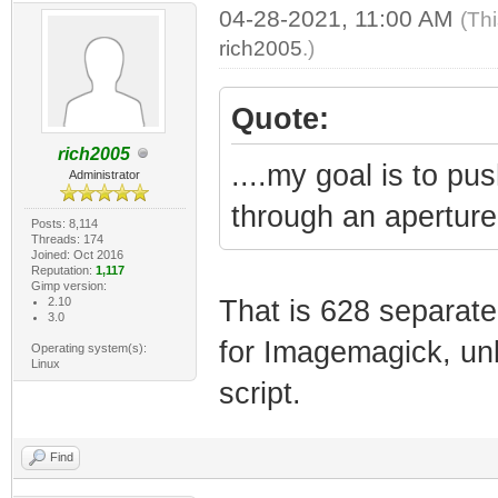
04-28-2021, 11:00 AM
(Th
rich2005
.)
Quote:
rich2005
....my goal is to pu
Administrator
through an aperture 
Posts: 8,114
Threads: 174
Joined: Oct 2016
Reputation:
1,117
Gimp version:
2.10
That is 628 separate
3.0
for Imagemagick, u
Operating system(s):
Linux
script.
Find