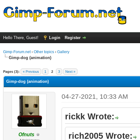
Hello There, Guest!
Login
Register
Gimp-Forum.net
›
Other topics
›
Gallery
Gimp-dog (animation)
ge
Pages (3):
« Previous
1
2
3
Next »
Gimp-dog (animation)
04-27-2021, 10:33 AM
rickk Wrote:
rich2005 Wrote:
Ofnuts