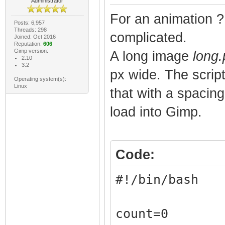
Administrator
For an animation ? 
Posts: 6,957
Threads: 298
complicated.
Joined: Oct 2016
Reputation:
606
Gimp version:
A long image
long
2.10
3.2
px wide. The scrip
Operating system(s):
Linux
that with a spacing
load into Gimp.
Code:
#!/bin/bash
count=0