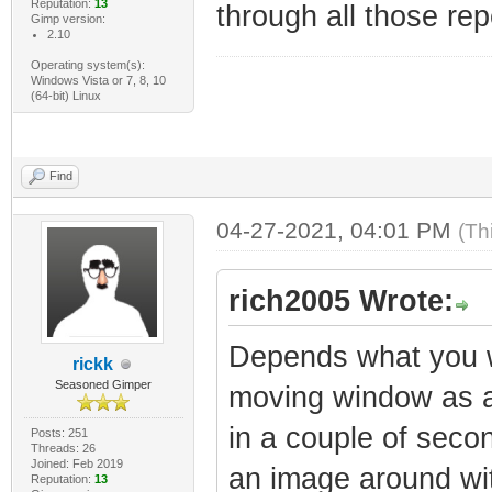
Reputation:
13
through all those re
Gimp version:
2.10
Operating system(s):
Windows Vista or 7, 8, 10
(64-bit) Linux
Find
04-27-2021, 04:01 PM
(Th
rich2005 Wrote:
Depends what you wa
rickk
Seasoned Gimper
moving window as a 
in a couple of seco
Posts: 251
Threads: 26
Joined: Feb 2019
an image around with
Reputation:
13