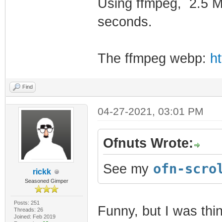
Using ffmpeg, 2.5 M
seconds.
The ffmpeg webp:
ht
Find
04-27-2021, 03:01 PM
Ofnuts Wrote:
ofn-scro
See my
rickk
Seasoned Gimper
Posts: 251
Funny, but I was thin
Threads: 26
Joined: Feb 2019