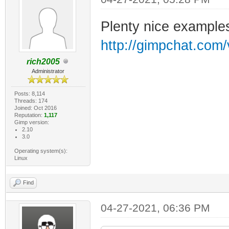
Plenty nice examples
http://gimpchat.com
rich2005
Administrator
Posts: 8,114
Threads: 174
Joined: Oct 2016
Reputation:
1,117
Gimp version:
2.10
3.0
Operating system(s):
Linux
Find
04-27-2021, 06:36 PM