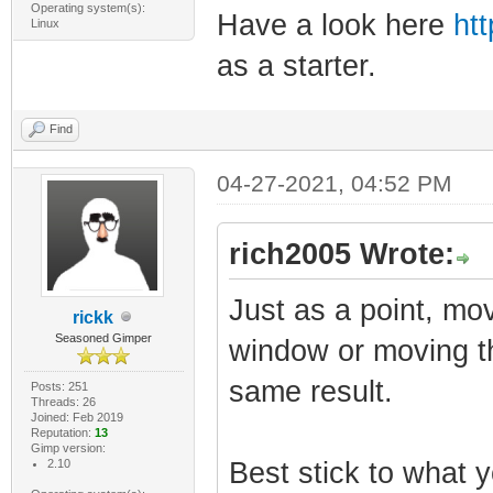
Operating system(s):
Have a look here
ht
Linux
as a starter.
Find
04-27-2021, 04:52 PM
rich2005 Wrote:
Just as a point, mo
rickk
Seasoned Gimper
window or moving t
same result.
Posts: 251
Threads: 26
Joined: Feb 2019
Reputation:
13
Gimp version:
2.10
Best stick to what y