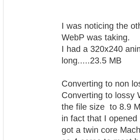
I was noticing the o
WebP was taking.
I had a 320x240 ani
long.....23.5 MB
Converting to non lo
Converting to lossy
the file size to 8.9
in fact that I opene
got a twin core Mach