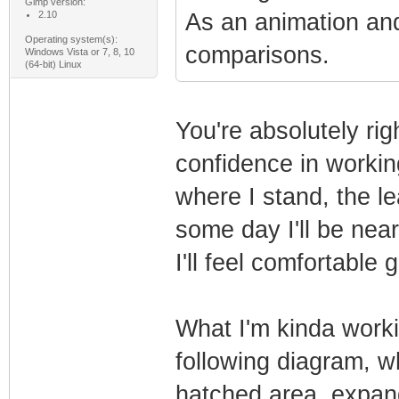
Gimp version:
2.10
As an animation and
Operating system(s):
comparisons.
Windows Vista or 7, 8, 10
(64-bit) Linux
You're absolutely rig
confidence in worki
where I stand, the l
some day I'll be near
I'll feel comfortable 
What I'm kinda worki
following diagram, w
hatched area, expand