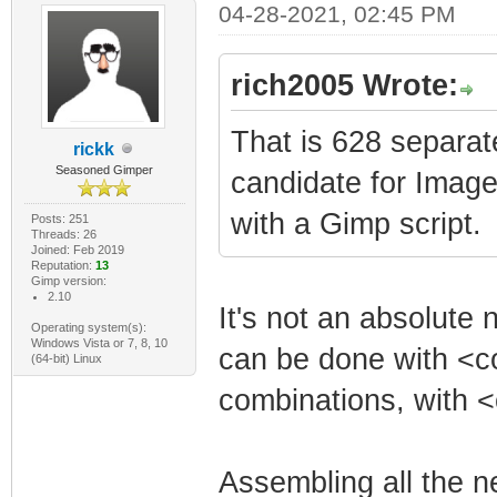
04-28-2021, 02:45 PM
rich2005 Wrote:
That is 628 separat
rickk
Seasoned Gimper
candidate for Imag
with a Gimp script.
Posts: 251
Threads: 26
Joined: Feb 2019
Reputation:
13
Gimp version:
2.10
It's not an absolute 
Operating system(s):
Windows Vista or 7, 8, 10
can be done with <con
(64-bit) Linux
combinations, with <c
Assembling all the 