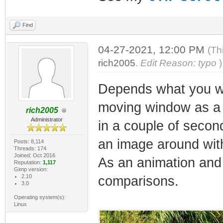
Find
04-27-2021, 12:00 PM
(Th
rich2005
.
Edit Reason: typo
)
Depends what you wan
moving window as a s
rich2005
Administrator
in a couple of secon
an image around with 
Posts: 8,114
Threads: 174
Joined: Oct 2016
As an animation and 
Reputation:
1,117
Gimp version:
2.10
comparisons.
3.0
Operating system(s):
Linux