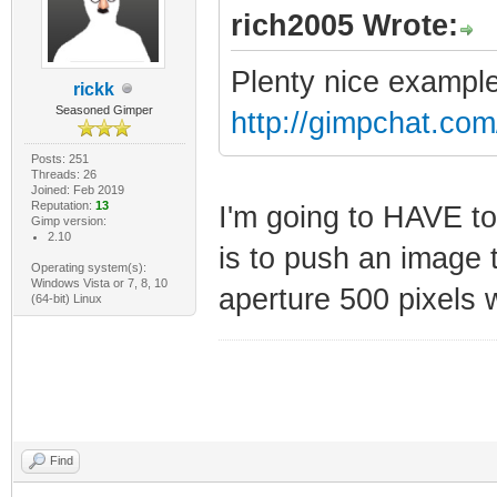
rich2005 Wrote:
Plenty nice example
rickk
Seasoned Gimper
http://gimpchat.co
Posts: 251
Threads: 26
Joined: Feb 2019
Reputation:
13
I'm going to HAVE to
Gimp version:
2.10
is to push an image 
Operating system(s):
Windows Vista or 7, 8, 10
aperture 500 pixels 
(64-bit) Linux
Find