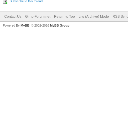
Subscribe to this thread
Contact Us
Gimp-Forum.net
Return to Top
Lite (Archive) Mode
RSS Synd
Powered By
MyBB
, © 2002-2026
MyBB Group
.