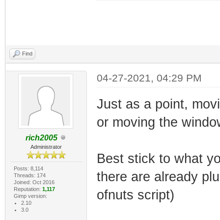
Find
04-27-2021, 04:29 PM
Just as a point, mov
or moving the windo
rich2005
Administrator
Best stick to what yo
Posts: 8,114
there are already pl
Threads: 174
Joined: Oct 2016
Reputation:
1,117
ofnuts script)
Gimp version:
2.10
3.0