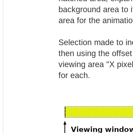
background area to it'
area for the animatio
Selection made to in
then using the offset
viewing area "X pixe
for each.