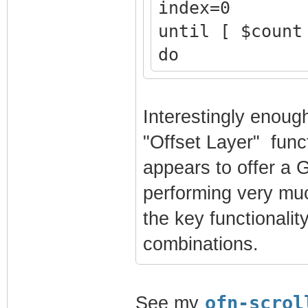
index=0
until [ $count
do
echo "$coun
magick long.p
Interestingly enoug
"%d$index".jp
"Offset Layer" funct
count=$(( $c
appears to offer a G
index=$(( $i
performing very muc
done
the key functionalit
combinations.
ofn-scrol
See my