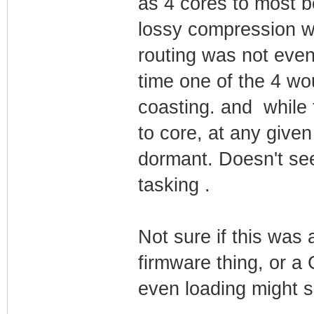
as 4 cores to most 
lossy compression wa
routing was not eve
time one of the 4 wo
coasting. and while
to core, at any given
dormant. Doesn't see
tasking .
Not sure if this was 
firmware thing, or a 
even loading might s