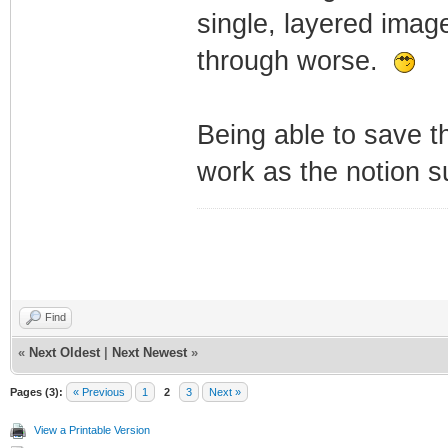
single, layered image
through worse.
Being able to save t
work as the notion s
Find
«
Next Oldest
|
Next Newest
»
Pages (3):
« Previous
1
2
3
Next »
View a Printable Version