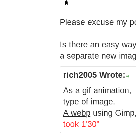
Please excuse my po
Is there an easy way
a separate new imag
rich2005 Wrote:
As a gif animation,
type of image.
A webp
using Gimp,
took 1'30"