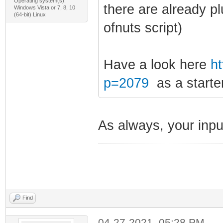
Operating system(s):
there are already p
Windows Vista or 7, 8, 10
(64-bit) Linux
ofnuts script)
Have a look here
ht
p=2079
as a starter
As always, your input
Find
04-27-2021, 05:28 PM