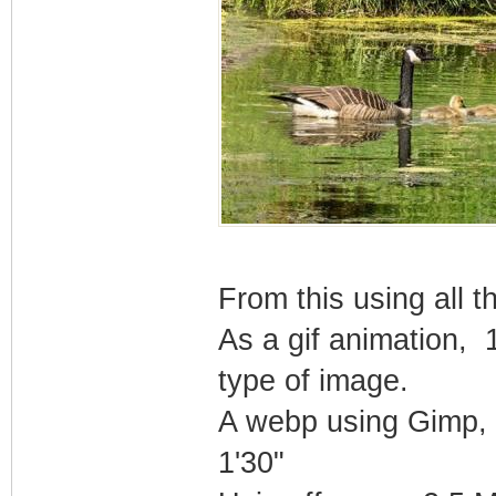
From this using all 
As a gif animation, 
type of image.
A webp using Gimp,
1'30"