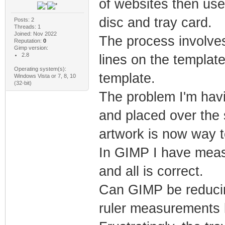
of websites then use
disc and tray card.
Posts: 2
Threads: 1
Joined: Nov 2022
The process involves
Reputation:
0
Gimp version:
2.8
lines on the template
Operating system(s):
template.
Windows Vista or 7, 8, 10
(32-bit)
The problem I'm havi
and placed over the 
artwork is now way t
In GIMP I have measu
and all is correct.
Can GIMP be reducin
ruler measurements 