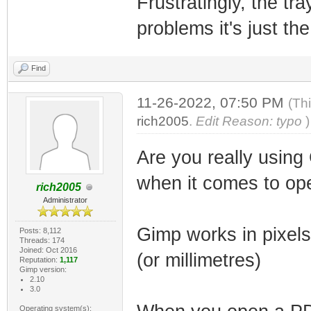
Frustratingly, the tr
problems it's just th
Find
11-26-2022, 07:50 PM
(Th
rich2005
.
Edit Reason: typo
)
Are you really using
when it comes to op
rich2005
Administrator
Gimp works in pixels
Posts: 8,112
Threads: 174
Joined: Oct 2016
(or millimetres)
Reputation:
1,117
Gimp version:
2.10
3.0
Operating system(s):