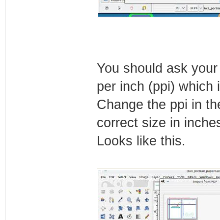
You should ask your 
per inch (ppi) which 
Change the ppi in th
correct size in inche
Looks like this.