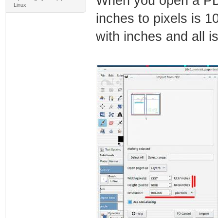
When you open a PDF
Linux
inches to pixels is 1
with inches and all is