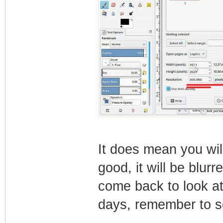
It does mean you will
good, it will be blur
come back to look at
days, remember to se