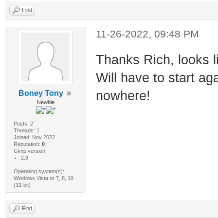
Find
11-26-2022, 09:48 PM
Thanks Rich, looks l
Will have to start ag
nowhere!
Boney Tony
Newbie
Posts: 2
Threads: 1
Joined: Nov 2022
Reputation:
0
Gimp version:
2.8
Operating system(s):
Windows Vista or 7, 8, 10
(32-bit)
Find