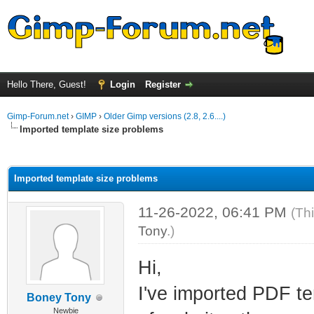
Hello There, Guest!
Login
Register
Gimp-Forum.net
›
GIMP
›
Older Gimp versions (2.8, 2.6....)
Imported template size problems
ge
Imported template size problems
11-26-2022, 06:41 PM
(Th
Tony
.)
Hi,
I've imported PDF te
Boney Tony
Newbie