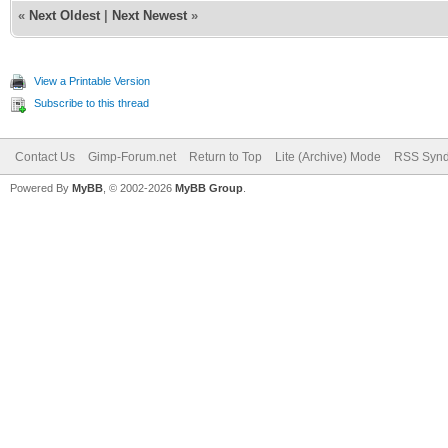
«
Next Oldest
|
Next Newest
»
View a Printable Version
Subscribe to this thread
Contact Us
Gimp-Forum.net
Return to Top
Lite (Archive) Mode
RSS Synd
Powered By
MyBB
, © 2002-2026
MyBB Group
.