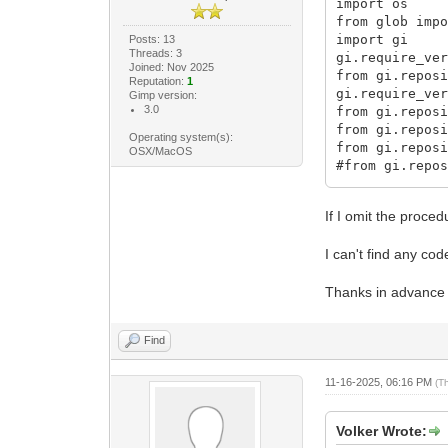
import os
from glob imp
import gi
Posts: 13
Threads: 3
gi.require_ve
Joined: Nov 2025
from gi.repos
Reputation:
1
gi.require_ve
Gimp version:
3.0
from gi.repos
from gi.repos
Operating system(s):
from gi.repos
OSX/MacOS
#from gi.repo
from gi.repos
from gi.repos
If I omit the proce
...
I can't find any cod
class MarginB
Thanks in advance 
def do_query_
return [plug
def do_create
Find
procedure =
if name == p
procedure = 
11-16-2025, 06:16 PM
(T
Gimp.
margi
Volker Wrote:
procedure.set