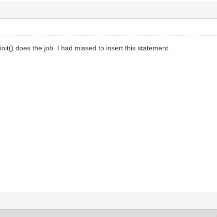
init() does the job. I had missed to insert this statement.