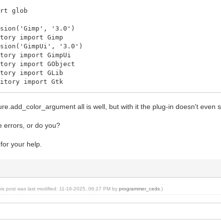
ort glob
rsion('Gimp', '3.0')
itory import Gimp
rsion('GimpUi', '3.0')
itory import GimpUi
itory import GObject
itory import GLib
sitory import Gtk
itory import Gio
itory import Gegl
dure.add_color_argument all is well, but with it the plug-in doesn't even
e errors, or do you?
order(Gimp.PlugIn):
for your help.
procedures(self):
InMBProc]
_procedure(self, name):
 None
lugInMBProc:
Gimp.ImageProcedure.new(self, name,
his post was last modified: 11-16-2025, 06:17 PM by
programmer_ceds
.)
PDBProcType.PLUGIN,
n_border_run, None)
_sensitivity_mask(Gimp.ProcedureSensitivityMask.DRAW