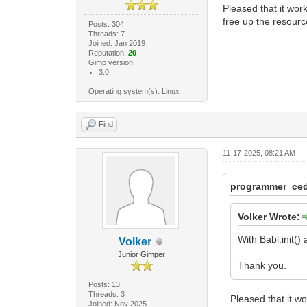
Pleased that it work
free up the resourc
Posts: 304
Threads: 7
Joined: Jan 2019
Reputation:
20
Gimp version:
3.0
Operating system(s): Linux
Find
11-17-2025, 08:21 AM
programmer_ced
Volker Wrote:
With Babl.init()
Volker
Junior Gimper
Thank you.
Posts: 13
Threads: 3
Pleased that it wo
Joined: Nov 2025