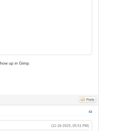
 show up in Gimp.
Reply
#2
(11-16-2025, 05:51 PM)
ABLE |