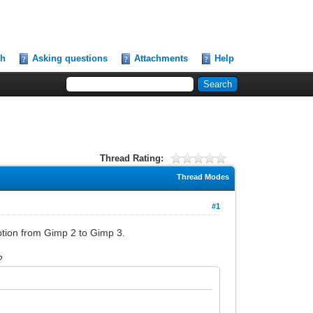
ch
Asking questions
Attachments
Help
Thread Rating:
Thread Modes
#1
iption from Gimp 2 to Gimp 3.
?