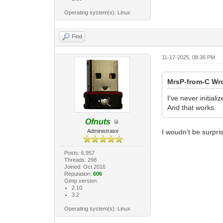
Operating system(s): Linux
Find
11-17-2025, 08:36 PM
MrsP-from-C Wr
I've never initial
And that works.
Ofnuts
Administrator
I woudn't be surprise
Posts: 6,957
Threads: 298
Joined: Oct 2016
Reputation:
606
Gimp version:
2.10
3.2
Operating system(s): Linux