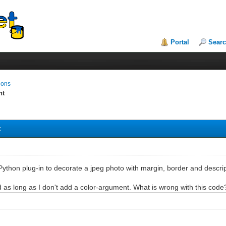
Portal
Sear
ions
nt
t
 Python plug-in to decorate a jpeg photo with margin, border and descr
d as long as I don't add a color-argument. What is wrong with this code