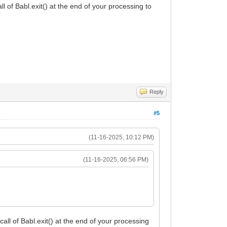
ll of Babl.exit() at the end of your processing to
Reply
#5
(11-16-2025, 10:12 PM)
(11-16-2025, 06:56 PM)
call of Babl.exit() at the end of your processing