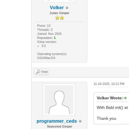
30.
Volker
9.0
GObject
Junior Gimper
procedure.ad
"Rahmenb
Posts: 13
Non
Threads: 3
0.0
Joined: Nov 2025
Reputation:
1
10.
Gimp version:
1.8
3.0
GObject
procedure.ad
Operating system(s):
OSX/MacOS
"Rahm
Non
Fals
Find
Gegl.C
GObject
11-16-2025, 10:12 PM
return proc
Gimp.main(Mar
Volker Wrote:
With Babl.init() a
Thank you.
programmer_ceds
Seasoned Gimper