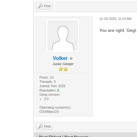
Find
11-18-2025, 11:03 AM
You are right. Gegl.
Volker
Junior Gimper
Posts: 13
Threads: 3
Joined: Nov 2025
Reputation:
1
Gimp version:
3.0
Operating system(s):
OSX/MacOS
Find