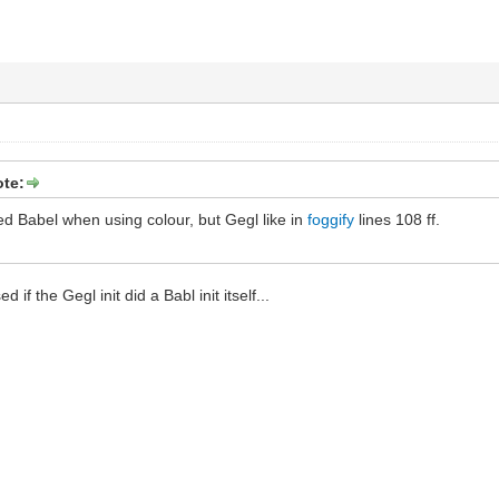
ote:
ized Babel when using colour, but Gegl like in
foggify
lines 108 ff.
d if the Gegl init did a Babl init itself...