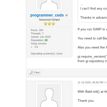
Gimp.Pr
...
procedure.se
I can't find any c
procedure.se
procedure.ad
programmer_ceds
Thanks in advance
procedure.se
Seasoned Gimper
"Fügt de
+ "Rand
If you run GIMP in 
Posts: 304
N
Threads: 7
procedure.ad
Joined: Jan 2019
You need to call Ba
"Fon
Reputation:
20
Gimp version:
Non
3.0
Also you need the fo
True
Gimp.
Operating system(s): Linux
gi.require_version('B
"URW Go
from gi.repository 
False,
GObject
procedure.ad
Find
"Bild
Non
11-16-2025, 06:56 PM
"Irg
(T
GObject
With Babl.init() at 
procedure.ad
"Randbre
Non
Thank you.
0.0