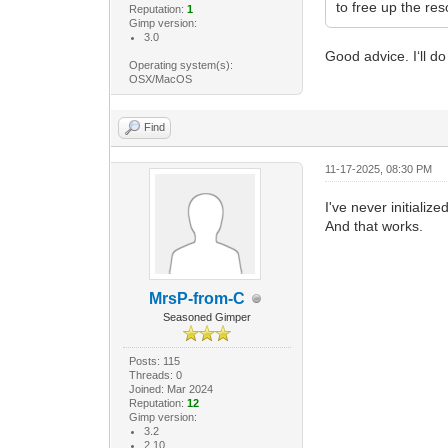
to free up the res
Reputation:
1
Gimp version:
3.0
Good advice. I‘ll do
Operating system(s):
OSX/MacOS
Find
11-17-2025, 08:30 PM
I've never initializ
And that works.
MrsP-from-C
Seasoned Gimper
Posts: 115
Threads: 0
Joined: Mar 2024
Reputation:
12
Gimp version:
3.2
2.10