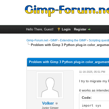
Hello There, Guest!
Login
Register
Gimp-Forum.net
›
GIMP
›
Extending the GIMP
›
Scripting quest
Problem with Gimp 3 Python plug-in color_argume
0 Vote(s) - 0 Average
1
2
3
4
5
Problem with Gimp 3 Python plug-in color_argumen
11-16-2025, 05:51 PM
I try to migrate my
it works as intende
Code:
Volker
import sys
Junior Gimper