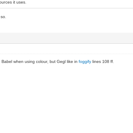
ources it uses.
 so.
ed Babel when using colour, but Gegl like in
foggify
lines 108 ff.