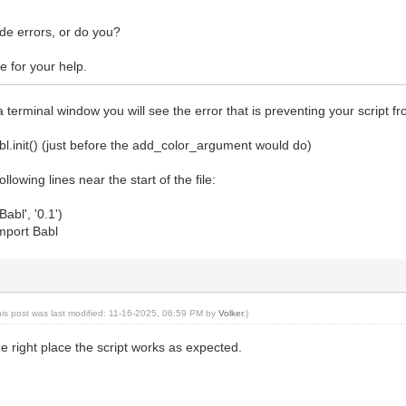
ocedureSensitivityMask.NO_DRAWA
t_menu_label("Rand und Rahmen")
ode errors, or do you?
t_attribution("Volker", "Volker Lenhardt", "2025")
d_menu_path("<Image>/Volker")
 for your help.
t_documentation("Volkers Rand, Rahmen und Bildtext",
m aktiven Bild die Dekorationsebe
, Rahmen und Bildtext hinzu."
a terminal window you will see the error that is preventing your script f
one)
d_font_argument("font", # name
bl.init() (just before the add_color_argument would do)
t", # nick
e, # blurb
llowing lines near the start of the file:
, # none_ok
Font.get_by_name(
abl', '0.1')
thic L Book"), # default_val
import Babl
 # default_to_context
.ParamFlags.READWRITE) # flag
d_string_argument("desc", # name
beschreibung", # nick
e, # blurb
endwo", # value
his post was last modified: 11-16-2025, 06:59 PM by
Volker
.)
.ParamFlags.READWRITE) # fla
the right place the script works as expected.
d_double_argument("marginRelation", # name
ite in Promille der größten Bildaus
e, # blurb
, # min