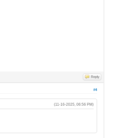
gs
sdehnung", # nick
gs
Reply
s
#4
(11-16-2025, 06:56 PM)