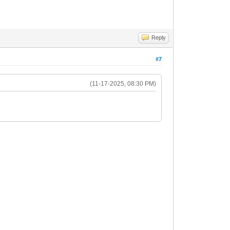
Reply
#7
(11-17-2025, 08:30 PM)