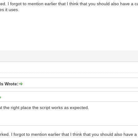
ed. I forgot to mention earlier that I think that you should also have a ca
es it uses.
s Wrote:
 at the right place the script works as expected.
rked. I forgot to mention earlier that I think that you should also have a 