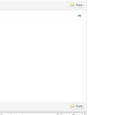
Reply
#8
Reply