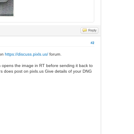
Reply
#2
 on
https://discuss.pixls.us/
forum.
n opens the image in RT before sending it back to
s does post on pixls.us Give details of your DNG