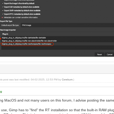
his post was last modified: 04-02-2025, 12:53 PM by
Cerebum
.)
ing MacOS and not many users on this forum, I advise posting the sa
se, Gimp has to "find" the RT installation so that the built-in RAW plu