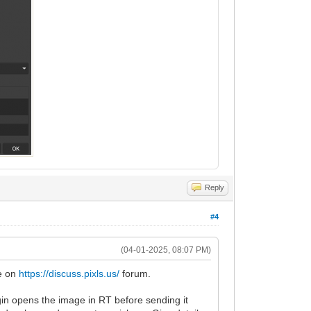
Reply
#4
(04-01-2025, 08:07 PM)
me on
https://discuss.pixls.us/
forum.
gin opens the image in RT before sending it