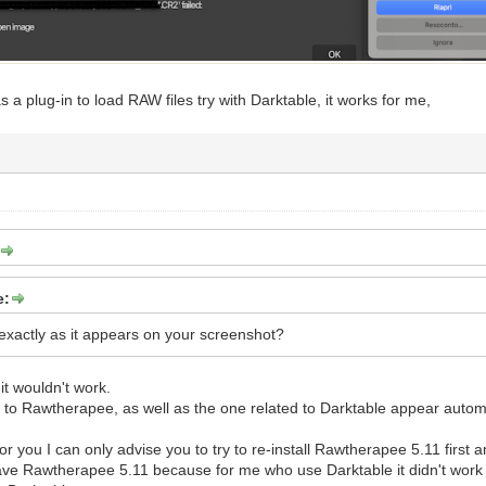
as a plug-in to load RAW files try with Darktable, it works for me,
e:
 exactly as it appears on your screenshot?
it wouldn't work.
d to Rawtherapee, as well as the one related to Darktable appear automat
 for you I can only advise you to try to re-install Rawtherapee 5.11 first
e Rawtherapee 5.11 because for me who use Darktable it didn't work w