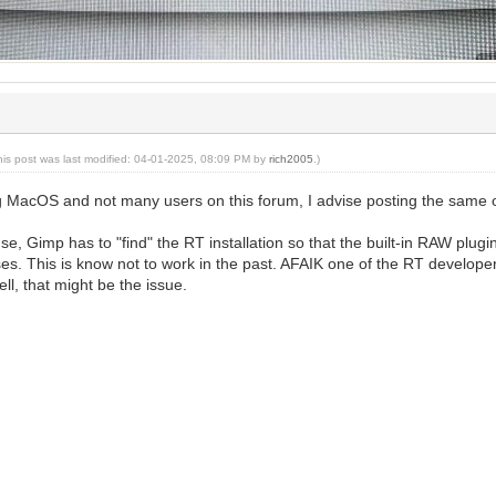
his post was last modified: 04-01-2025, 08:09 PM by
rich2005
.)
g MacOS and not many users on this forum, I advise posting the same
, Gimp has to "find" the RT installation so that the built-in RAW plugi
s. This is know not to work in the past. AFAIK one of the RT developer
ll, that might be the issue.