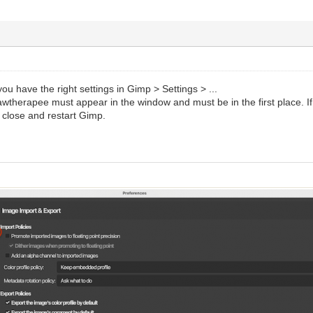
you have the right settings in Gimp > Settings > ...
therapee must appear in the window and must be in the first place. If it 
 close and restart Gimp.