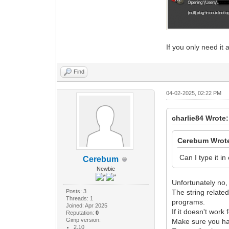
If you only need it 
Find
04-02-2025, 02:22 PM
charlie84 Wrote:
Cerebum Wrot
Can I type it in
Cerebum
Newbie
Unfortunately no, 
Posts: 3
The string relate
Threads: 1
programs.
Joined: Apr 2025
If it doesn't work
Reputation:
0
Gimp version:
Make sure you hav
2.10