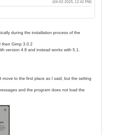
(04-02-2025, 12:42 PM)
ally during the installation process of the
nd then Gimp 3.0.2
h version 4.8 and instead works with 5.1.
ove to the first place as I said, but the setting
r messages and the program does not load the