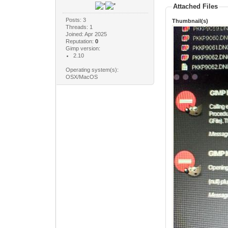
Attached Files
Posts: 3
Thumbnail(s)
Threads: 1
Joined: Apr 2025
Reputation:
0
Gimp version:
2.10
Operating system(s):
OSX/MacOS