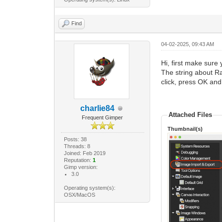
Find
04-02-2025, 09:43 AM
Hi, first make sure 
The string about Raw
click, press OK and
charlie84
Attached Files
Frequent Gimper
Thumbnail(s)
Posts: 38
Threads: 8
Joined: Feb 2019
Reputation:
1
Gimp version:
3.0
Operating system(s):
OSX/MacOS