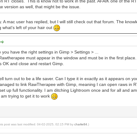
 RT closes. This is know not to work in the past. AFAIK one of the RT
 version as well, that might be the issue.
y. A mac user has replied, but I will still check out that forum. The know
 what's left of your hair out
e you have the right settings in Gimp > Settings > ...
awtherapee must appear in the window and must be in the first place. If it
s OK and close and restart Gimp.
l turn out to be a life saver. Can I type it in exactly as it appears on y
 managed to link RawTherapee with Gimp, meaning I can open raws in RT 
set up full functionality. I am ditching Lightroom once and for all and am
I am trying to get it to work
his post was last modified: 04-02-2025, 02:15 PM by
charlie84
.)