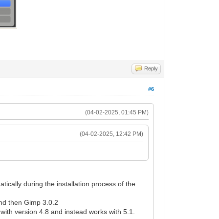
Reply
#6
(04-02-2025, 01:45 PM)
(04-02-2025, 12:42 PM)
ically during the installation process of the
 and then Gimp 3.0.2
ith version 4.8 and instead works with 5.1.