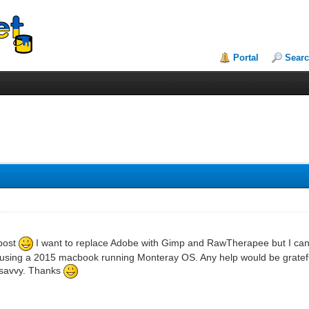
Portal
Sear
 post
I want to replace Adobe with Gimp and RawTherapee but I can't
using a 2015 macbook running Monteray OS. Any help would be grateful
 savvy. Thanks