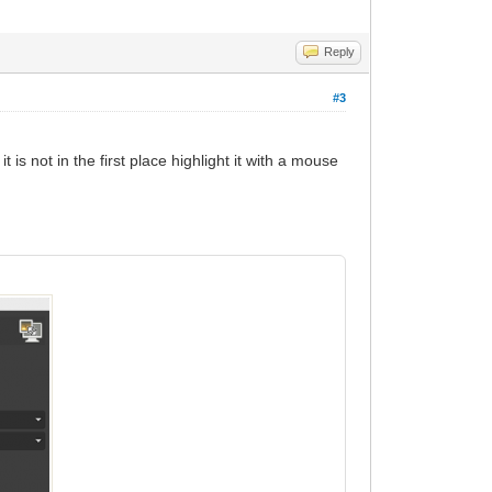
Reply
#3
is not in the first place highlight it with a mouse