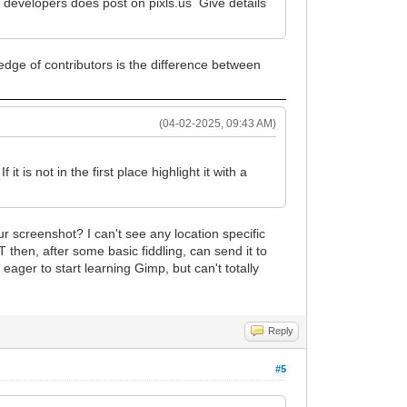
 developers does post on pixls.us Give details
ledge of contributors is the difference between
(04-02-2025, 09:43 AM)
 is not in the first place highlight it with a
our screenshot? I can't see any location specific
then, after some basic fiddling, can send it to
 eager to start learning Gimp, but can't totally
Reply
#5