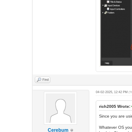
Find
04-02-2025, 12:42 PM
(T
rich2005 Wrote:
Since you are us
Whatever OS you u
Cerebum