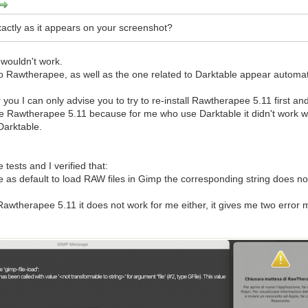
exactly as it appears on your screenshot?
 wouldn't work.
to Rawtherapee, as well as the one related to Darktable appear automatic
or you I can only advise you to try to re-install Rawtherapee 5.11 first a
 Rawtherapee 5.11 because for me who use Darktable it didn't work wit
 Darktable.
 tests and I verified that:
 as default to load RAW files in Gimp the corresponding string does not m
 Rawtherapee 5.11 it does not work for me either, it gives me two erro