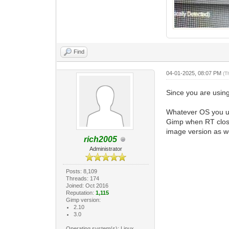
Find
04-01-2025, 08:07 PM
(T
Since you are usin
Whatever OS you use
Gimp when RT close
image version as we
rich2005
Administrator
Posts: 8,109
Threads: 174
Joined: Oct 2016
Reputation:
1,115
Gimp version:
2.10
3.0
Operating system(s): Linux