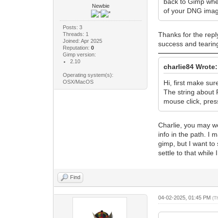
back to Gimp when
Newbie
of your DNG image
Posts: 3
Thanks for the repl
Threads: 1
Joined: Apr 2025
success and tearing
Reputation:
0
Gimp version:
2.10
charlie84 Wrote:
Operating system(s):
OSX/MacOS
Hi, first make sur
The string about R
mouse click, pres
Charlie, you may wel
info in the path. I
gimp, but I want to 
settle to that while 
Find
04-02-2025, 01:45 PM
(T