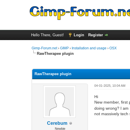
Hello There, Guest!
Login
Register
Gimp-Forum.net
›
GIMP
›
Installation and usage
›
OSX
RawTherapee plugin
1 Vote(s) - 5 Average
1
2
3
4
5
RawTherapee plugin
04-01-2025, 10:04 AM
Hi
New member, first
doing wrong? I am 
not massively tech
Cerebum
Newbie