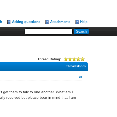
ch
Asking questions
Attachments
Help
Thread Rating:
Thread Modes
#1
 get them to talk to one another. What am I
ly received but please bear in mind that I am