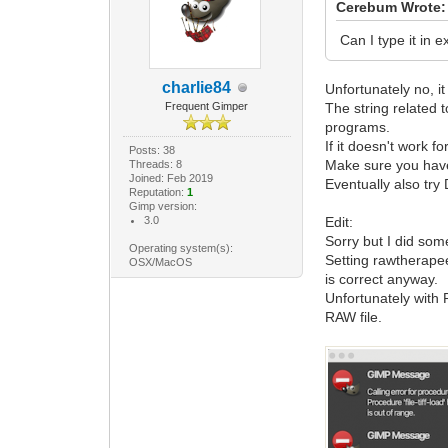
Cerebum Wrote:
Can I type it in 
charlie84
Unfortunately no, it
Frequent Gimper
The string related 
programs.
If it doesn't work f
Posts: 38
Make sure you have
Threads: 8
Joined: Feb 2019
Eventually also try
Reputation:
1
Gimp version:
3.0
Edit:
Sorry but I did some
Operating system(s):
Setting rawtherapee
OSX/MacOS
is correct anyway.
Unfortunately with
RAW file.