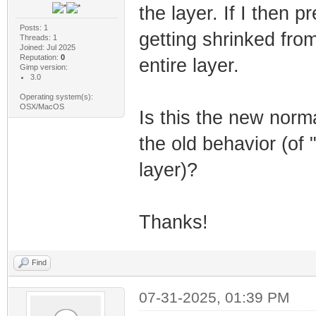
the layer. If I then p
Posts: 1
getting shrinked fro
Threads: 1
Joined: Jul 2025
Reputation:
0
entire layer.
Gimp version:
3.0
Operating system(s):
OSX/MacOS
Is this the new norm
the old behavior (of "
layer)?
Thanks!
Find
07-31-2025, 01:39 PM