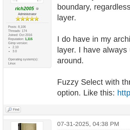
boundary, regardless 
rich2005
Administrator
layer.
Posts: 8,106
Threads: 174
Joined: Oct 2016
I do have in my archi
Reputation:
1,115
Gimp version:
2.10
layer. I have always
3.0
around.
Operating system(s):
Linux
Fuzzy Select with t
option. Like this:
htt
Find
07-31-2025, 04:38 PM