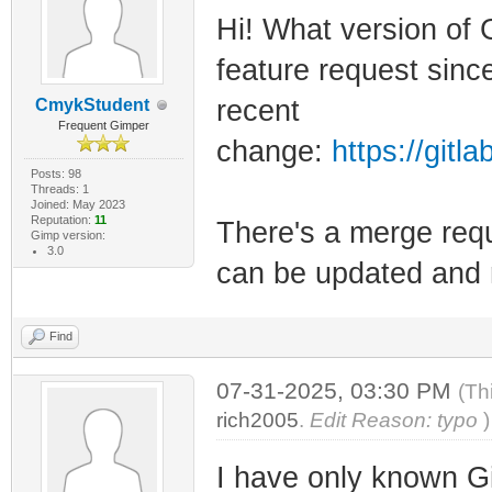
Hi! What version of
feature request since
recent
CmykStudent
Frequent Gimper
change:
https://git
Posts: 98
Threads: 1
Joined: May 2023
Reputation:
11
There's a merge reque
Gimp version:
3.0
can be updated and r
Find
07-31-2025, 03:30 PM
(Th
rich2005
.
Edit Reason: typo
)
I have only known 