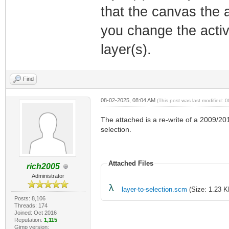
that the canvas the a
you change the active
layer(s).
Find
08-02-2025, 08:04 AM
(This post was last modified:
The attached is a re-write of a 2009/20
selection.
Attached Files
rich2005
Administrator
layer-to-selection.scm
(Size: 1.23 K
Posts: 8,106
Threads: 174
Joined: Oct 2016
Reputation:
1,115
Gimp version: