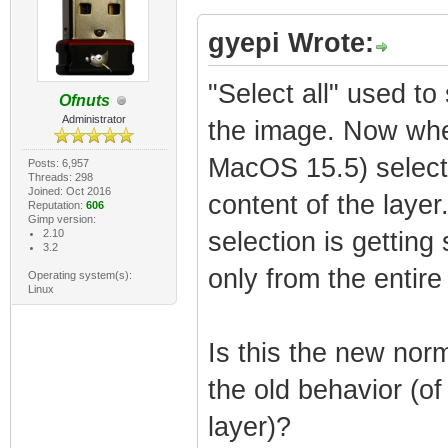
gyepi Wrote:
"Select all" used to 
Ofnuts
Administrator
the image. Now when
MacOS 15.5) selects 
Posts: 6,957
Threads: 298
Joined: Oct 2016
content of the layer.
Reputation:
606
Gimp version:
2.10
selection is getting
3.2
only from the entire 
Operating system(s):
Linux
Is this the new nor
the old behavior (of 
layer)?