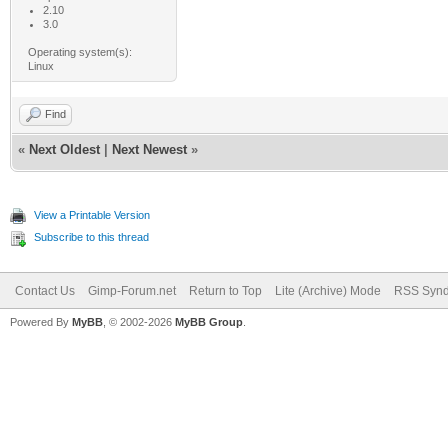
2.10
3.0
Operating system(s):
Linux
Find
«
Next Oldest
|
Next Newest
»
View a Printable Version
Subscribe to this thread
Contact Us
Gimp-Forum.net
Return to Top
Lite (Archive) Mode
RSS Synd
Powered By
MyBB
, © 2002-2026
MyBB Group
.