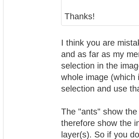
Thanks!
I think you are mista
and as far as my me
selection in the imag
whole image (which i
selection and use tha
The "ants" show the 
therefore show the in
layer(s). So if you do