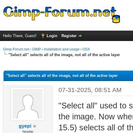
Hello There, Guest!
Login
Register
Gimp-Forum.net
›
GIMP
›
Installation and usage
›
OSX
"Select all" selects all of the image, not all of the active layer
ge
"Select all" selects all of the image, not all of the active layer
07-31-2025, 08:51 AM
"Select all" used to s
the image. Now when
15.5) selects all of t
gyepi
Newbie