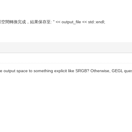
彩空間轉換完成，結果保存至: " << output_file << std::endl;
 the output space to something explicit like SRGB? Otherwise, GEGL qu