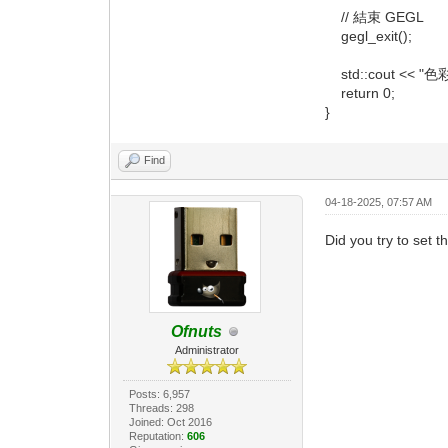
// 結束 GEGL
gegl_exit();
std::cout << "色
return 0;
}
Find
04-18-2025, 07:57 AM
Did you try to set
Ofnuts
Administrator
Posts: 6,957
Threads: 298
Joined: Oct 2016
Reputation:
606