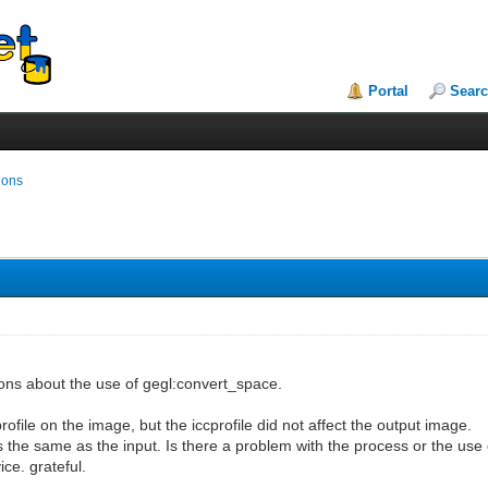
Portal
Sear
ions
ons about the use of gegl:convert_space.
ofile on the image, but the iccprofile did not affect the output image.
 the same as the input. Is there a problem with the process or the use o
ce. grateful.