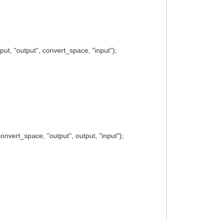
t, "output", convert_space, "input");
vert_space, "output", output, "input");