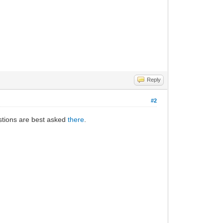
Reply
#2
estions are best asked
there
.