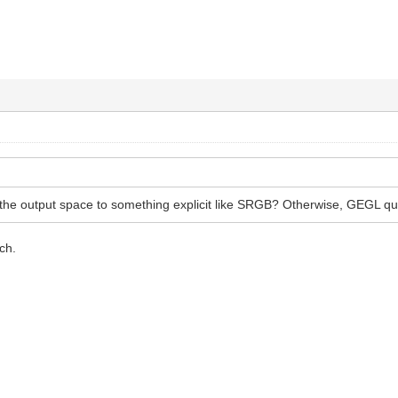
t the output space to something explicit like SRGB? Otherwise, GEGL q
ch.