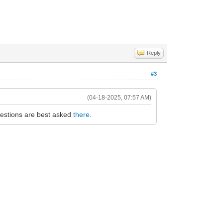
Reply
#3
(04-18-2025, 07:57 AM)
uestions are best asked
there
.