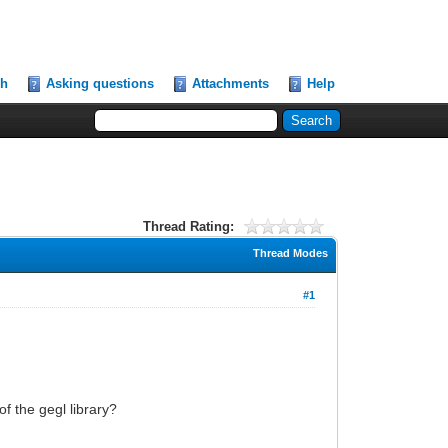
ch
Asking questions
Attachments
Help
Thread Rating:
Thread Modes
#1
f the gegl library?