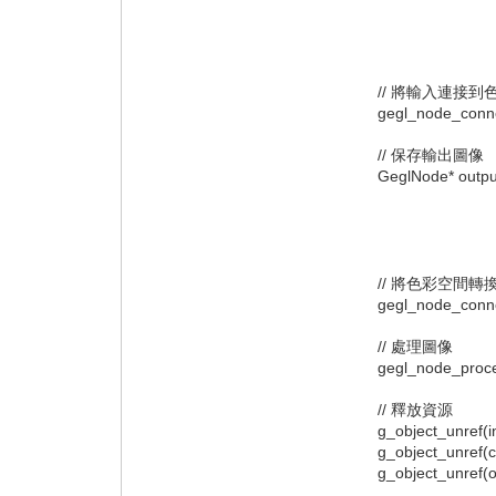
"operation
"path",
null
// 將輸入連接到
gegl_node_connect(
// 保存輸出圖像
GeglNode* output 
"operat
"path", 
nullp
// 將色彩空間轉
gegl_node_connect(
// 處理圖像
gegl_node_proces
// 釋放資源
g_object_unref(in
g_object_unref(c
g_object_unref(ou