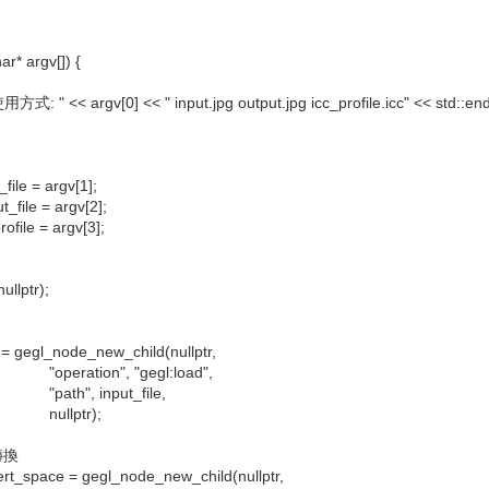
ar* argv[]) {
: " << argv[0] << " input.jpg output.jpg icc_profile.icc" << std::end
ile = argv[1];
_file = argv[2];
file = argv[3];
ullptr);
 gegl_node_new_child(nullptr,
n", "gegl:load",
input_file,
tr);
轉換
_space = gegl_node_new_child(nullptr,