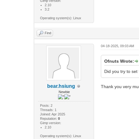
Gimp version:
2.10
3.2
Operating system(s): Linux
Find
04-18-2025, 09:03 AM
Ofnuts Wrote:
Did you try to se
bear.hsiung
Thank you very mu
Newbie
Posts: 2
Threads: 1
Joined: Apr 2025
Reputation:
0
Gimp version:
2.10
Operating system(s): Linux