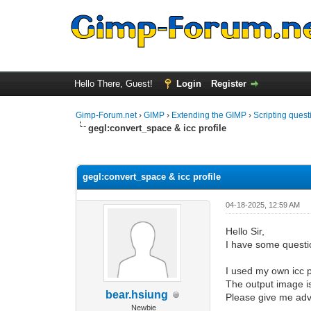
Hello There, Guest!
Login
Register
Gimp-Forum.net
›
GIMP
›
Extending the GIMP
›
Scripting quest
gegl:convert_space & icc profile
0 Vote(s) - 0 Average
1
2
3
4
5
gegl:convert_space & icc profile
04-18-2025, 12:59 AM
Hello Sir,
I have some questi
I used my own icc pr
The output image is
bear.hsiung
Please give me advi
Newbie