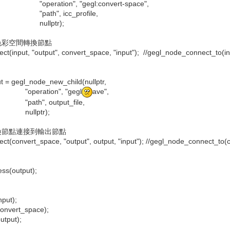
", "gegl:convert-space",
 icc_profile,
ptr);
色彩空間轉換節點
input, "output", convert_space, "input"); //gegl_node_connect_to(inpu
= gegl_node_new_child(nullptr,
ion", "gegl
ave",
output_file,
tr);
換節點連接到輸出節點
convert_space, "output", output, "input"); //gegl_node_connect_to(con
s(output);
put);
onvert_space);
tput);