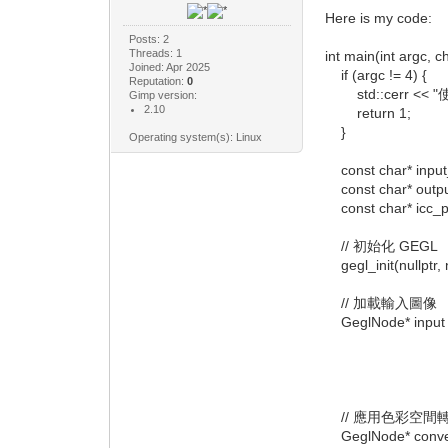
Here is my code:
Posts: 2
Threads: 1
int main(int argc, ch
Joined: Apr 2025
if (argc != 4) {
Reputation:
0
std::cerr << "使用方式
Gimp version:
2.10
return 1;
}
Operating system(s): Linux
const char* input_f
const char* output
const char* icc_pro
// 初始化 GEGL
gegl_init(nullptr, n
// 加載輸入圖像
GeglNode* input =
"operatio
"path", 
nullp
// 應用色彩空間
GeglNode* convert