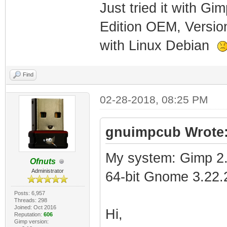
Just tried it with G
Edition OEM, Versio
with Linux Debian
Find
02-28-2018, 08:25 PM
gnuimpcub Wrote
My system: Gimp 2.
Ofnuts
Administrator
64-bit Gnome 3.22.
Posts: 6,957
Threads: 298
Joined: Oct 2016
Hi,
Reputation:
606
Gimp version: