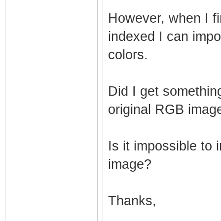
However, when I fi
indexed I can import
colors.
Did I get somethin
original RGB image
Is it impossible to
image?
Thanks,