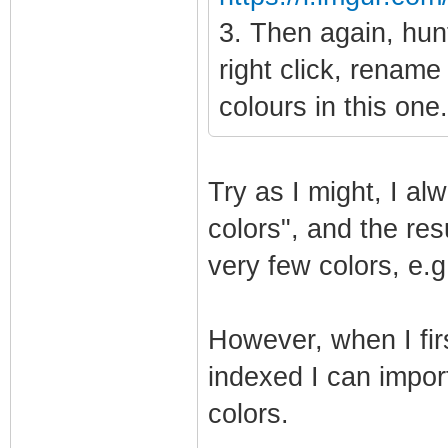
3. Then again, hunt
right click, rename
colours in this one
Try as I might, I a
colors", and the res
very few colors, e.g
However, when I fir
indexed I can import 
colors.