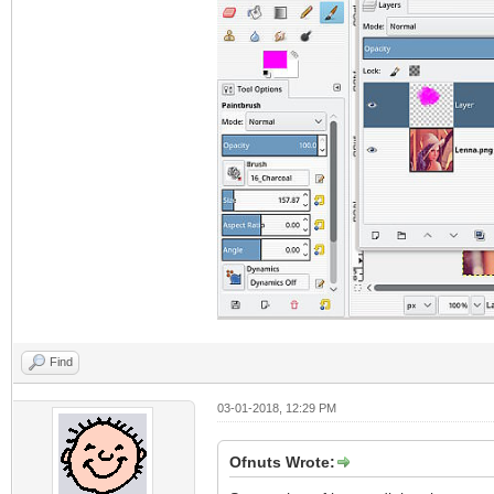
Find
03-01-2018, 12:29 PM
Ofnuts Wrote: