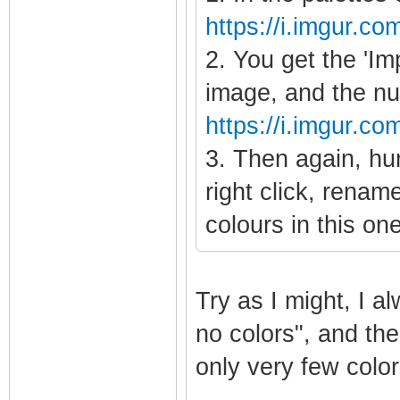
https://i.imgur.co
2. You get the 'Im
image, and the nu
https://i.imgur.
3. Then again, hun
right click, renam
colours in this on
Try as I might, I 
no colors", and the
only very few color