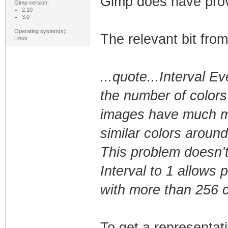
Gimp does have provi
Gimp version:
2.10
3.0
Operating system(s):
The relevant bit fro
Linux
...quote...Interval 
the number of colors
images have much mor
similar colors around
This problem doesn’t
Interval to 1 allows 
with more than 256 c
To get a representat