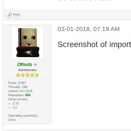
Find
03-01-2018, 07:19 AM
Screenshot of import
Ofnuts
Administrator
Posts: 6,957
Threads: 298
Joined: Oct 2016
Reputation:
606
Gimp version:
2.10
3.2
Operating system(s):
Linux