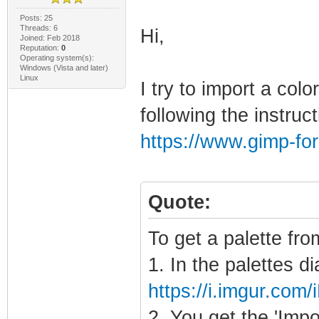
Posts: 25
Threads: 6
Hi,
Joined: Feb 2018
Reputation:
0
Operating system(s):
Windows (Vista and later)
Linux
I try to import a col
following the instruc
https://www.gimp-fo
Quote:
To get a palette fro
1. In the palettes di
https://i.imgur.com
2. You get the 'Imp