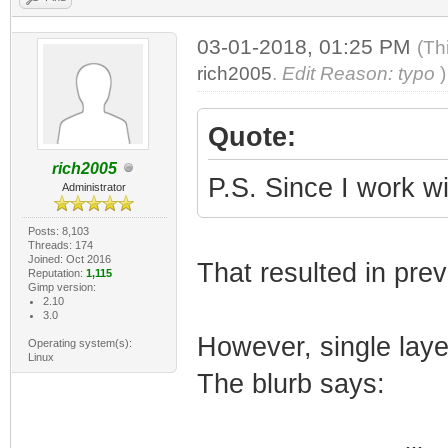
03-01-2018, 01:25 PM
(Th
rich2005
.
Edit Reason: typo
)
Quote:
rich2005
P.S. Since I work w
Administrator
Posts: 8,103
Threads: 174
Joined: Oct 2016
That resulted in pre
Reputation:
1,115
Gimp version:
2.10
3.0
However, single lay
Operating system(s):
Linux
The blurb says: