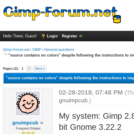
Hello There, Guest!
Login
Register
Gimp-Forum.net
›
GIMP
›
General questions
"source contains no colors" despite following the instructions to im
ge
Pages (2):
1
2
Next »
"source contains no colors" despite following the instructions to imp
02-28-2018, 07:48 PM
(Th
gnuimpcub
.)
My system: Gimp 2.8
gnuimpcub
bit Gnome 3.22.2
Frequent Gimper