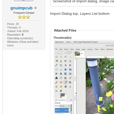
Screenshot of import dialog, image ca
gnuimpcub
Frequent Gimper
Import Dialog top, Layers List bottom
Posts: 25
Threads: 6
Attached Files
Joined: Feb 2018
Reputation:
0
Thumbnail(s)
Operating system(s):
Windows (Vista and later)
Linux