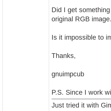
Did I get something
original RGB image.
Is it impossible to
Thanks,
gnuimpcub
P.S. Since I work w
Just tried it with 