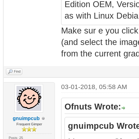
Edition OEM, Versio
as with Linux Deb
Make sur e you click
(and select the imag
from the current grad
Find
03-01-2018, 05:58 AM
Ofnuts Wrote:
gnuimpcub
gnuimpcub Wrote
Frequent Gimper
Posts: 25