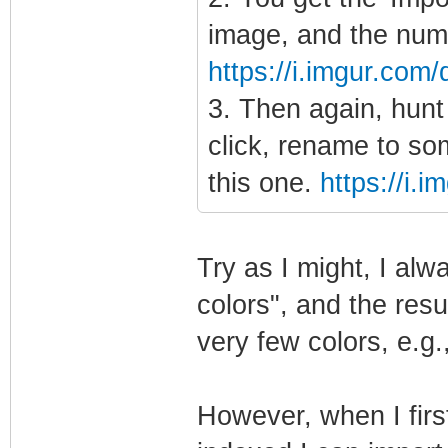
image, and the num
https://i.imgur.co
3. Then again, hunt 
click, rename to so
this one.
https://i.
Try as I might, I al
colors", and the resu
very few colors, e.g.
However, when I firs