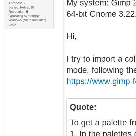
My system: Gimp 2
Threads: 6
Joined: Feb 2018
64-bit Gnome 3.22
Reputation:
0
Operating system(s):
Windows (Vista and later)
Linux
Hi,
I try to import a c
mode, following the
https://www.gimp-
Quote:
To get a palette f
1. In the palettes 