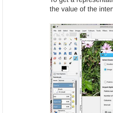
the value of the inter