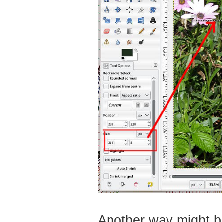
Another way might be