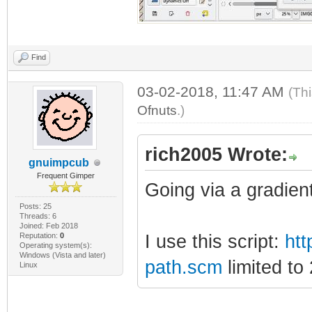
Find
03-02-2018, 11:47 AM
(Th
Ofnuts
.)
rich2005 Wrote:
gnuimpcub
Frequent Gimper
Going via a gradien
Posts: 25
Threads: 6
Joined: Feb 2018
Reputation:
0
I use this script:
htt
Operating system(s):
Windows (Vista and later)
path.scm
limited to
Linux