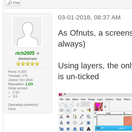
Find
03-01-2018, 08:37 AM
As Ofnuts, a screens
always)
rich2005
Administrator
Using layers, the onl
Posts: 8,103
is un-ticked
Threads: 174
Joined: Oct 2016
Reputation:
1,115
Gimp version:
2.10
3.0
Operating system(s):
Linux