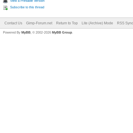
View a Printable Version
Subscribe to this thread
Contact Us
Gimp-Forum.net
Return to Top
Lite (Archive) Mode
RSS Synd
Powered By
MyBB
, © 2002-2026
MyBB Group
.