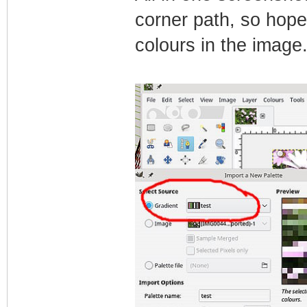
corner path, so hope
colours in the image