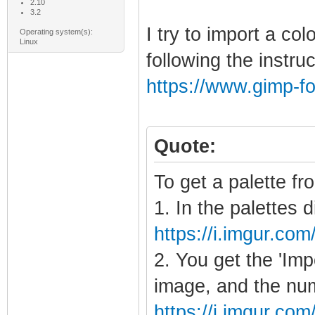
2.10
3.2
I try to import a co
Operating system(s):
Linux
following the instru
https://www.gimp-f
Quote:
To get a palette fr
1. In the palettes d
https://i.imgur.com
2. You get the 'Imp
image, and the num
https://i.imgur.c