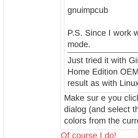
gnuimpcub
P.S. Since I work 
mode.
Just tried it with
Home Edition OEM,
result as with Lin
Make sur e you clic
dialog (and select 
colors from the curr
Of course I do!