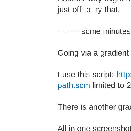
just off to try that.
---------some minutes la
Going via a gradient
I use this script:
http
path.scm
limited to 
There is another grad
All in one screensho