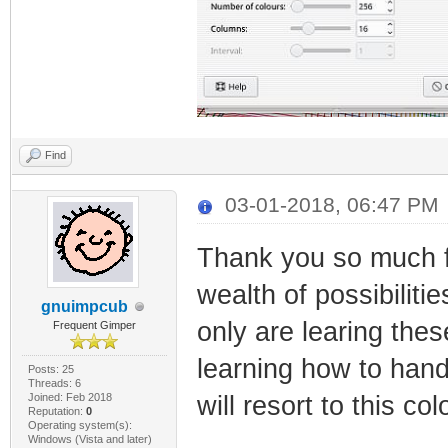
Find
03-01-2018, 06:47 PM
Thank you so much fo
wealth of possibiliti
gnuimpcub
only are learing the
Frequent Gimper
learning how to han
Posts: 25
Threads: 6
Joined: Feb 2018
will resort to this co
Reputation:
0
Operating system(s):
Windows (Vista and later)