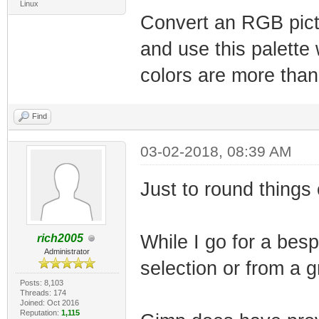
Linux
Convert an RGB pictu
and use this palette 
colors are more than
Find
03-02-2018, 08:39 AM
Just to round things 
While I go for a besp
rich2005
Administrator
selection or from a g
Posts: 8,103
Threads: 174
Joined: Oct 2016
Reputation:
1,115