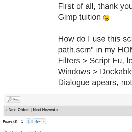
First of all, thank y
Gimp tuition
How do I use this scr
path.scm" in my HOME
Filters > Script Fu, 
Windows > Dockable 
Dialogue apears, not
Find
«
Next Oldest
|
Next Newest
»
Pages (2):
1
2
Next »