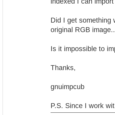
indexed I can import t
Did I get something 
original RGB image..
Is it impossible to 
Thanks,
gnuimpcub
P.S. Since I work wi