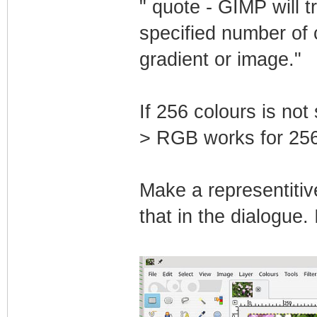
" quote - GIMP will t
specified number of 
gradient or image."
If 256 colours is not
> RGB works for 25
Make a representitiv
that in the dialogue