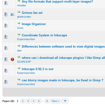
Any file formats that support multi-layer images?
0 Vote(s) - 0 out of 5 in Average
1
2
3
4
5
mholder
Grimes fan art
0 Vote(s) - 0 out of 5 in Average
1
2
3
4
5
gbarkovalev
Image Organizer
0 Vote(s) - 0 out of 5 in Average
1
2
3
4
5
Geos
Coordinate System in Inkscape
0 Vote(s) - 0 out of 5 in Average
1
2
3
4
5
Espermaschine
Differences between software used to view digital images
0 Vote(s) - 0 out of 5 in Average
1
2
3
4
5
ajax
where can i download all inkscape plugins ! like Gimp all
0 Vote(s) - 0 out of 5 in Average
1
2
3
4
5
QUARLEAP
Inkscape 0.92.3 is out
0 Vote(s) - 0 out of 5 in Average
1
2
3
4
5
Espermaschine
can blurry images made in Inkscape, be fixed in Gimp ?
0 Vote(s) - 0 out of 5 in Average
1
2
3
4
5
Espermaschine
Pages (8):
1
2
3
4
5
...
8
Next »