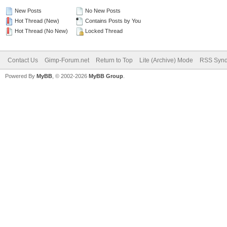
New Posts
No New Posts
Hot Thread (New)
Contains Posts by You
Hot Thread (No New)
Locked Thread
Contact Us
Gimp-Forum.net
Return to Top
Lite (Archive) Mode
RSS Synd
Powered By
MyBB
, © 2002-2026
MyBB Group
.