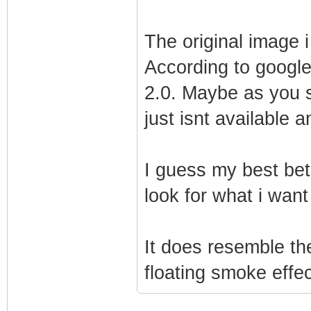
The original image i
According to google
2.0. Maybe as you sa
just isnt available 
I guess my best bet
look for what i want
It does resemble the
floating smoke effect