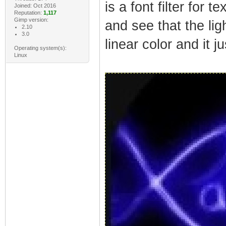
is a font filter for
Joined: Oct 2016
Reputation:
1,117
Gimp version:
and see that the lig
2.10
3.0
linear color and it j
Operating system(s):
Linux