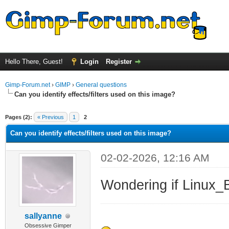
Hello There, Guest!
Login
Register
Gimp-Forum.net
›
GIMP
›
General questions
Can you identify effects/filters used on this image?
ge
Pages (2):
« Previous
1
2
Can you identify effects/filters used on this image?
02-02-2026, 12:16 AM
Wondering if Linux_B
sallyanne
Obsessive Gimper