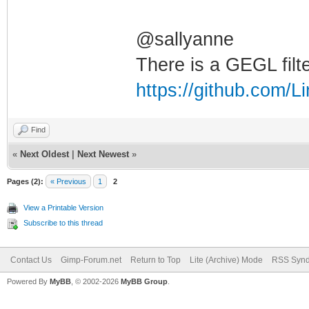
@sallyanne
There is a GEGL filte
https://github.com/
Find
«
Next Oldest
|
Next Newest
»
Pages (2):
« Previous
1
2
View a Printable Version
Subscribe to this thread
Contact Us
Gimp-Forum.net
Return to Top
Lite (Archive) Mode
RSS Synd
Powered By
MyBB
, © 2002-2026
MyBB Group
.