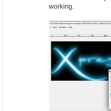
working.