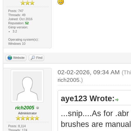
Posts: 747
Threads: 49
Joined: Oct 2016
Reputation:
52
Gimp version:
3.2
Operating system(s):
Windows 10
Website
Find
02-02-2026, 09:34 AM
(Th
rich2005
.)
aye123 Wrote:
rich2005
...snip....As for .ab
Administrator
brushes are manual 
Posts: 8,114
Threads: 174