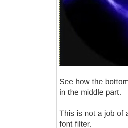
See how the bottom p
in the middle part.
This is not a job of
font filter.