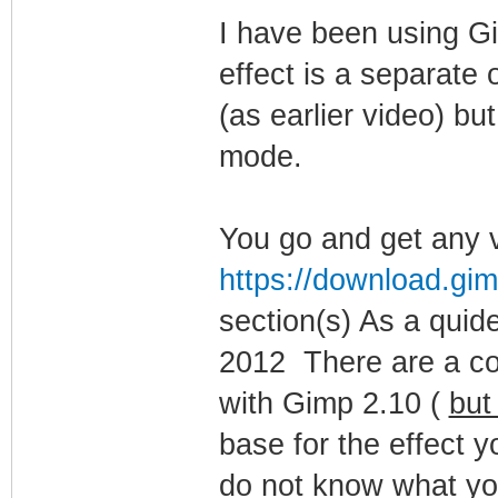
I have been using G
effect is a separate 
(as earlier video) bu
mode.
You go and get any v
https://download.gim
section(s) As a qui
2012 There are a coup
with Gimp 2.10 (
but
base for the effect y
do not know what you