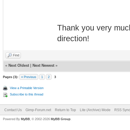
Thank you very much 
direction!
Find
«
Next Oldest
|
Next Newest
»
Pages (3):
« Previous
1
2
3
View a Printable Version
Subscribe to this thread
Contact Us
Gimp-Forum.net
Return to Top
Lite (Archive) Mode
RSS Synd
Powered By
MyBB
, © 2002-2026
MyBB Group
.