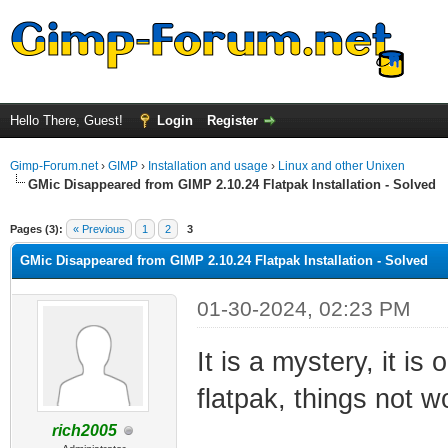
Hello There, Guest!
Login
Register
Gimp-Forum.net
›
GIMP
›
Installation and usage
›
Linux and other Unixen
GMic Disappeared from GIMP 2.10.24 Flatpak Installation - Solved
ge
Pages (3):
« Previous
1
2
3
GMic Disappeared from GIMP 2.10.24 Flatpak Installation - Solved
01-30-2024, 02:23 PM
It is a mystery, it i
flatpak, things not w
rich2005