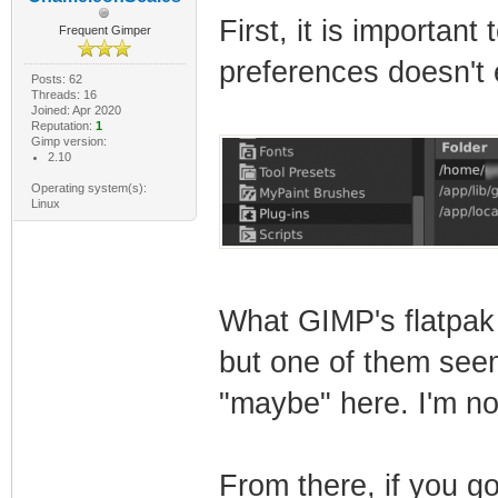
First, it is important
Frequent Gimper
preferences doesn't e
Posts: 62
Threads: 16
Joined: Apr 2020
Reputation:
1
Gimp version:
2.10
Operating system(s):
Linux
What GIMP's flatpak 
but one of them seems
"maybe" here. I'm no
From there, if you go