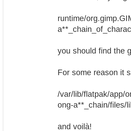
runtime/org.gimp.GI
a**_chain_of_charact
you should find the
For some reason it s
/var/lib/flatpak/app
ong-a**_chain/files/l
and voilà!