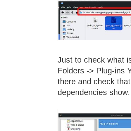
Just to check what i
Folders -> Plug-ins 
there and check that 
dependencies show.