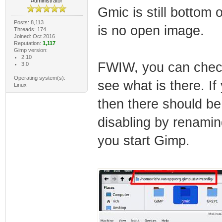
Administrator
Gmic is still bottom 
Posts: 8,113
is no open image.
Threads: 174
Joined: Oct 2016
Reputation:
1,117
Gimp version:
2.10
FWIW, you can check i
3.0
Operating system(s):
see what is there. I
Linux
then there should be
disabling by renamin
you start Gimp.