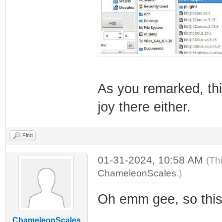
As you remarked, th
joy there either.
Find
01-31-2024, 10:58 AM
(Th
ChameleonScales
.)
Oh emm gee, so this 
ChameleonScales