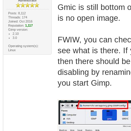
Administrator
Gmic is still bottom 
Posts: 8,112
is no open image.
Threads: 174
Joined: Oct 2016
Reputation:
1,117
Gimp version:
2.10
FWIW, you can check i
3.0
Operating system(s):
see what is there. I
Linux
then there should be
disabling by renamin
you start Gimp.