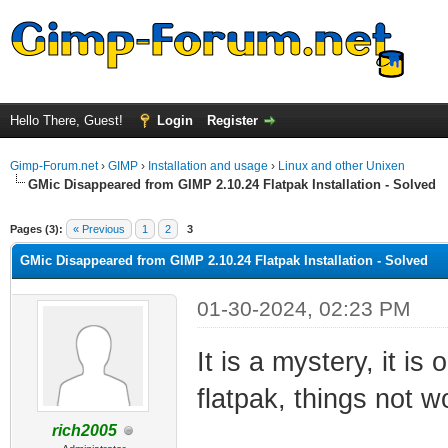
Hello There, Guest!
Login
Register
Gimp-Forum.net
›
GIMP
›
Installation and usage
›
Linux and other Unixen
GMic Disappeared from GIMP 2.10.24 Flatpak Installation - Solved
ge
Pages (3):
« Previous
1
2
3
GMic Disappeared from GIMP 2.10.24 Flatpak Installation - Solved
01-30-2024, 02:23 PM
It is a mystery, it i
flatpak, things not w
rich2005