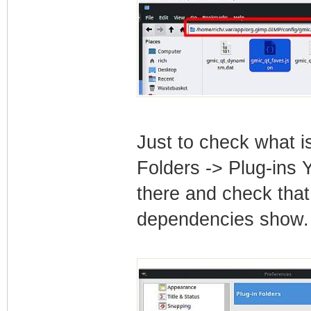
Just to check what i
Folders -> Plug-ins 
there and check that 
dependencies show.