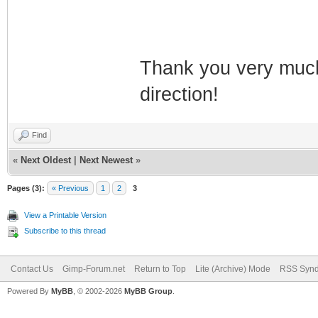
Thank you very much 
direction!
Find
«
Next Oldest
|
Next Newest
»
Pages (3):
« Previous
1
2
3
View a Printable Version
Subscribe to this thread
Contact Us
Gimp-Forum.net
Return to Top
Lite (Archive) Mode
RSS Synd
Powered By
MyBB
, © 2002-2026
MyBB Group
.