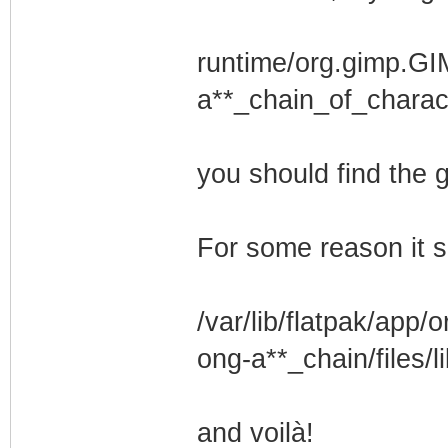
runtime/org.gimp.GI
a**_chain_of_charact
you should find the
For some reason it s
/var/lib/flatpak/app
ong-a**_chain/files/l
and voilà!