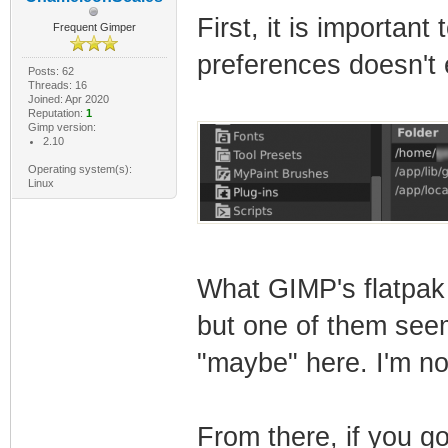
First, it is important
Frequent Gimper
preferences doesn't e
Posts: 62
Threads: 16
Joined: Apr 2020
Reputation:
1
Gimp version:
2.10
Operating system(s):
Linux
What GIMP's flatpak 
but one of them seems
"maybe" here. I'm no
From there, if you go