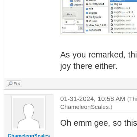
As you remarked, th
joy there either.
Find
01-31-2024, 10:58 AM
(Th
ChameleonScales
.)
Oh emm gee, so this 
ChameleonScales