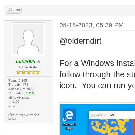
Find
05-18-2023, 05:39 PM
@olderndirt
For a Windows instal
rich2005
Administrator
follow through the st
Posts: 8,105
icon. You can run you
Threads: 174
Joined: Oct 2016
Reputation:
1,115
Gimp version:
2.10
3.0
Operating system(s):
Linux