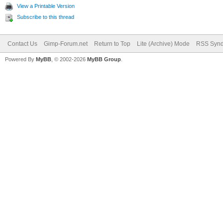
View a Printable Version
Subscribe to this thread
Contact Us
Gimp-Forum.net
Return to Top
Lite (Archive) Mode
RSS Synd
Powered By
MyBB
, © 2002-2026
MyBB Group
.