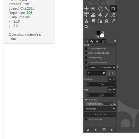
Threads: 298
Joined: Oct 2016
Reputation:
606
Gimp version:
2.10
3.2
Operating system(s):
Linux