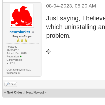
08-04-2023, 05:20 AM
Just saying, I believe
which uninstalling an
neurolurker
problem.
Frequent Gimper
Posts: 52
Threads: 2
Joined: Dec 2018
Reputation:
6
Gimp version:
2.10
Operating system(s):
Windows 10
Find
«
Next Oldest
|
Next Newest
»