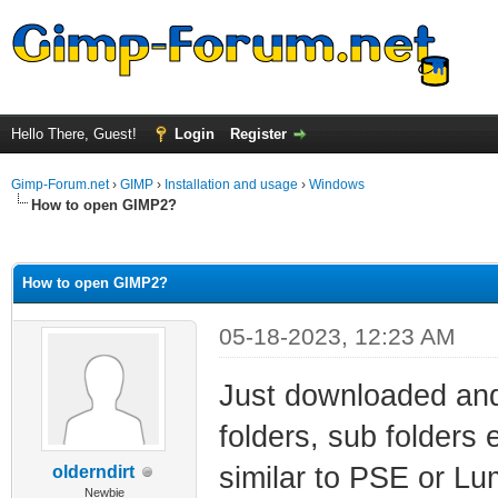
Hello There, Guest!
Login
Register
Gimp-Forum.net
›
GIMP
›
Installation and usage
›
Windows
How to open GIMP2?
ge
How to open GIMP2?
05-18-2023, 12:23 AM
Just downloaded and 
folders, sub folders
similar to PSE or Lu
olderndirt
Newbie