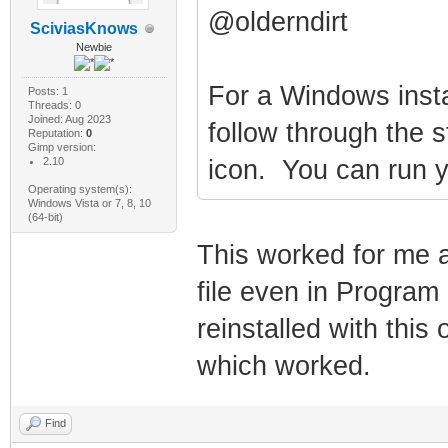
@olderndirt
SciviasKnows
Newbie
For a Windows insta
Posts: 1
Threads: 0
Joined: Aug 2023
follow through the s
Reputation:
0
Gimp version:
2.10
icon. You can run yo
Operating system(s):
Windows Vista or 7, 8, 10
(64-bit)
This worked for me as
file even in Program
reinstalled with this
which worked.
Find