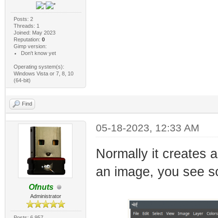
Posts: 2
Threads: 1
Joined: May 2023
Reputation:
0
Gimp version:
Don't know yet
Operating system(s):
Windows Vista or 7, 8, 10
(64-bit)
Find
05-18-2023, 12:33 AM
Normally it creates 
an image, you see so
Ofnuts
Administrator
Posts: 6,957