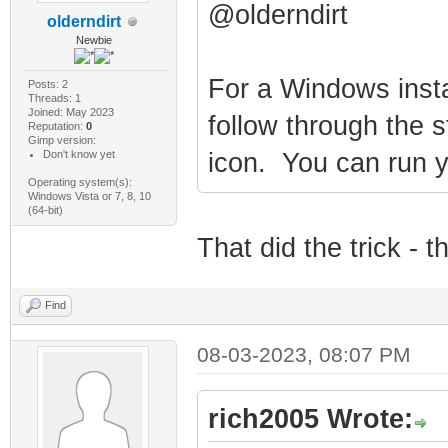
@olderndirt
olderndirt
Newbie
For a Windows insta
Posts: 2
Threads: 1
Joined: May 2023
follow through the s
Reputation:
0
Gimp version:
Don't know yet
icon. You can run yo
Operating system(s):
Windows Vista or 7, 8, 10
(64-bit)
That did the trick - t
Find
08-03-2023, 08:07 PM
rich2005 Wrote: