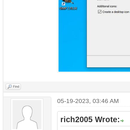
Find
05-19-2023, 03:46 AM
rich2005 Wrote: