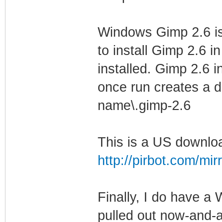
Windows Gimp 2.6 is 
to install Gimp 2.6 i
installed. Gimp 2.6 in
once run creates a di
name\.gimp-2.6
This is a US downloa
http://pirbot.com/mir
Finally, I do have a
pulled out now-and-a