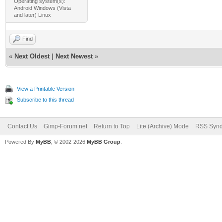
Operating system(s):
Android Windows (Vista
and later) Linux
Find
«
Next Oldest
|
Next Newest
»
View a Printable Version
Subscribe to this thread
Contact Us
Gimp-Forum.net
Return to Top
Lite (Archive) Mode
RSS Synd
Powered By
MyBB
, © 2002-2026
MyBB Group
.