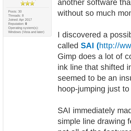
another software th
without so much mo
Posts: 30
Threads: 8
Joined: Apr 2017
Reputation:
0
Operating system(s):
Windows (Vista and later)
I discovered a possib
called
SAI (
http://w
Gimp does a lot of c
ink line that shifted
seemed to be an insu
hoop-jumping just t
SAI immediately mad
simple line drawing f