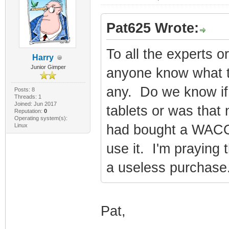
Pat625 Wrote:
To all the experts 
Harry
Junior Gimper
anyone know what ta
any. Do we know if i
Posts: 8
Threads: 1
Joined: Jun 2017
tablets or was that
Reputation:
0
Operating system(s):
Linux
had bought a WACOM
use it. I'm praying 
a useless purchase
Pat,