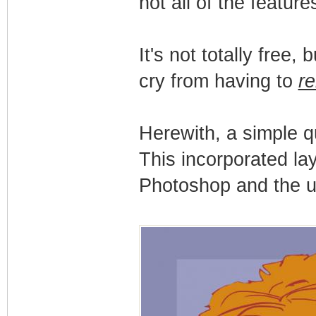
not all of the featur
It's not totally free, 
cry from having to
re
Herewith, a simple q
This incorporated lay
Photoshop and the us