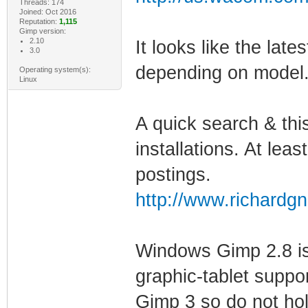
Threads: 174
Joined: Oct 2016
Reputation:
1,115
Gimp version:
2.10
It looks like the late
3.0
depending on model
Operating system(s):
Linux
A quick search & th
installations. At lea
postings.
http://www.richard
Windows Gimp 2.8 is
graphic-tablet suppo
Gimp 3 so do not hol