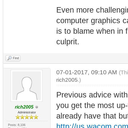
Even more challengin
computer graphics ca
is to blame when in f
culprit.
Find
07-01-2017, 09:10 AM
(Th
rich2005
.)
Previous advice wi
you get the most up-t
rich2005
Administrator
already have that b
http://us.wacom.com
Posts: 8,106