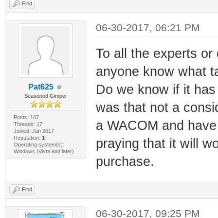
Find
06-30-2017, 06:21 PM
To all the experts o
anyone know what tab
Do we know if it has 
Pat625
Seasoned Gimper
was that not a consi
Posts: 107
a WACOM and have not
Threads: 17
Joined: Jan 2017
Reputation:
1
praying that it will 
Operating system(s):
Windows (Vista and later)
purchase.
Find
06-30-2017, 09:25 PM