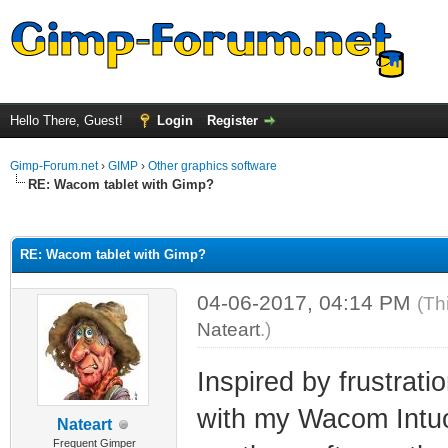
Hello There, Guest!
Login
Register
Gimp-Forum.net
›
GIMP
›
Other graphics software
RE: Wacom tablet with Gimp?
ge
RE: Wacom tablet with Gimp?
04-06-2017, 04:14 PM
(Th
Nateart
.)
Inspired by frustrati
with my Wacom Intuos
Nateart
Frequent Gimper