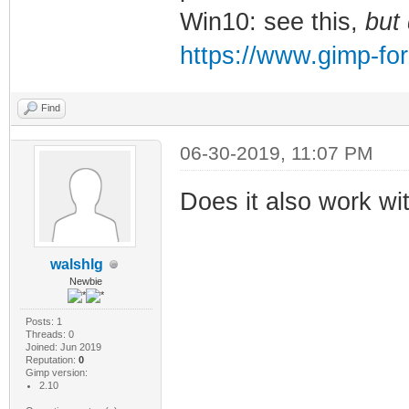
Win10: see this,
but
https://www.gimp-fo
Find
06-30-2019, 11:07 PM
Does it also work wi
walshlg
Newbie
Posts: 1
Threads: 0
Joined: Jun 2019
Reputation:
0
Gimp version:
2.10