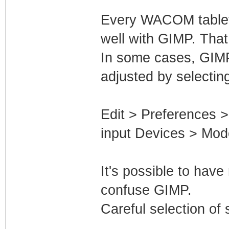
Every WACOM tablet
well with GIMP. Tha
In some cases, GIMP
adjusted by selectin
Edit > Preferences 
input Devices > Mode
It's possible to hav
confuse GIMP.
Careful selection of 