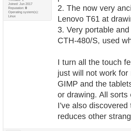
Joined: Jun 2017
2. The now very anc
Reputation:
0
Operating system(s):
Linux
Lenovo T61 at drawi
3. Very portable an
CTH-480/S, used whi
I turn all the touch 
just will not work for
GIMP and the tablets
or drawing. All sorts
I've also discovered 
reduces other stran