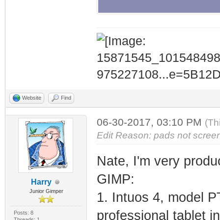
Website
Find
06-30-2017, 03:10 PM
(Th
Edit Reason: pads not scree
Nate, I'm very prod
GIMP:
Harry
Junior Gimper
1. Intuos 4, model P
professional tablet i
Posts: 8
Threads: 1