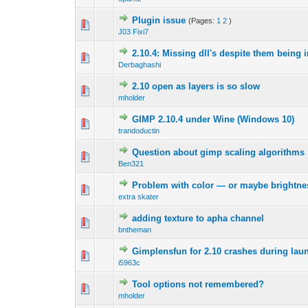
Plugin issue
(Pages:
1
2
)
0 Vote(s) - 0 out 
1
J03 Fixi7
2.10.4: Missing dll's despite them being 
0 Vote(s) - 0 out 
1
Derbaghashi
2.10 open as layers is so slow
0 Vote(s) - 0 out 
1
mholder
GIMP 2.10.4 under Wine (Windows 10)
0 Vote(s) - 0 out 
1
trandoductin
Question about gimp scaling algorithms
0 Vote(s) - 0 out 
1
Ben321
Problem with color — or maybe brightness
0 Vote(s) - 0 out 
1
extra skater
adding texture to apha channel
0 Vote(s) - 0 out 
1
bntheman
Gimplensfun for 2.10 crashes during lau
0 Vote(s) - 0 out 
1
i5963c
Tool options not remembered?
0 Vote(s) - 0 out 
1
mholder