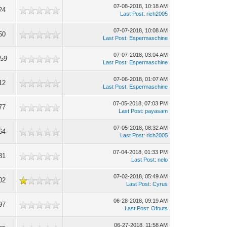
07-08-2018, 10:18 AM
24
Last Post
:
rich2005
07-07-2018, 10:08 AM
50
Last Post
:
Espermaschine
07-07-2018, 03:04 AM
959
Last Post
:
Espermaschine
07-06-2018, 01:07 AM
12
Last Post
:
Espermaschine
07-05-2018, 07:03 PM
77
Last Post
:
payasam
07-05-2018, 08:32 AM
64
Last Post
:
rich2005
07-04-2018, 01:33 PM
31
Last Post
:
nelo
07-02-2018, 05:49 AM
02
Last Post
:
Cyrus
06-28-2018, 09:19 AM
97
Last Post
:
Ofnuts
06-27-2018, 11:58 AM