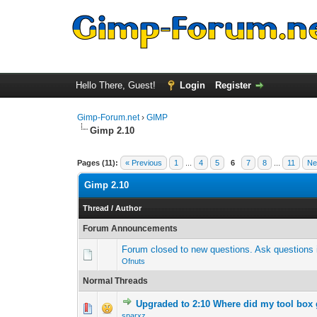
Hello There, Guest!
Login
Register
Gimp-Forum.net
›
GIMP
Gimp 2.10
Pages (11):
« Previous
1
...
4
5
6
7
8
...
11
Ne
Gimp 2.10
Thread
/
Author
Forum Announcements
Forum closed to new questions. Ask questions i
Ofnuts
Normal Threads
Upgraded to 2:10 Where did my tool box
0 Vote(s) - 0 out 
1
sparxz