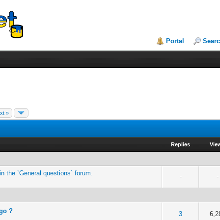
Portal
Sear
xt »
Replies
Vie
n the `General questions` forum.
-
-
 go ?
of 5 in Average
2
3
4
5
3
6,2