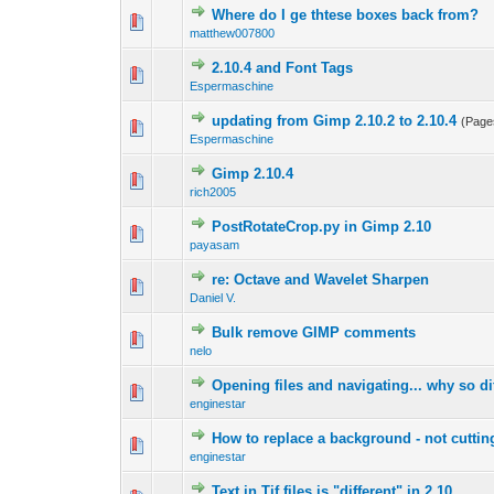
Where do I ge thtese boxes back from?
0 Vote(s) - 0 out 
1
matthew007800
2.10.4 and Font Tags
0 Vote(s) - 0 out 
1
Espermaschine
updating from Gimp 2.10.2 to 2.10.4
(Page
0 Vote(s) - 0 out 
1
Espermaschine
Gimp 2.10.4
0 Vote(s) - 0 out 
1
rich2005
PostRotateCrop.py in Gimp 2.10
0 Vote(s) - 0 out 
1
payasam
re: Octave and Wavelet Sharpen
0 Vote(s) - 0 out 
1
Daniel V.
Bulk remove GIMP comments
0 Vote(s) - 0 out 
1
nelo
Opening files and navigating... why so dif
1 Vote(s) - 1 out
1
enginestar
How to replace a background - not cuttin
0 Vote(s) - 0 out 
1
enginestar
Text in Tif files is "different" in 2.10