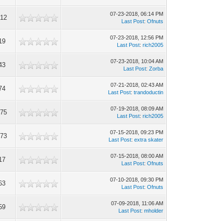
07-23-2018, 06:14 PM
212
Last Post
:
Ofnuts
07-23-2018, 12:56 PM
19
Last Post
:
rich2005
07-23-2018, 10:04 AM
43
Last Post
:
Zorba
07-21-2018, 02:43 AM
74
Last Post
:
trandoductin
07-19-2018, 08:09 AM
175
Last Post
:
rich2005
07-15-2018, 09:23 PM
773
Last Post
:
extra skater
07-15-2018, 08:00 AM
17
Last Post
:
Ofnuts
07-10-2018, 09:30 PM
63
Last Post
:
Ofnuts
07-09-2018, 11:06 AM
59
Last Post
:
mholder