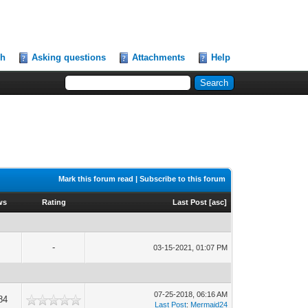
ch
Asking questions
Attachments
Help
Mark this forum read
|
Subscribe to this forum
ws
Rating
Last Post
[
asc
]
-
03-15-2021, 01:07 PM
07-25-2018, 06:16 AM
84
Last Post
:
Mermaid24